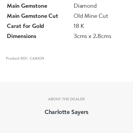
Main Gemstone
Diamond
Main Gemstone Cut
Old Mine Cut
Carat for Gold
18 K
Dimensions
3cms x 2.8cms
Product REF: CA8439
ABOUT THE DEALER
Charlotte Sayers