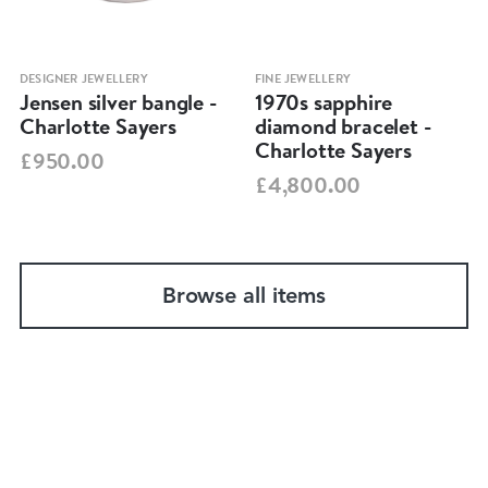
DESIGNER JEWELLERY
FINE JEWELLERY
Jensen silver bangle -
1970s sapphire
Charlotte Sayers
diamond bracelet -
Charlotte Sayers
£950.00
£4,800.00
Browse all items