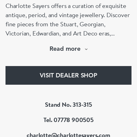
Charlotte Sayers offers a curation of exquisite
antique, period, and vintage jewellery. Discover
fine pieces from the Stuart, Georgian,
Victorian, Edwardian, and Art Deco eras,
showcasing timeless craftsmanship. From
Read more
antique engagement rings to sentimental
mourning jewellery, Charlotte Sayers presents a
diverse and extensive collection to explore.
VISIT DEALER SHOP
www.charlottesayers.com
Stand No. 313-315
Tel. 07778 900505
charlotte@charlottesayers.com