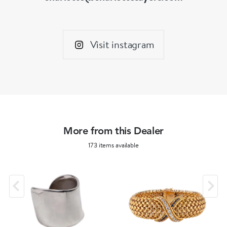
Visit instagram
More from this Dealer
173 items available