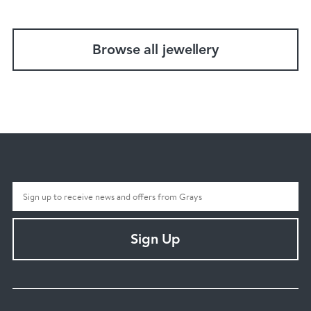
Browse all jewellery
Sign Up