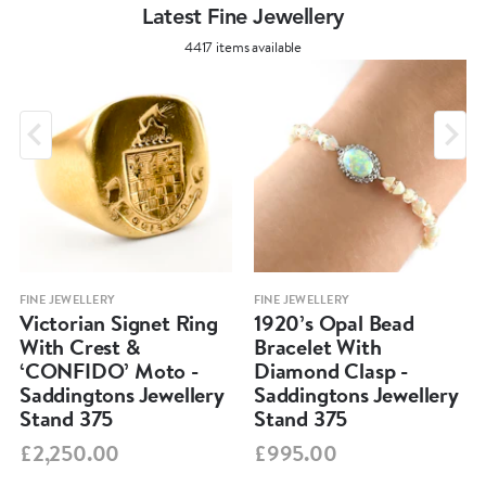
Latest Fine Jewellery
4417 items available
FINE JEWELLERY
FINE JEWELLERY
Victorian Signet Ring
1920’s Opal Bead
With Crest &
Bracelet With
‘CONFIDO’ Moto -
Diamond Clasp -
Saddingtons Jewellery
Saddingtons Jewellery
Stand 375
Stand 375
£2,250.00
£995.00