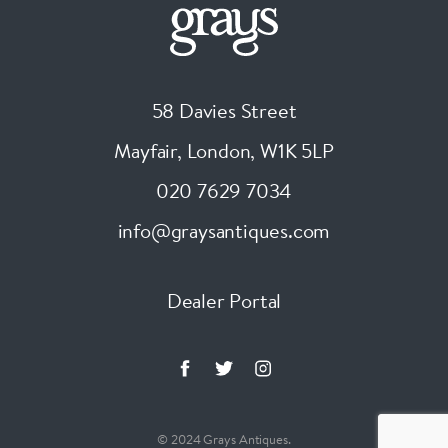
58 Davies Street
Mayfair, London
,
W1K 5LP
020 7629 7034
info@graysantiques.com
Dealer Portal
© 2024 Grays Antiques.