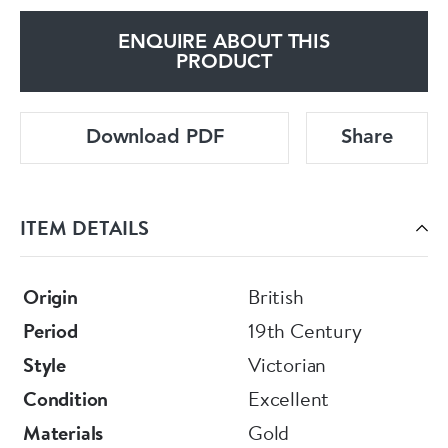
ENQUIRE ABOUT THIS
PRODUCT
Download PDF
Share
ITEM DETAILS
Origin
British
Period
19th Century
Style
Victorian
Condition
Excellent
Materials
Gold