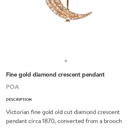
Fine gold diamond crescent pendant
POA
DESCRIPTION
Victorian fine gold old cut diamond crescent
pendant circa 1870, converted from a brooch