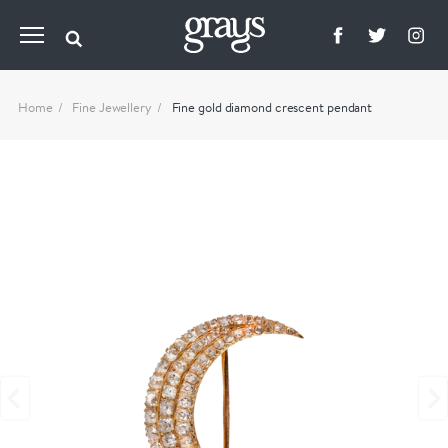
Home
Fine Jewellery
Fine gold diamond crescent pendant