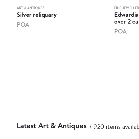
ART & ANTIQUES
FINE JEWELLE
h
Silver reliquary
Edwardia
over 2 c
POA
POA
920 items availa
Latest Art & Antiques