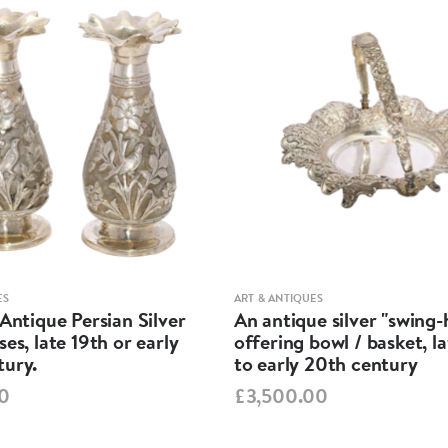
ES
ART & ANTIQUES
 Antique Persian Silver
An antique silver "swing
ses, late 19th or early
offering bowl / basket, l
tury.
to early 20th century
0
£3,500.00