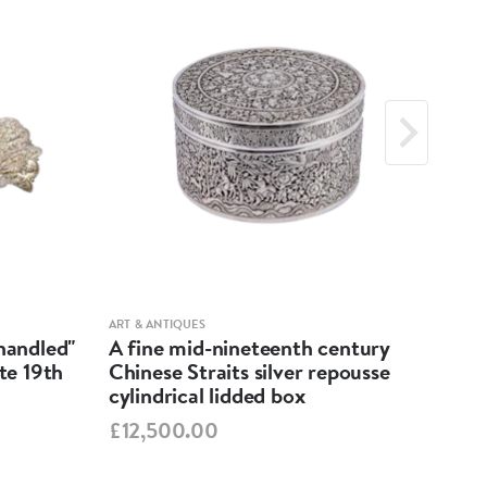
ART & ANTIQUES
ART &
-handled"
A fine mid-nineteenth century
Geo
ate 19th
Chinese Straits silver repousse
Dis
cylindrical lidded box
£55
£12,500.00