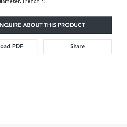
iameter. French ?!
NQUIRE ABOUT THIS PRODUCT
load PDF
Share
5