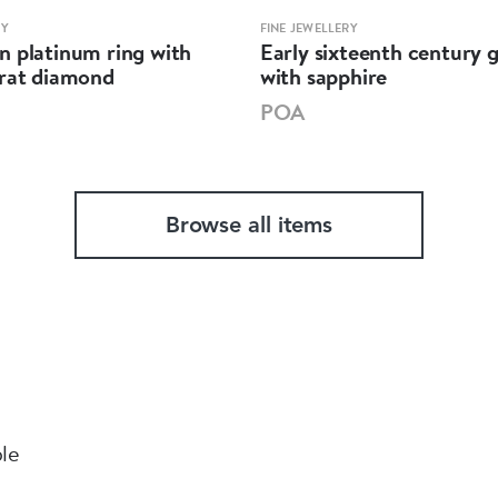
RY
FINE JEWELLERY
n platinum ring with
Early sixteenth century g
arat diamond
with sapphire
POA
Browse all items
ble