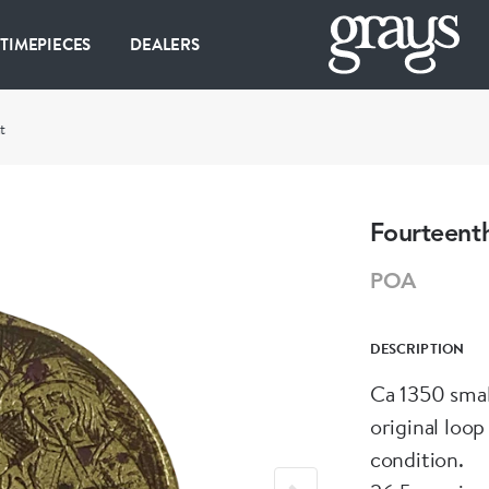
 TIMEPIECES
DEALERS
t
Fourteent
POA
DESCRIPTION
Ca 1350 smal
original loop
condition.