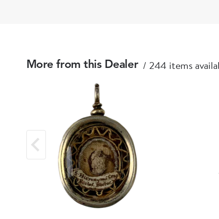
244 items availa
More from this Dealer