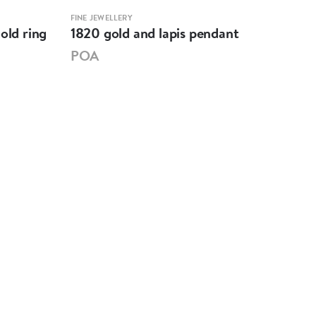
FINE JEWELLERY
FINE 
old ring
1820 gold and lapis pendant
Eig
pas
POA
PO