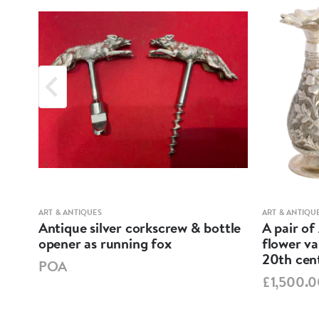
ART & ANTIQUES
ART & ANTIQU
ND
Antique silver corkscrew & bottle
A pair of
opener as running fox
flower va
20th cen
POA
£1,500.0