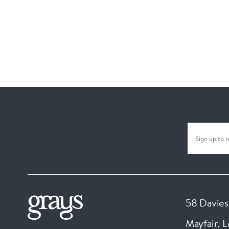
58 Davies
Mayfair, 