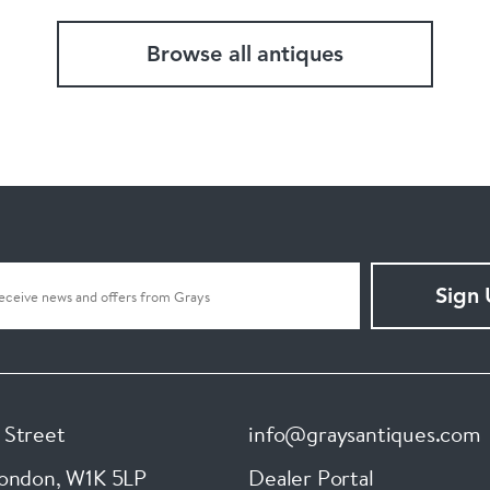
Browse all antiques
Sign
 Street
info@graysantiques.com
London
,
W1K 5LP
Dealer Portal