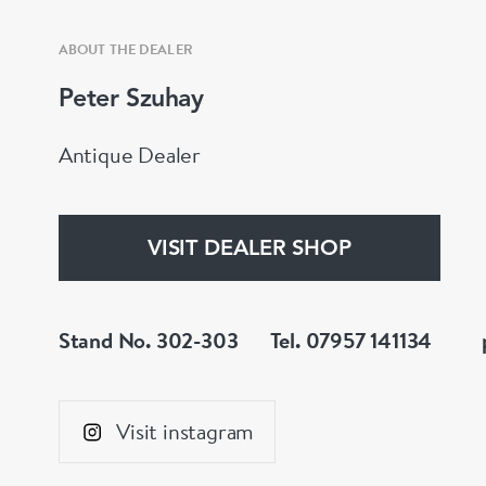
ABOUT THE DEALER
Peter Szuhay
Antique Dealer
VISIT DEALER SHOP
Stand No. 302-303
Tel. 07957 141134
Visit instagram