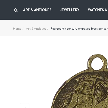
ART & ANTIQUES
JEWELLERY
WATCHES &
Home
Art & Antiques
Fourteenth century engraved brass pendan