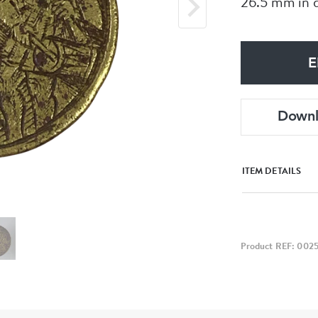
26.5 mm in d
E
Down
ITEM DETAILS
Product REF: 002