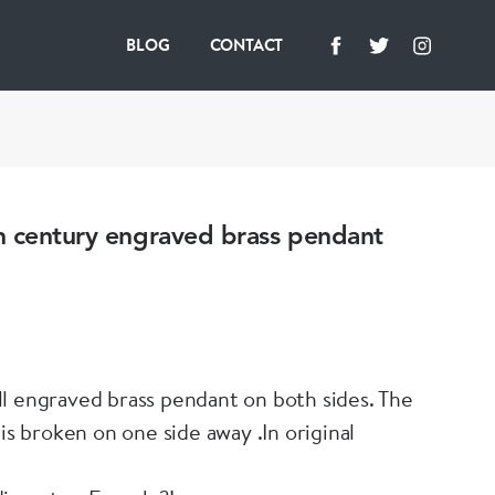
BLOG
CONTACT
h century engraved brass pendant
l engraved brass pendant on both sides. The
 is broken on one side away .In original