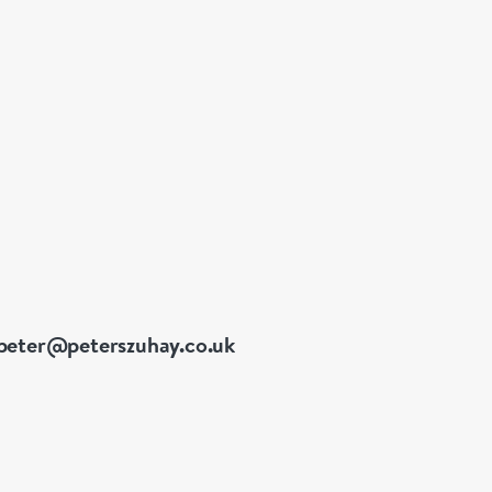
peter@peterszuhay.co.uk