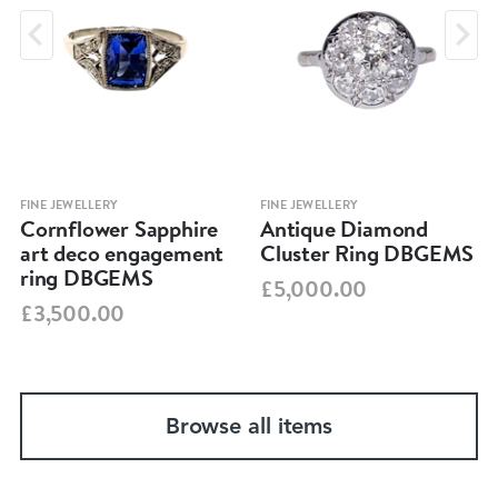
FINE JEWELLERY
FINE JEWELLERY
Cornflower Sapphire
Antique Diamond
art deco engagement
Cluster Ring DBGEMS
ring DBGEMS
£5,000.00
£3,500.00
Browse all items