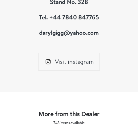
Stand No. 328
Tel. +44 7840 847765
darylgigg@yahoo.com
Visit instagram
More from this Dealer
743 items available