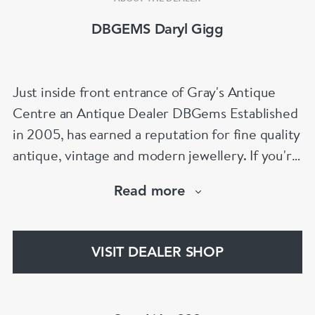
DBGEMS Daryl Gigg
Just inside front entrance of Gray's Antique
Centre an Antique Dealer DBGems Established
in 2005, has earned a reputation for fine quality
antique, vintage and modern jewellery. If you're
looking to buy an antique engagement ring or
Read more
an 18th century jewel we will be able to help!
www.dbgems.com
VISIT DEALER SHOP
We are members of LAPADA