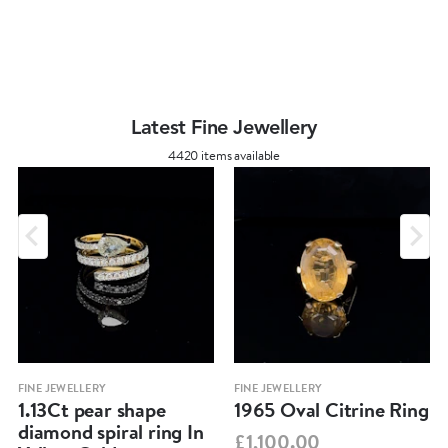
Latest Fine Jewellery
4420 items available
FINE JEWELLERY
FINE JEWELLERY
1.13Ct pear shape
1965 Oval Citrine Ring
diamond spiral ring In
£1,100.00