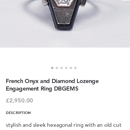
French Onyx and Diamond Lozenge
Engagement Ring DBGEMS
£2,950.00
DESCRIPTION
stylish and sleek hexagonal ring with an old cut