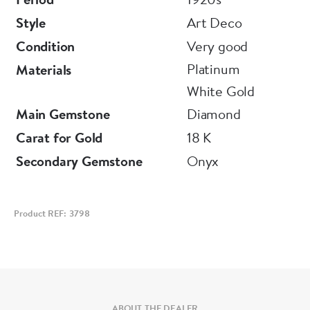
Style
Art Deco
Condition
Very good
Platinum
Materials
White Gold
Main Gemstone
Diamond
Carat for Gold
18 K
Secondary Gemstone
Onyx
Product REF: 3798
ABOUT THE DEALER