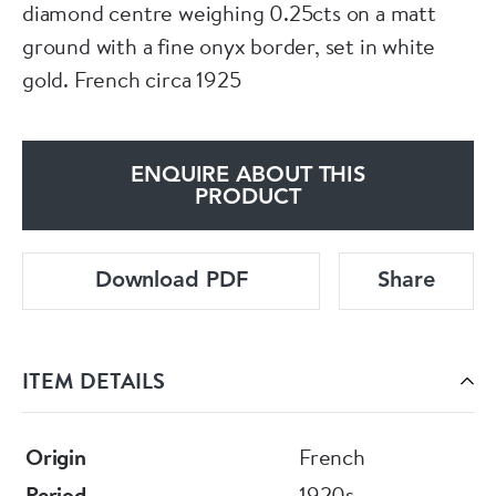
diamond centre weighing 0.25cts on a matt
ground with a fine onyx border, set in white
gold. French circa 1925
ENQUIRE ABOUT THIS
PRODUCT
Download PDF
Share
ITEM DETAILS
Origin
French
Period
1920s