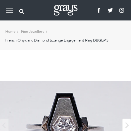
Home
Fine Jewellery
French Onyx and Diamond Lozenge Engagement Ring DBGEMS