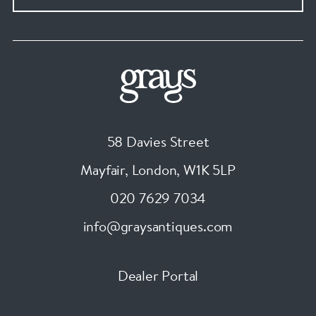
58 Davies Street
Mayfair, London
,
W1K 5LP
020 7629 7034
info@graysantiques.com
Dealer Portal