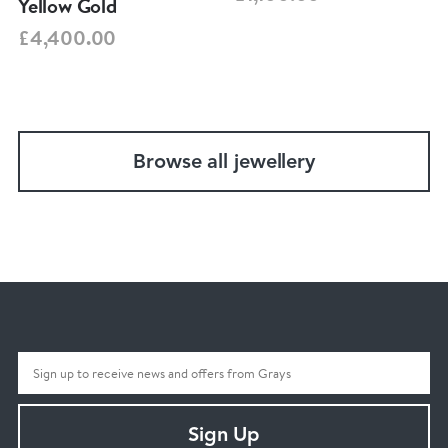
Yellow Gold
£4,400.00
Browse all jewellery
Sign Up