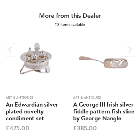
More from this Dealer
113 items available
ART & ANTIQUES
ART & ANTIQUES
An Edwardian silver-
A George III Irish silver
plated novelty
fiddle pattern fish slice
condiment set
by George Nangle
£475.00
£385.00