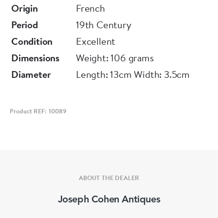
Origin
French
Period
19th Century
Condition
Excellent
Dimensions
Weight: 106 grams
Diameter
Length: 13cm Width: 3.5cm
Product REF: 10089
ABOUT THE DEALER
Joseph Cohen Antiques