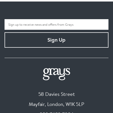
Sign Up
58 Davies Street
Mayfair, London
,
W1K 5LP