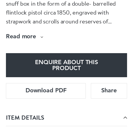
snuff box in the form of a double- barrelled
flintlock pistol circa 1850, engraved with
strapwork and scrolls around reserves of
flowers, the barrel is decorated with gilt ribbon.
Read more
ENQUIRE ABOUT THIS
PRODUCT
Download PDF
Share
ITEM DETAILS