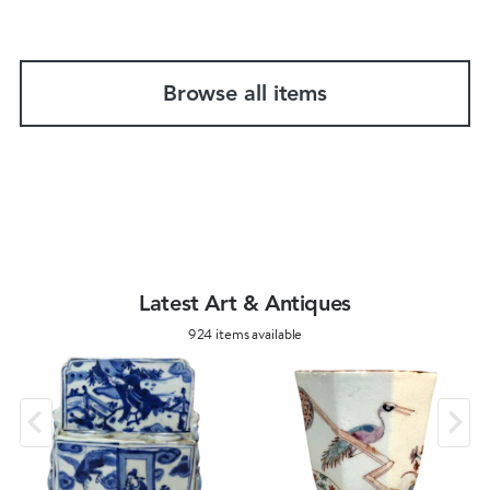
Browse all items
Latest Art & Antiques
924 items available