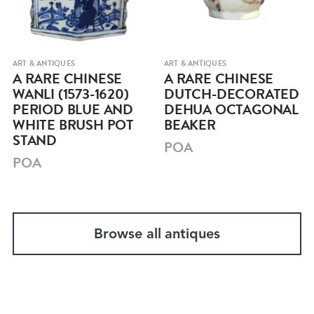
ART & ANTIQUES
ART & ANTIQUES
A RARE CHINESE
A RARE CHINESE
WANLI (1573-1620)
DUTCH-DECORATED
PERIOD BLUE AND
DEHUA OCTAGONAL
WHITE BRUSH POT
BEAKER
STAND
POA
POA
Browse all antiques