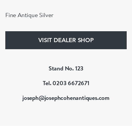
Fine Antique Silver
VISIT DEALER SHOP
Stand No. 123
Tel. 0203 6672671
joseph@josephcohenantiques.com