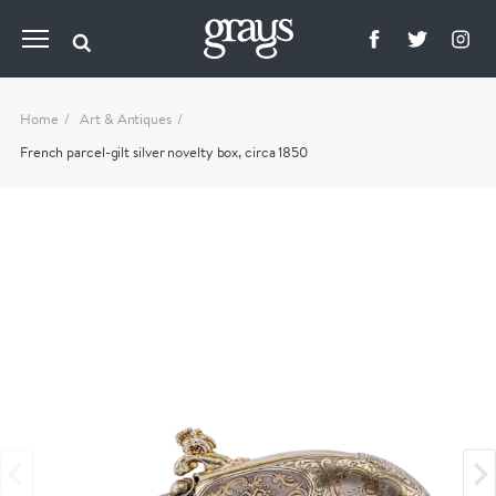
Home
Art & Antiques
French parcel-gilt silver novelty box, circa 1850