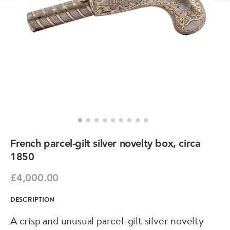
French parcel-gilt silver novelty box, circa
1850
£4,000.00
DESCRIPTION
A crisp and unusual parcel-gilt silver novelty