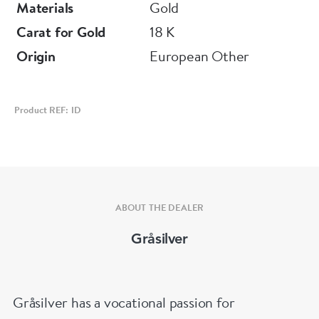
Materials
Gold
Carat for Gold
18 K
Origin
European Other
Product REF: ID
ABOUT THE DEALER
Gråsilver
Gråsilver has a vocational passion for