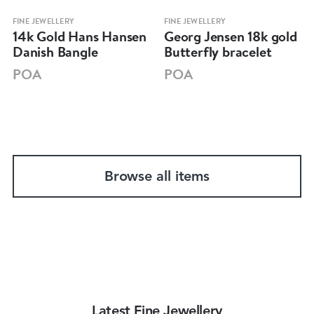
FINE JEWELLERY
FINE JEWELLERY
14k Gold Hans Hansen
Georg Jensen 18k gold
Danish Bangle
Butterfly bracelet
POA
POA
Browse all items
Latest Fine Jewellery