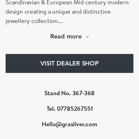
Scandinavian & European Mid century modern
design creating a unique and distinctive
jewellery collection.
We pride ourselves with being one of the
Read more
largest trusted dealers of vintage Georg Jensen
& Bjorn Weckstrom Jewellery in Europe. If you
would like us to source a rare or significant
VISIT DEALER SHOP
piece, we would love to to help!
www.grasilver.com
Stand No. 367-368
Tel. 07785267551
Hello@grasilver.com