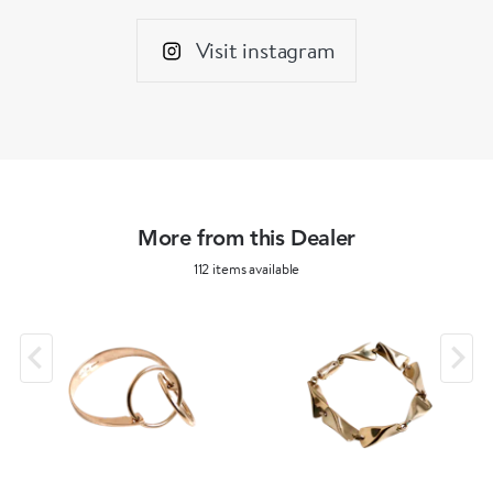
Visit instagram
More from this Dealer
112 items available