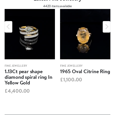
4420 items available
FINE JEWELLERY
FINE JEWELLERY
1.13Ct pear shape
1965 Oval Citrine Ring
diamond spiral ring In
£1,100.00
Yellow Gold
£4,400.00