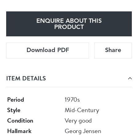
ENQUIRE ABOUT THIS
PRODUCT
Download PDF
Share
ITEM DETAILS
Period
1970s
Style
Mid-Century
Condition
Very good
Hallmark
Georg Jensen