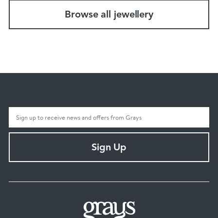
Browse all jewellery
Sign Up