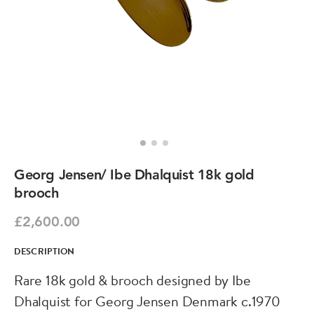
Georg Jensen/ Ibe Dhalquist 18k gold
brooch
£2,600.00
DESCRIPTION
Rare 18k gold & brooch designed by Ibe
Dhalquist for Georg Jensen Denmark c.1970