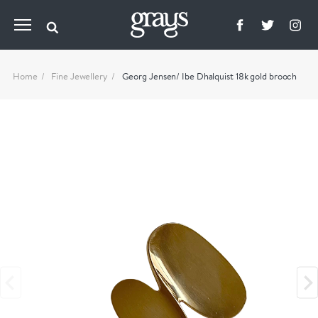
Home
Fine Jewellery
Georg Jensen/ Ibe Dhalquist 18k gold brooch