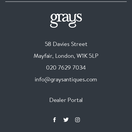
58 Davies Street
Mayfair, London
,
W1K 5LP
020 7629 7034
info@graysantiques.com
Dealer Portal