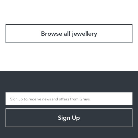
Browse all jewellery
Sign Up