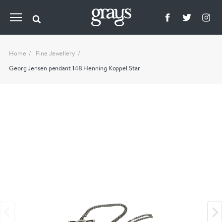
Home
Fine Jewellery
Georg Jensen pendant 148 Henning Koppel Star