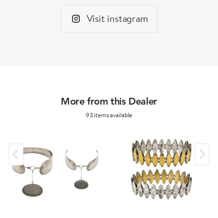
Visit instagram
More from this Dealer
93 items available