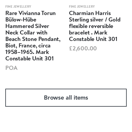
FINE JEWELLERY
FINE JEWELLERY
Rare Vivianna Torun
Charmian Harris
Bülow-Hübe
Sterling silver / Gold
Hammered Silver
flexible reversible
Neck Collar with
bracelet . Mark
Beach Stone Pendant,
Constable Unit 301
Biot, France, circa
£2,600.00
1958–1965. Mark
Constable Unit 301
POA
Browse all items