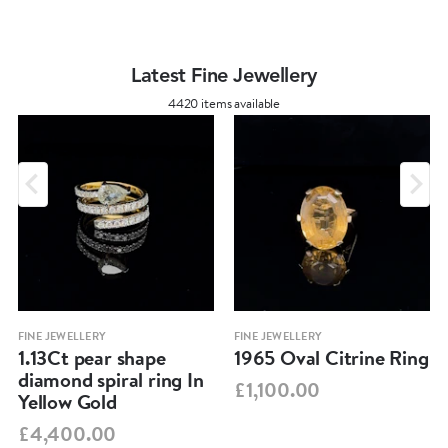
Latest Fine Jewellery
4420 items available
FINE JEWELLERY
FINE JEWELLERY
1.13Ct pear shape
1965 Oval Citrine Ring
diamond spiral ring In
£1,100.00
Yellow Gold
£4,400.00