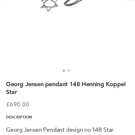
Georg Jensen pendant 148 Henning Koppel
Star
£690.00
DESCRIPTION
Georg Jensen Pendant design no 148 Star