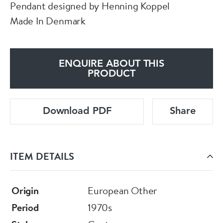
Pendant designed by Henning Koppel
Made In Denmark
ENQUIRE ABOUT THIS
PRODUCT
Download PDF
Share
ITEM DETAILS
Origin
European Other
Period
1970s