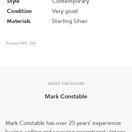
Style
Contemporary
Condition
Very good
Materials
Sterling Silver
Product REF: 214
ABOUT THE DEALER
Mark Constable
Mark Constable has over 25 years’ experience
buying, selling and sourcing exceptional vintage