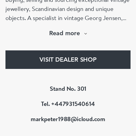
jewellery, Scandinavian design and unique
objects. A specialist in vintage Georg Jensen,
Scandinavian silver and signed designer
Read more
jewellery, Mark is known for his expertise,
integrity and carefully curated collection. Visit
Stand 301 at Grays Antiques, Mayfair, London.
VISIT DEALER SHOP
Stand No. 301
Tel. +447931540614
markpeter1988@icloud.com