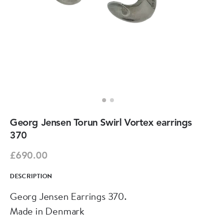
Georg Jensen Torun Swirl Vortex earrings
370
£690.00
DESCRIPTION
Georg Jensen Earrings 370.
Made in Denmark