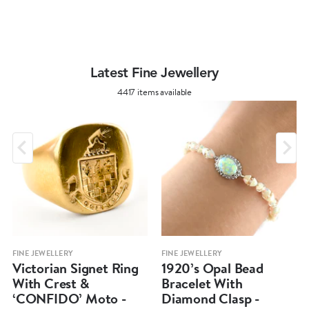
Latest Fine Jewellery
4417 items available
FINE JEWELLERY
FINE JEWELLERY
Victorian Signet Ring
1920’s Opal Bead
With Crest &
Bracelet With
‘CONFIDO’ Moto -
Diamond Clasp -