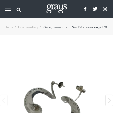
Home
Fine Jewellery
Georg Jensen Torun Swirl Vortex earrings 370