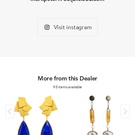
Visit instagram
More from this Dealer
93 items available