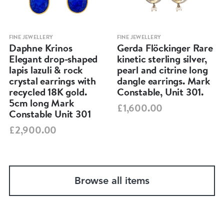
FINE JEWELLERY
FINE JEWELLERY
Daphne Krinos
Gerda Flöckinger Rare
Elegant drop-shaped
kinetic sterling silver,
lapis lazuli & rock
pearl and citrine long
crystal earrings with
dangle earrings. Mark
recycled 18K gold.
Constable, Unit 301.
5cm long Mark
£1,600.00
Constable Unit 301
£2,900.00
Browse all items