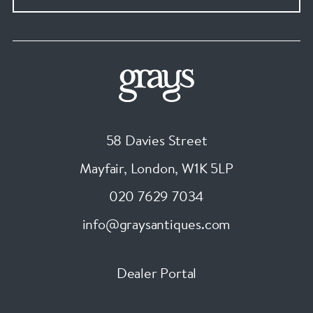
58 Davies Street
Mayfair, London
,
W1K 5LP
020 7629 7034
info@graysantiques.com
Dealer Portal