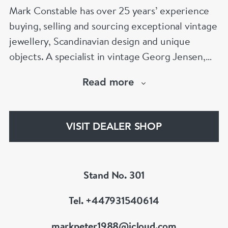
Mark Constable has over 25 years’ experience
buying, selling and sourcing exceptional vintage
jewellery, Scandinavian design and unique
objects. A specialist in vintage Georg Jensen,
Scandinavian silver and signed designer
Read more
jewellery, Mark is known for his expertise,
integrity and carefully curated collection. Visit
Stand 301 at Grays Antiques, Mayfair, London.
VISIT DEALER SHOP
Stand No. 301
Tel. +447931540614
markpeter1988@icloud.com