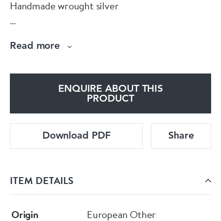
Handmade wrought silver
Designed by Vivianna Torun BÜLOW-HÜBE
Read more
Sterling Silver 925
ENQUIRE ABOUT THIS
Swirl Vortex Spiral.
PRODUCT
Download PDF
Share
ITEM DETAILS
Origin
European Other