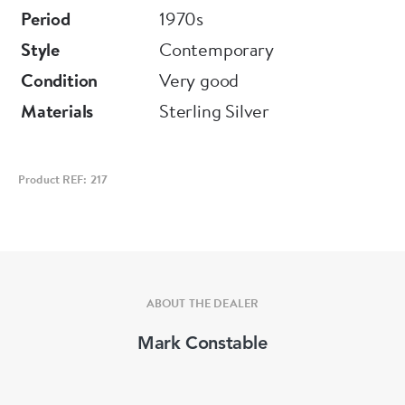
Period
1970s
Style
Contemporary
Condition
Very good
Materials
Sterling Silver
Product REF: 217
ABOUT THE DEALER
Mark Constable