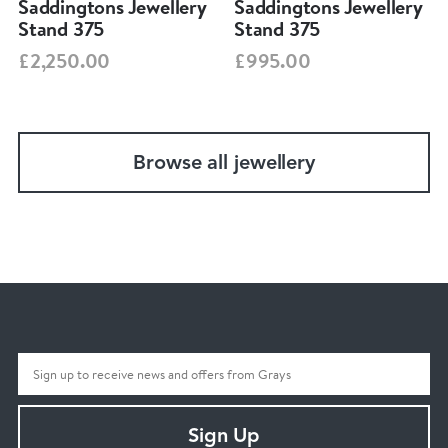
Saddingtons Jewellery
Saddingtons Jewellery
Stand 375
Stand 375
£2,250.00
£995.00
Browse all jewellery
Sign Up