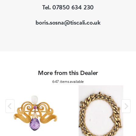
Tel. 07850 634 230
boris.sosna@tiscali.co.uk
More from this Dealer
647 items available