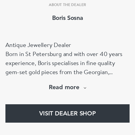
ABOUT THE DEALER
Boris Sosna
Antique Jewellery Dealer
Born in St Petersburg and with over 40 years
experience, Boris specialises in fine quality
gem-set gold pieces from the Georgian,
Victorian, Edwardian, Art Deco/Nouveau and
Read more
retro periods. He has a large stock of antique,
period and vintage jewellery and loose
gemstones.
VISIT DEALER SHOP
He is a fellow of the Gemmological Association
of Great Britain (FGA/DGA)