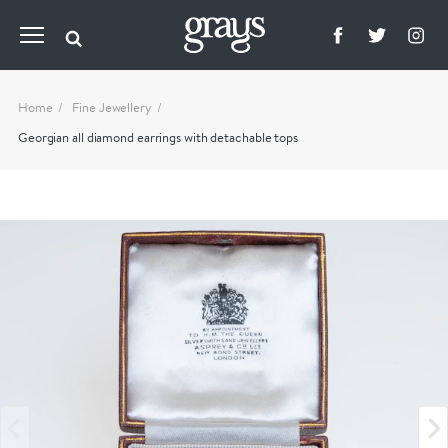
Home
Fine Jewellery
Georgian all diamond earrings with detachable tops