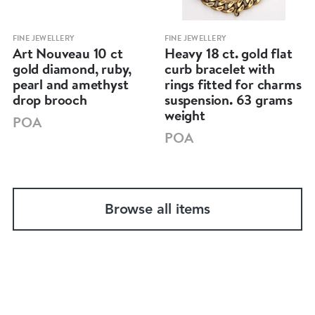
FINE JEWELLERY
FINE JEWELLERY
Art Nouveau 10 ct
Heavy 18 ct. gold flat
gold diamond, ruby,
curb bracelet with
pearl and amethyst
rings fitted for charms
drop brooch
suspension. 63 grams
weight
POA
POA
Browse all items