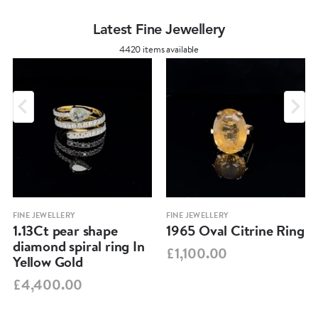
Latest Fine Jewellery
4420 items available
FINE JEWELLERY
FINE JEWELLERY
1.13Ct pear shape
1965 Oval Citrine Ring
diamond spiral ring In
£1,100.00
Yellow Gold
£4,400.00