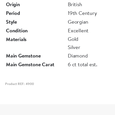
Origin
British
Period
19th Century
Style
Georgian
Condition
Excellent
Gold
Materials
Silver
Main Gemstone
Diamond
Main Gemstone Carat
6 ct total est.
Product REF: 4900