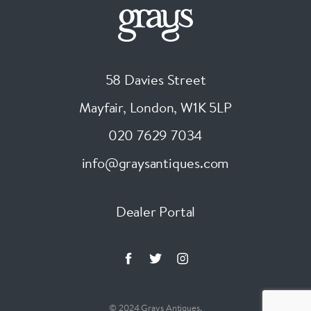
58 Davies Street
Mayfair, London
,
W1K 5LP
020 7629 7034
info@graysantiques.com
Dealer Portal
© 2024 Grays Antiques.