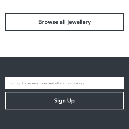
Browse all jewellery
Sign Up