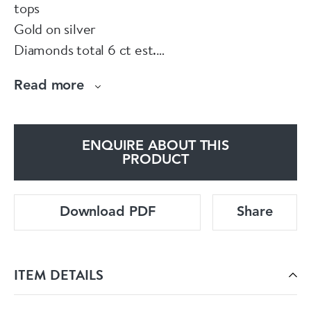
tops
Gold on silver
Diamonds total 6 ct est.
In fitted box
Read more
ENQUIRE ABOUT THIS
PRODUCT
Download PDF
Share
ITEM DETAILS