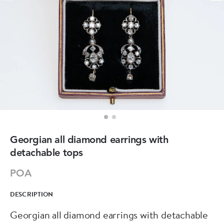
Georgian all diamond earrings with
detachable tops
POA
DESCRIPTION
Georgian all diamond earrings with detachable