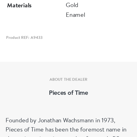
Circa 1840
Gold
Materials
Diameter 44 mm
Enamel
Product REF: A9433
ABOUT THE DEALER
Pieces of Time
Founded by Jonathan Wachsmann in 1973,
Pieces of Time has been the foremost name in