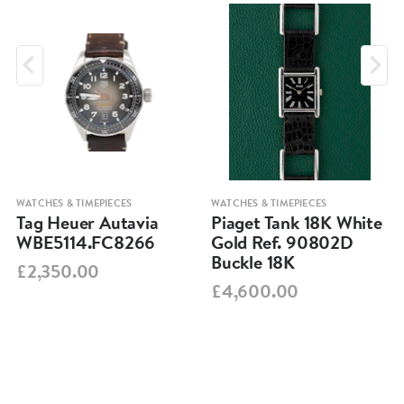
WATCHES & TIMEPIECES
WATCHES & TIMEPIECES
Tag Heuer Autavia
Piaget Tank 18K White
WBE5114.FC8266
Gold Ref. 90802D
Buckle 18K
£2,350.00
£4,600.00