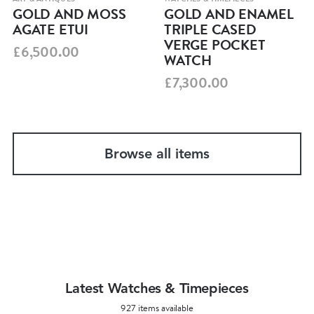
GOLD AND MOSS
GOLD AND ENAMEL
AGATE ETUI
TRIPLE CASED
VERGE POCKET
£6,500.00
WATCH
£7,300.00
Browse all items
Latest Watches & Timepieces
927 items available