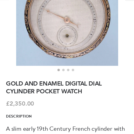
GOLD AND ENAMEL DIGITAL DIAL
CYLINDER POCKET WATCH
£2,350.00
DESCRIPTION
A slim early 19th Century French cylinder with