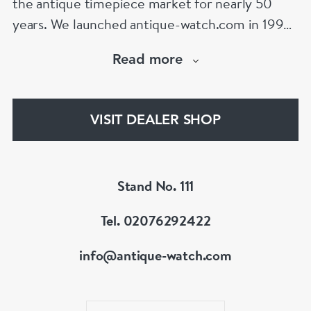
the antique timepiece market for nearly 50
years. We launched antique-watch.com in 1995
when “online shopping” was in its infancy. From
Read more
launch, our site quickly became the largest
specialist antique watch site on the Internet – a
position it retains to this day,
VISIT DEALER SHOP
www.antique-watch.com
Stand No. 111
Tel. 02076292422
info@antique-watch.com