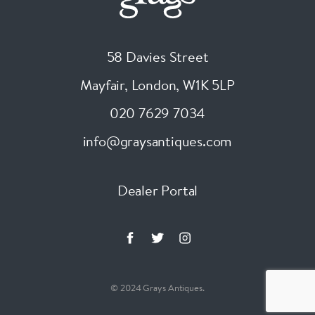
58 Davies Street
Mayfair, London
,
W1K 5LP
020 7629 7034
info@graysantiques.com
Dealer Portal
© 2024 Grays Antiques.