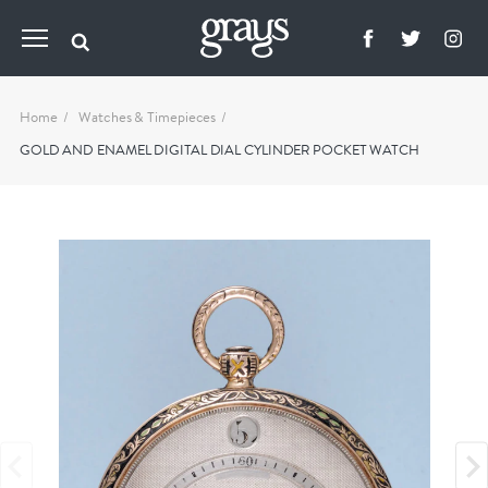
Home
Watches & Timepieces
GOLD AND ENAMEL DIGITAL DIAL CYLINDER POCKET WATCH