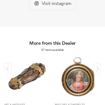
Visit instagram
More from this Dealer
97 items available
ART & ANTIQUES
WATCHES & TIMEPIECES