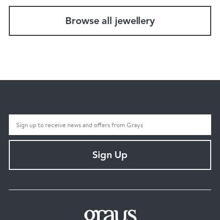
Browse all jewellery
Sign Up