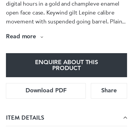
digital hours in a gold and champleve enamel
open face case. Keywind gilt Lepine calibre
movement with suspended going barrel. Plain
cock with blue steel regulator, plain three arm
Read more
gilt balance with blue steel spiral hairspring.
Polished steel cylinder, steel escape wheel.
Unusual engine turned silver dial with
ENQUIRE ABOUT THIS
subsidiary seconds, offset minutes and an
PRODUCT
aperture above displaying the hours in Arabic
numerals, gold minute hand, blue steel seconds
Download PDF
Share
hand. Slim gold and restored black champleve
enamel open face case, wound and set through
the signed gold cuvette.
ITEM DETAILS
Signed Meuron & Compe