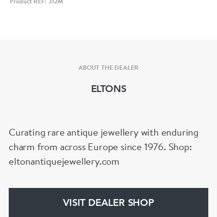
Product REF: 312M
ABOUT THE DEALER
ELTONS
Curating rare antique jewellery with enduring
charm from across Europe since 1976. Shop:
eltonantiquejewellery.com
VISIT DEALER SHOP