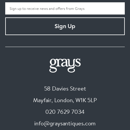
Sign Up
58 Davies Street
Mayfair, London
,
W1K 5LP
020 7629 7034
info@graysantiques.com