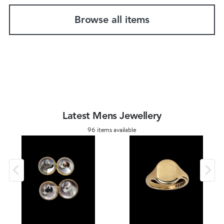
Browse all items
Latest Mens Jewellery
96 items available