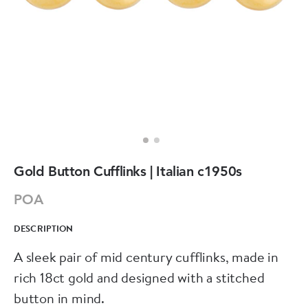
Gold Button Cufflinks | Italian c1950s
POA
DESCRIPTION
A sleek pair of mid century cufflinks, made in
rich 18ct gold and designed with a stitched
button in mind.