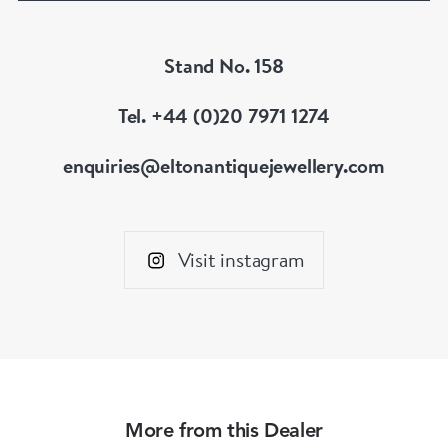
Stand No. 158
Tel. +44 (0)20 7971 1274
enquiries@eltonantiquejewellery.com
Visit instagram
More from this Dealer