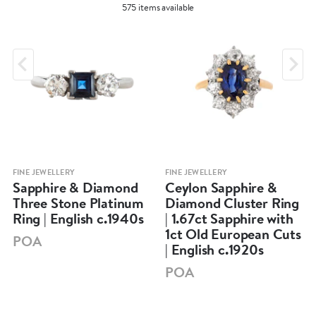
575 items available
FINE JEWELLERY
FINE JEWELLERY
Sapphire & Diamond
Ceylon Sapphire &
Three Stone Platinum
Diamond Cluster Ring
Ring | English c.1940s
| 1.67ct Sapphire with
1ct Old European Cuts
POA
| English c.1920s
POA