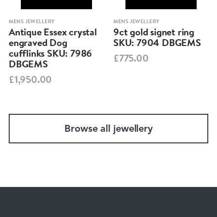
MENS JEWELLERY
MENS JEWELLERY
Antique Essex crystal
9ct gold signet ring
engraved Dog
SKU: 7904 DBGEMS
cufflinks SKU: 7986
£775.00
DBGEMS
£1,950.00
Browse all jewellery