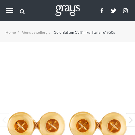
Home
Mens Jewellery
Gold Button Cufflinks | Italian c1950s