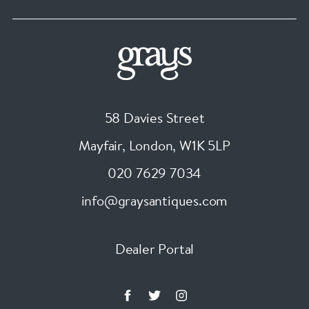
58 Davies Street
Mayfair, London
,
W1K 5LP
020 7629 7034
info@graysantiques.com
Dealer Portal