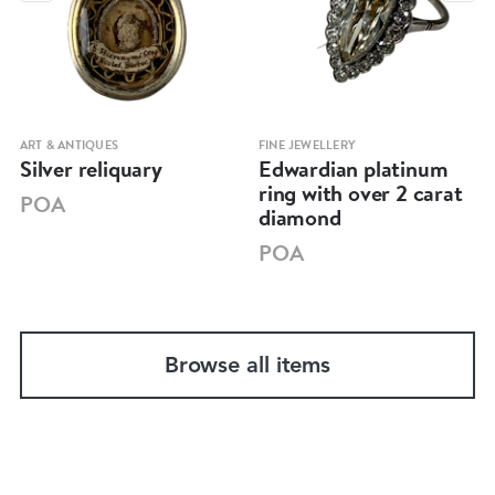
ART & ANTIQUES
FINE JEWELLERY
Silver reliquary
Edwardian platinum
ring with over 2 carat
POA
diamond
POA
Browse all items