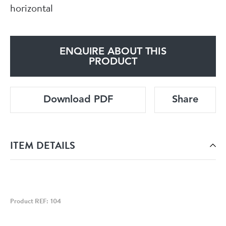
horizontal
ENQUIRE ABOUT THIS
PRODUCT
Download PDF
Share
ITEM DETAILS
Product REF: 104