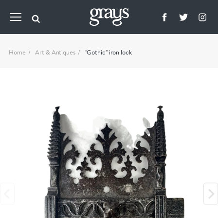
Home
Art & Antiques
"Gothic" iron lock