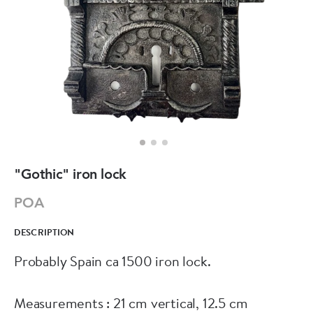
"Gothic" iron lock
POA
DESCRIPTION
Probably Spain ca 1500 iron lock.
Measurements : 21 cm vertical, 12.5 cm