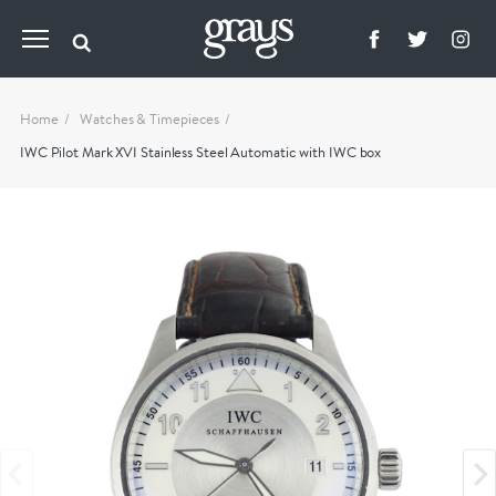
Home
Watches & Timepieces
IWC Pilot Mark XVI Stainless Steel Automatic with IWC box