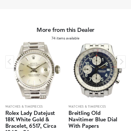
More from this Dealer
74 items available
WATCHES & TIMEPIECES
WATCHES & TIMEPIECES
Rolex Lady Datejust
Breitling Old
18K White Gold &
Navitimer Blue Dial
Bracelet, 6517, Circa
With Papers