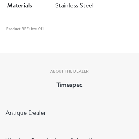
Materials
Stainless Steel
Product REF: iwc-011
ABOUT THE DEALER
Timespec
Antique Dealer