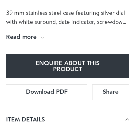
39 mm stainless steel case featuring silver dial
with white suround, date indicator, screwdown
crown, luminescent hands and sapphire crystal.
Read more
Powered by automatic, self-winding
movement.
IWC brown leather strap with steel pin buckle
ENQUIRE ABOUT THIS
fits a wrist-size up to 8 inches.
PRODUCT
With IWC Box.
Download PDF
Share
ITEM DETAILS