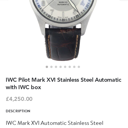
IWC Pilot Mark XVI Stainless Steel Automatic
with IWC box
£4,250.00
DESCRIPTION
IWC Mark XVI Automatic Stainless Steel