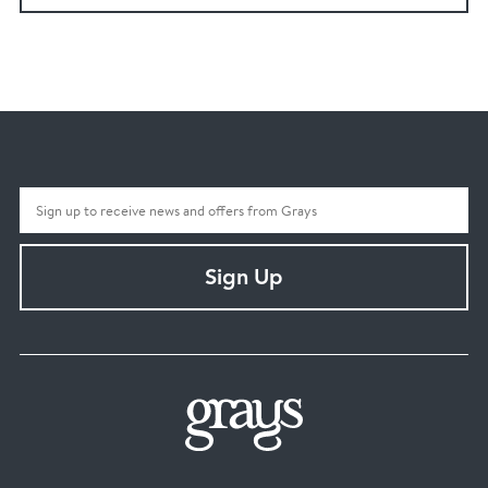
Sign Up