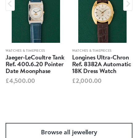
WATCHES & TIMEPIECES
WATCHES & TIMEPIECES
Jaeger-LeCoultre Tank
Longines Ultra-Chron
Ref. 400.6.20 Pointer
Ref. 8382A Automatic
Date Moonphase
18K Dress Watch
£4,500.00
£2,000.00
Browse all jewellery