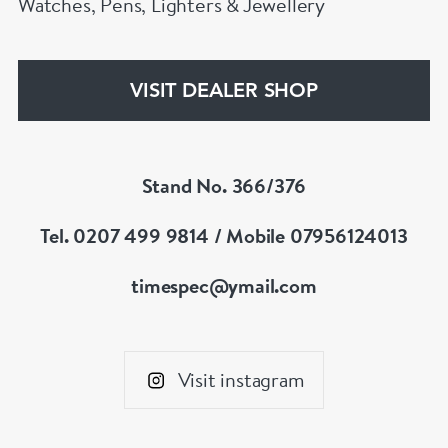
Watches, Pens, Lighters & Jewellery
VISIT DEALER SHOP
Stand No. 366/376
Tel. 0207 499 9814 / Mobile 07956124013
timespec@ymail.com
Visit instagram