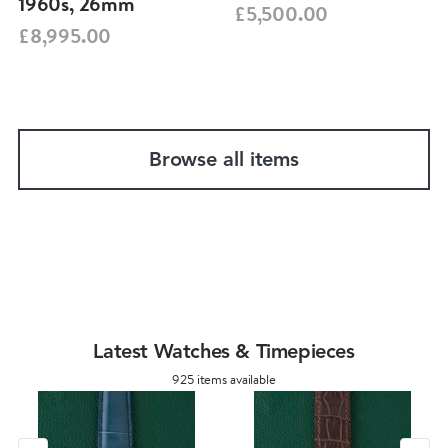
1960s, 26mm
£5,500.00
£8,995.00
Browse all items
Latest Watches & Timepieces
925 items available