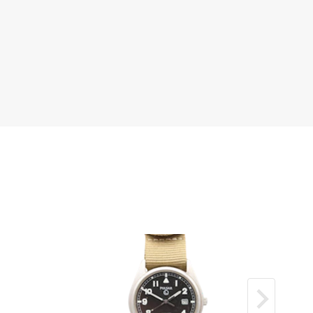
nd‑set bezel in excellent condition.
ul silver dial with guilloché centre, clean and
ed.
hire crystal clear and scratch‑free.
eel bracelet in very good condition.
ell‑kept and elegant example.
der
 movement running smoothly.
s operating exactly as expected.
h a 12‑month mechanical guarantee.
is one of the most important designs in
ginally created in 1931 with its signature