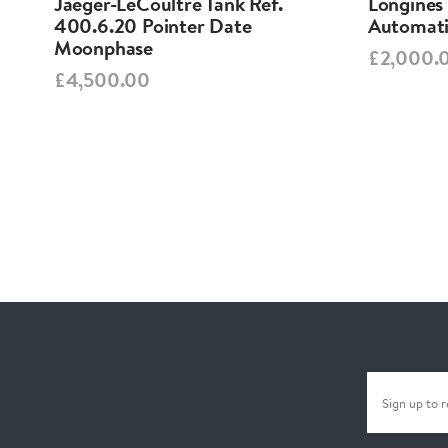
Jaeger-LeCoultre Tank Ref.
Longines
400.6.20 Pointer Date
Automati
Moonphase
£2,000.
£4,500.00