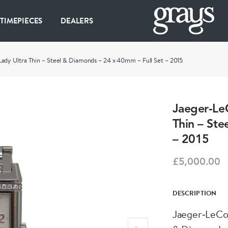
 TIMEPIECES
DEALERS
ady Ultra Thin – Steel & Diamonds – 24 x 40mm – Full Set – 2015
Jaeger‑Le
Thin – Ste
– 2015
£5,000.00
DESCRIPTION
Jaeger‑LeCou