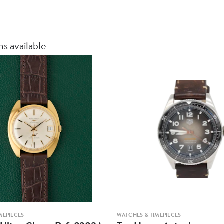
12‑month me
Insured ship
s available
MEPIECES
WATCHES & TIMEPIECES