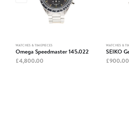
WATCHES & TIMEPIECES
WATCHES & TI
Omega Speedmaster 145.022
SEIKO Ge
£4,800.00
£900.00