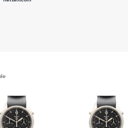
Bezel: Diamo
Dial: Beautif
well preserv
Crystal: Sapp
Bracelet: St
Overall: A w
Working Or
Manual wind
ble
All function
Supplied wit
Our View
The Reverso 
horology, ori