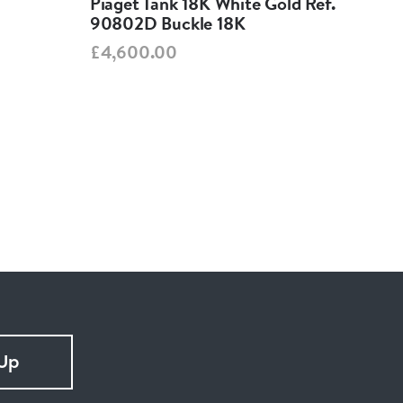
Piaget Tank 18K White Gold Ref.
Jae
90802D Buckle 18K
260
£4,600.00
£3,
 Up