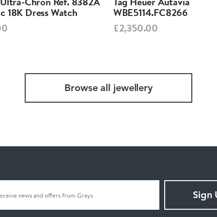
 Ultra-Chron Ref. 8382A
Tag Heuer Autavia
c 18K Dress Watch
WBE5114.FC8266
00
£2,350.00
Browse all jewellery
Sign