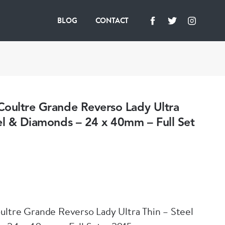
BLOG
CONTACT
Coultre Grande Reverso Lady Ultra
el & Diamonds – 24 x 40mm – Full Set
ltre Grande Reverso Lady Ultra Thin – Steel