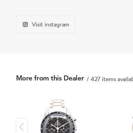
Visit instagram
427 items availa
More from this Dealer