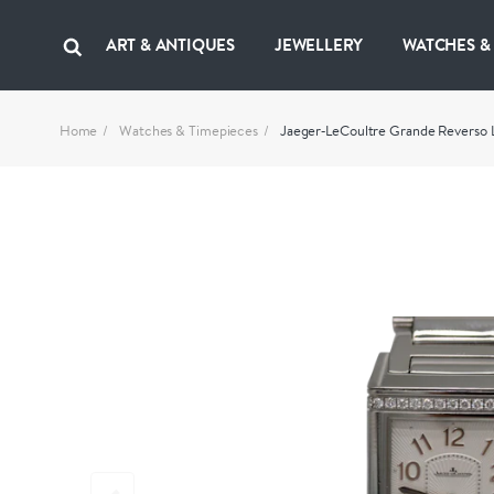
ART & ANTIQUES
JEWELLERY
WATCHES &
Home
Watches & Timepieces
Jaeger‑LeCoultre Grande Reverso L