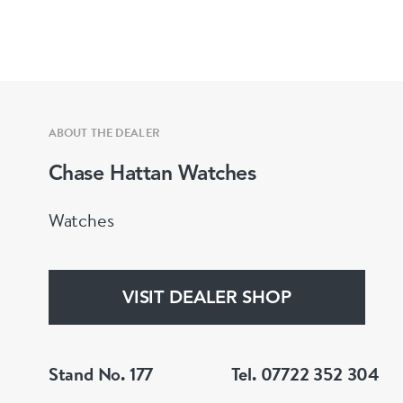
ABOUT THE DEALER
Chase Hattan Watches
Watches
VISIT DEALER SHOP
Stand No. 177
Tel. 07722 352 304