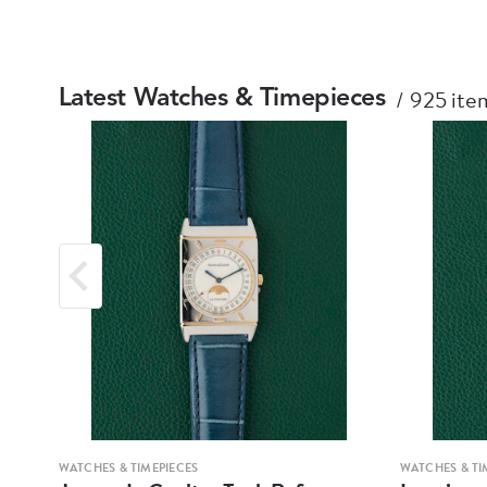
925 item
Latest Watches & Timepieces
WATCHES & TIMEPIECES
WATCHES & TI