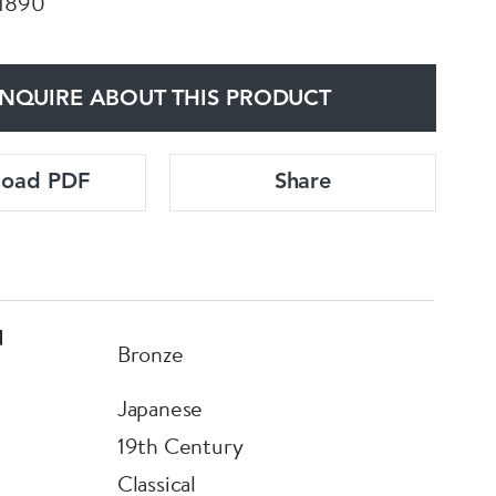
 1890
NQUIRE ABOUT THIS PRODUCT
load PDF
Share
d
Bronze
Japanese
19th Century
Classical