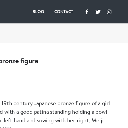
BLOG
CONTACT
bronze figure
 19th century Japanese bronze figure of a girl
d with a good patina standing holding a bowl
r left hand and sowing with her right, Meiji