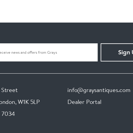
Sign
 Street
info@graysantiques.com
London
,
W1K 5LP
Dealer Portal
 7034