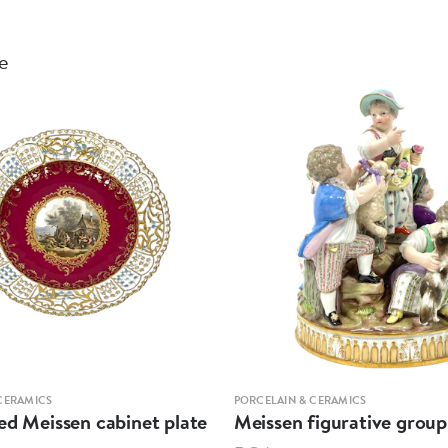
le
CERAMICS
PORCELAIN & CERAMICS
ed Meissen cabinet plate
Meissen figurative group