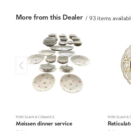
93 items availab
More from this Dealer
PORCELAIN & CERAMICS
PORCELAIN & 
Meissen dinner service
Reticulat