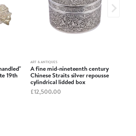
ART & ANTIQUES
ART &
-handled"
A fine mid-nineteenth century
Geo
ate 19th
Chinese Straits silver repousse
Dis
cylindrical lidded box
£55
£12,500.00