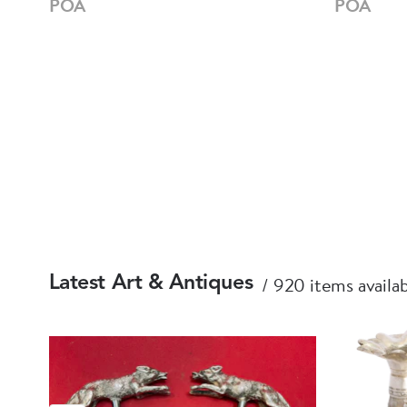
POA
POA
920 items availa
Latest Art & Antiques