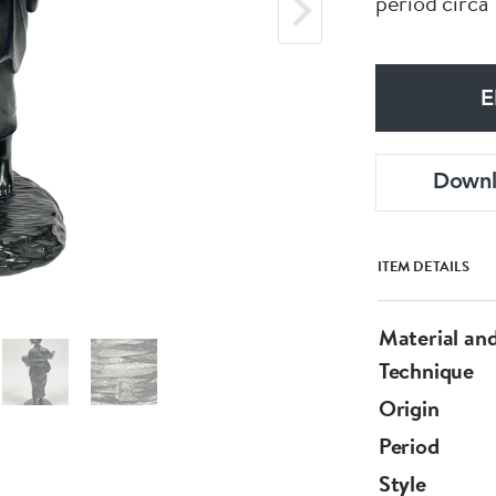
period circa
E
Down
ITEM DETAILS
Material an
Technique
Origin
Period
Style