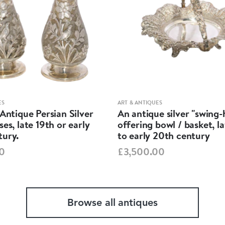
ES
ART & ANTIQUES
 Antique Persian Silver
An antique silver "swing
ses, late 19th or early
offering bowl / basket, l
tury.
to early 20th century
0
£3,500.00
Browse all antiques