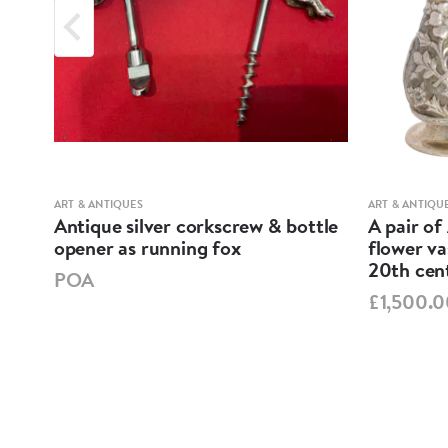
ART & ANTIQUES
ART & ANTIQU
ND
Antique silver corkscrew & bottle
A pair of
opener as running fox
flower va
20th cen
POA
£1,500.0