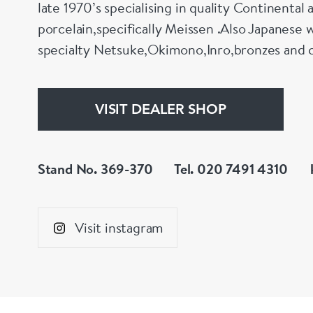
late 1970’s specialising in quality Continental 
porcelain,specifically Meissen .Also Japanese w
specialty Netsuke,Okimono,Inro,bronzes and 
VISIT DEALER SHOP
Stand No. 369-370
Tel. 020 7491 4310
Visit instagram