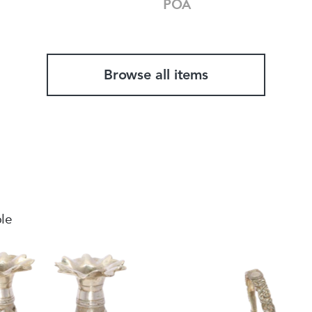
POA
Browse all items
ble