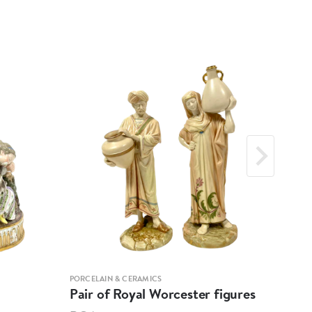
PORCELAIN & CERAMICS
PORCE
Pair of Royal Worcester figures
Ber