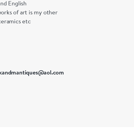
and English
orks of art is my other
ceramics etc
kandmantiques@aol.com