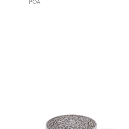
POA
PO