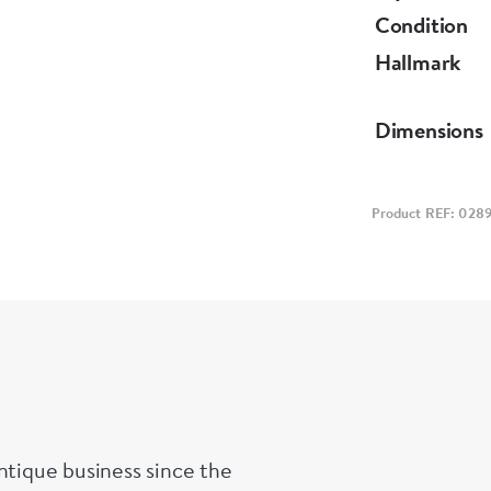
Condition
Hallmark
Dimensions
Product REF: 028
ntique business since the