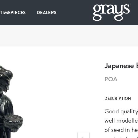
 TIMEPIECES
DEALERS
Japanese 
POA
DESCRIPTION
Good quality
well modelle
of seed in he