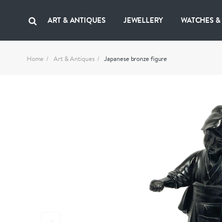
ART & ANTIQUES
JEWELLERY
WATCHES &
Home
Art & Antiques
Japanese bronze figure