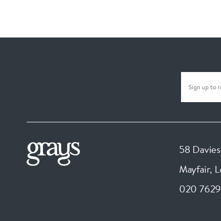
58 Davies
Mayfair, 
020 7629