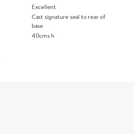
Excellent
Cast signature seal to rear of
base
40cms h
9