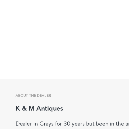
ABOUT THE DEALER
K & M Antiques
Dealer in Grays for 30 years but been in the a