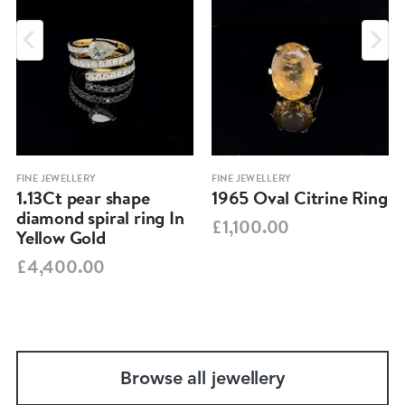
FINE JEWELLERY
FINE JEWELLERY
1.13Ct pear shape
1965 Oval Citrine Ring
diamond spiral ring In
£1,100.00
Yellow Gold
£4,400.00
Browse all jewellery