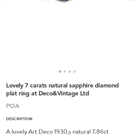
Lovely 7 carats natural sapphire diamond
plat ring at Deco&Vintage Ltd
POA
DESCRIPTION
A lovely Art Deco 1930,s natural 7.86ct