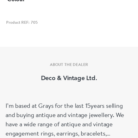
Product REF: 705
ABOUT THE DEALER
Deco & Vintage Ltd.
I’m based at Grays for the last 15years selling
and buying antique and vintage jewellery. We
have a wide range of antique and vintage
engagement rings, earrings, bracelets,