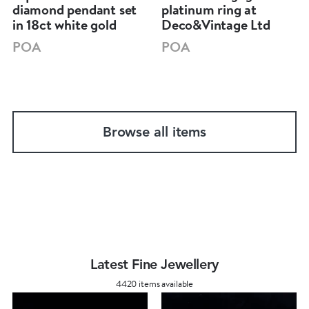
diamond pendant set
platinum ring at
in 18ct white gold
Deco&Vintage Ltd
POA
POA
Browse all items
Latest Fine Jewellery
4420 items available