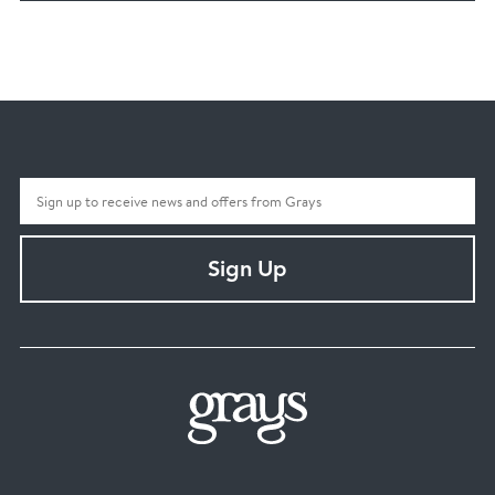
Sign Up