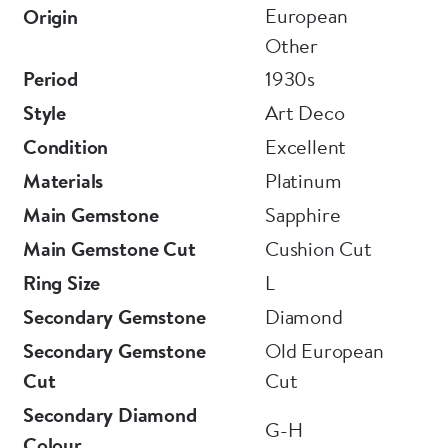
European
Origin
Other
Period
1930s
Style
Art Deco
Condition
Excellent
Materials
Platinum
Main Gemstone
Sapphire
Main Gemstone Cut
Cushion Cut
Ring Size
L
Secondary Gemstone
Diamond
Secondary Gemstone
Old European
Cut
Cut
Secondary Diamond
G-H
Colour