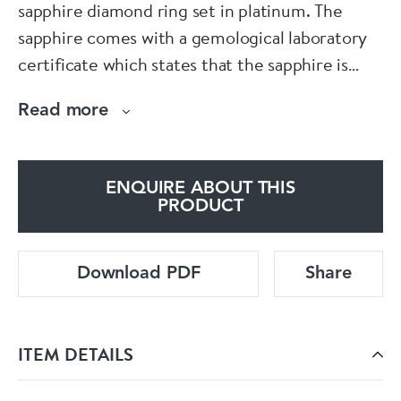
sapphire diamond ring set in platinum. The
sapphire comes with a gemological laboratory
certificate which states that the sapphire is
natural with no indication of heat treatment.
Read more
ENQUIRE ABOUT THIS
PRODUCT
Download PDF
Share
ITEM DETAILS