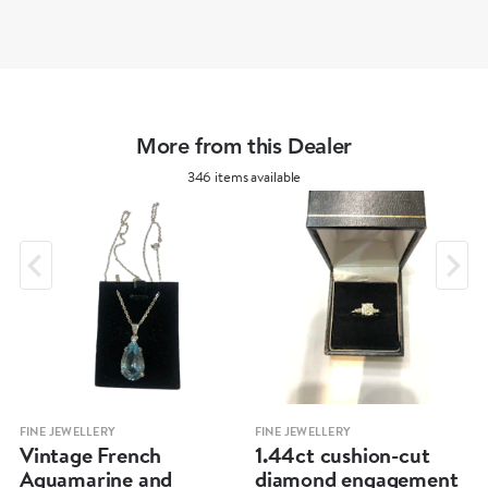
More from this Dealer
346 items available
FINE JEWELLERY
FINE JEWELLERY
Vintage French
1.44ct cushion-cut
Aquamarine and
diamond engagement