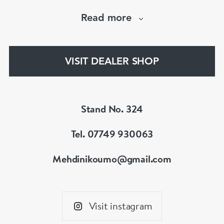
necklaces and brooches.
Read more
If you’d like to know more about any of the
items please drop me an email.
VISIT DEALER SHOP
Stand No. 324
Tel. 07749 930063
Mehdinikoumo@gmail.com
Visit instagram