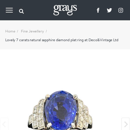
Home
Fine Jewellery
Lovely 7 carats natural sapphire diamond plat ring at Deco&Vintage Ltd