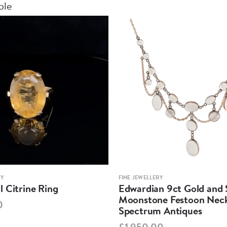
ble
RY
FINE JEWELLERY
 Citrine Ring
Edwardian 9ct Gold and S
Moonstone Festoon Neck
0
Spectrum Antiques
£1,950.00