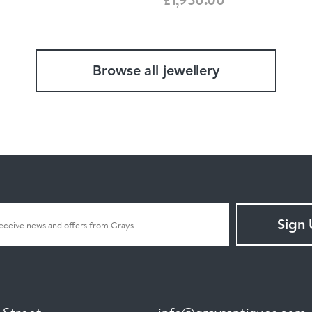
Browse all jewellery
Sign