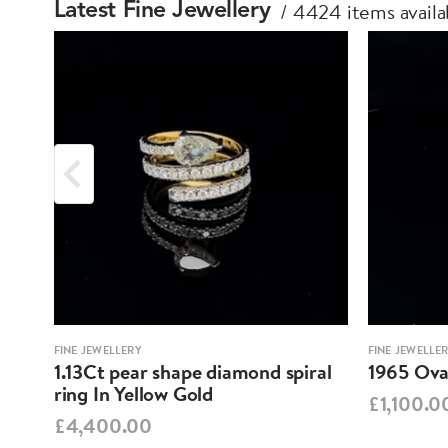
4424 items availa
Latest Fine Jewellery
FINE JEWELLERY
FINE JEWELLE
1.13Ct pear shape diamond spiral
1965 Oval
ring In Yellow Gold
£1,100.0
£4,400.00