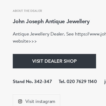
ABOUT THE DEALER
John Joseph Antique Jewellery
Antique Jewellery Dealer. See https://www.joh
website>>>
VISIT DEALER SHOP
Stand No. 342-347
Tel. 020 7629 1140
Visit instagram