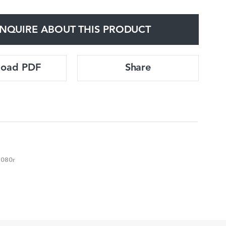
NQUIRE ABOUT THIS PRODUCT
load PDF
Share
6080r