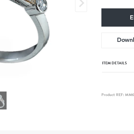
E
Down
ITEM DETAILS
Product REF: MM