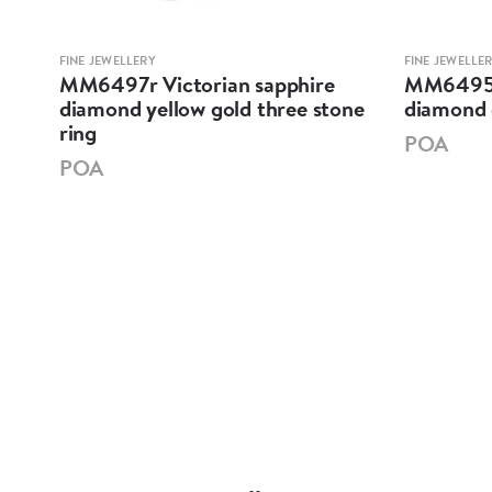
FINE JEWELLERY
FINE JEWELLE
MM6497r Victorian sapphire
MM6495 E
llow
diamond yellow gold three stone
diamond 
ring
POA
POA