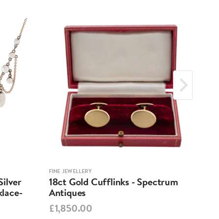
FINE JEWELLERY
FINE 
ilver
18ct Gold Cufflinks - Spectrum
Ant
lace-
Antiques
Cha
Spe
£1,850.00
£95