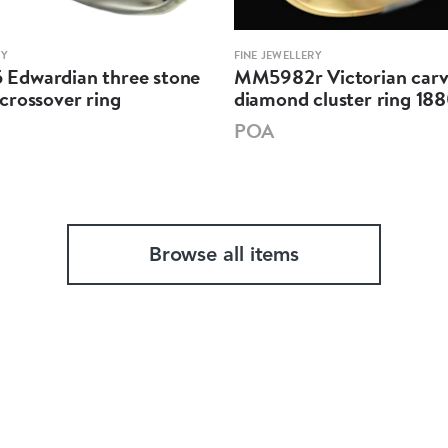
RY
FINE JEWELLERY
dwardian three stone
MM5982r Victorian car
crossover ring
diamond cluster ring 18
POA
Browse all items