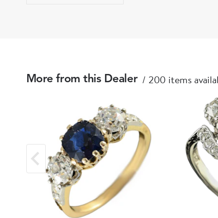
200 items availa
More from this Dealer