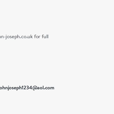
n-joseph.co.uk for full
johnjoseph1234@aol.com