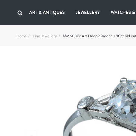
ART & ANTIQUES
JEWELLERY
WATCHES &
Home
Fine Jewellery
MM6080r Art Deco diamond 1.80ct old cut 