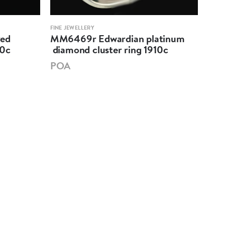
FINE JEWELLERY
FINE 
ved
MM6469r Edwardian platinum
MM6
80c
diamond cluster ring 1910c
sap
191
POA
PO