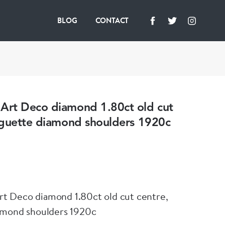
BLOG
CONTACT
rt Deco diamond 1.80ct old cut
aguette diamond shoulders 1920c
 Deco diamond 1.80ct old cut centre,
amond shoulders 1920c