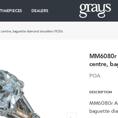
 TIMEPIECES
DEALERS
centre, baguette diamond shoulders 1920c
MM6080r A
centre, b
POA
DESCRIPTION
MM6080r Art
baguette di