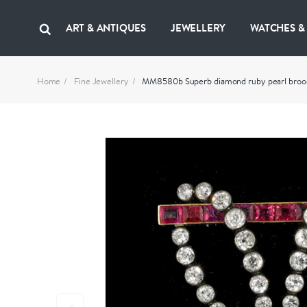
ART & ANTIQUES
JEWELLERY
WATCHES &
Home
Fine Jewellery
MM8580b Superb diamond ruby pearl brooc