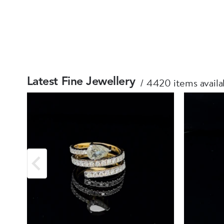
4420 items availa
Latest Fine Jewellery