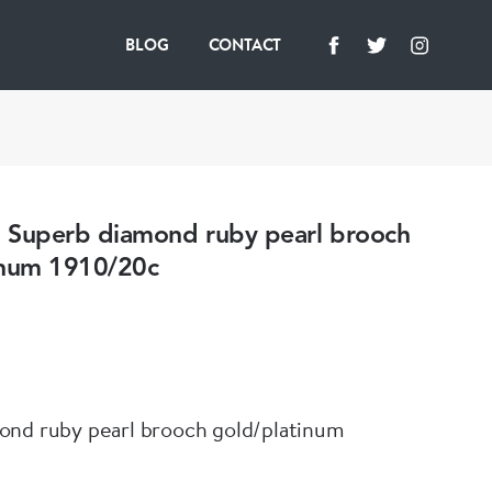
BLOG
CONTACT
uperb diamond ruby pearl brooch
inum 1910/20c
ond ruby pearl brooch gold/platinum