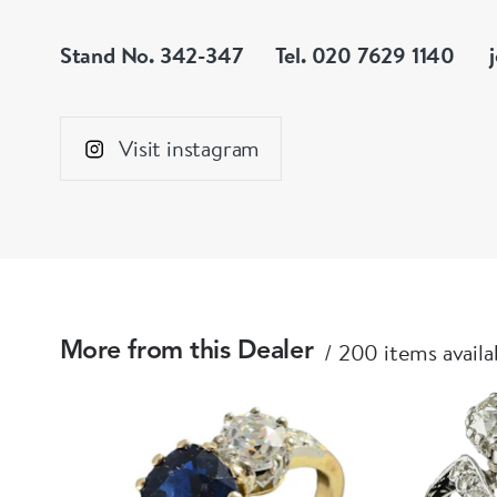
Stand No. 342-347
Tel. 020 7629 1140
Visit instagram
200 items availa
More from this Dealer