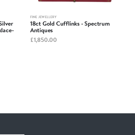
FINE JEWELLERY
FINE 
ilver
18ct Gold Cufflinks - Spectrum
Ant
lace-
Antiques
Cha
Spe
£1,850.00
£95