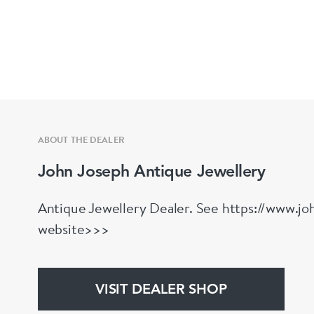
ABOUT THE DEALER
John Joseph Antique Jewellery
Antique Jewellery Dealer. See https://www.joh
website>>>
VISIT DEALER SHOP