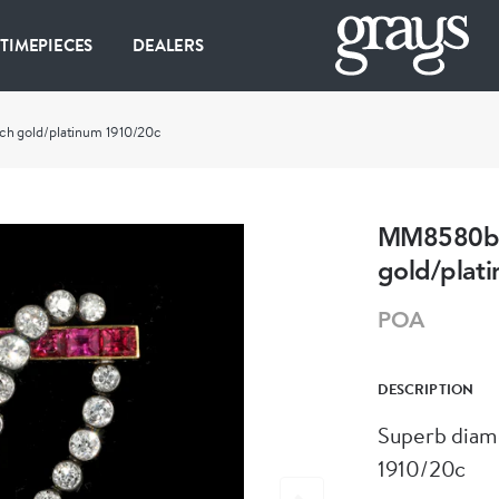
 TIMEPIECES
DEALERS
h gold/platinum 1910/20c
MM8580b S
gold/plat
POA
DESCRIPTION
Superb diam
1910/20c