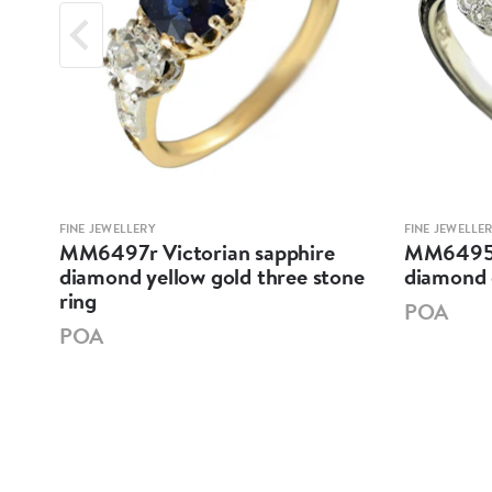
FINE JEWELLERY
FINE JEWELLE
MM6497r Victorian sapphire
MM6495 E
llow
diamond yellow gold three stone
diamond 
ring
POA
POA