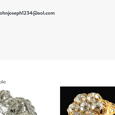
johnjoseph1234@aol.com
ble