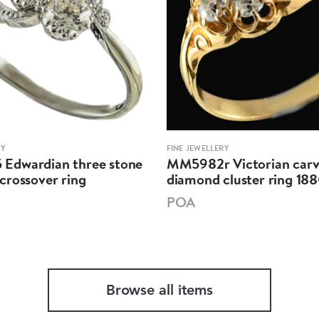
RY
FINE JEWELLERY
dwardian three stone
MM5982r Victorian car
crossover ring
diamond cluster ring 18
POA
Browse all items