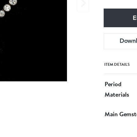
E
Down
ITEM DETAILS
Period
Materials
Main Gemst