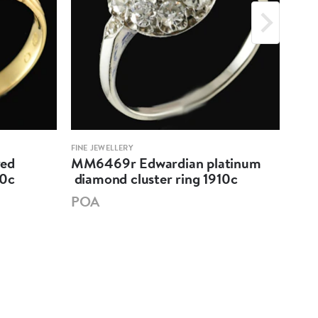
FINE JEWELLERY
FINE 
ved
MM6469r Edwardian platinum
MM6
80c
diamond cluster ring 1910c
sap
191
POA
PO