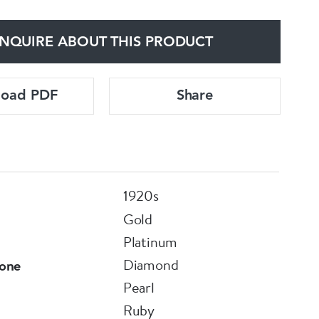
NQUIRE ABOUT THIS PRODUCT
load PDF
Share
1920s
Gold
Platinum
Diamond
one
Pearl
Ruby