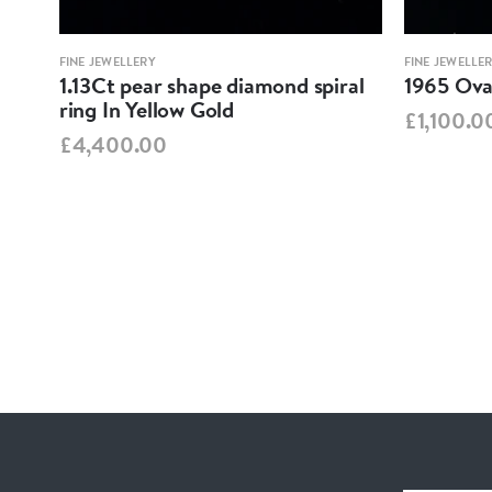
FINE JEWELLERY
FINE JEWELLE
1.13Ct pear shape diamond spiral
1965 Oval
ring In Yellow Gold
£1,100.0
£4,400.00