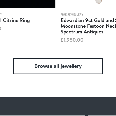
RY
FINE JEWELLERY
 Citrine Ring
Edwardian 9ct Gold and S
Moonstone Festoon Neck
0
Spectrum Antiques
£1,950.00
Browse all jewellery