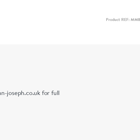
Product REF: MM
n-joseph.co.uk for full