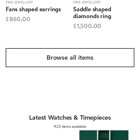
FINE JEWELLERY
FINE JEWELLERY
Fans shaped earrings
Saddle shaped
diamonds ring
£860.00
£1,500.00
Browse all items
Latest Watches & Timepieces
923 items available