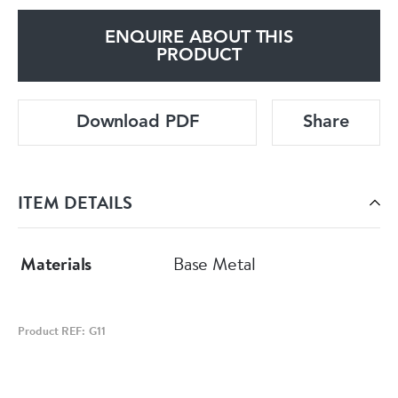
ENQUIRE ABOUT THIS
PRODUCT
Download PDF
Share
ITEM DETAILS
Materials
Base Metal
Product REF: G11