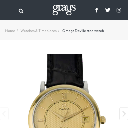
Home
Watches & Timepieces
Omega Deville steelwatch