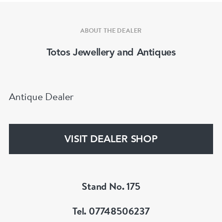
ABOUT THE DEALER
Totos Jewellery and Antiques
Antique Dealer
VISIT DEALER SHOP
Stand No. 175
Tel. 07748506237