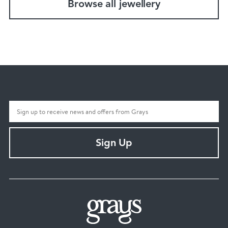
Browse all jewellery
Sign Up