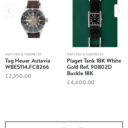
WATCHES & TIMEPIECES
WATCHES & TIMEPIECES
Tag Heuer Autavia
Piaget Tank 18K White
WBE5114.FC8266
Gold Ref. 90802D
Buckle 18K
£2,350.00
£4,600.00