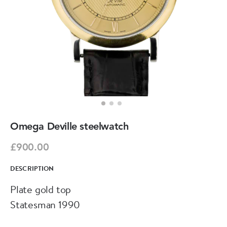
Omega Deville steelwatch
£900.00
DESCRIPTION
Plate gold top
Statesman 1990