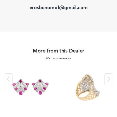
erosbonomo1@gmail.com
More from this Dealer
46 items available