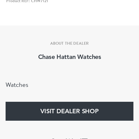
Product REF: CHW7121
with both rarity and character.
Key Details
• Model: Omega Seamaster “Baby Ploprof”
• Reference: 166.0251
ABOUT THE DEALER
• Case Size: 39mm
Chase Hattan Watches
• Case Material: Stainless steel
• Case Shape: Barrel
• Dial: Silver
Watches
• Hour Markers: Luminous markers
• Hands: Ploprof‑style hands
• Bezel: Black bakelite rotating bezel
VISIT DEALER SHOP
• Crystal: Mineral
• Movement: Omega Calibre 1010 automatic
• Bracelet: Original Omega stainless steel