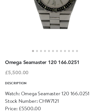
Omega Seamaster 120 166.0251
£5,500.00
DESCRIPTION
Watch: Omega Seamaster 120 166.0251
Stock Number: CHW7121
Price: £5500.00