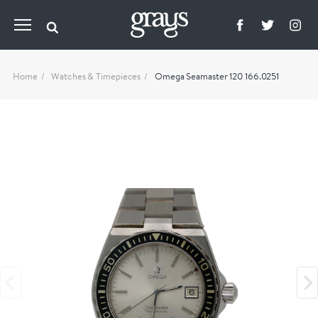
Home
Watches & Timepieces
Omega Seamaster 120 166.0251