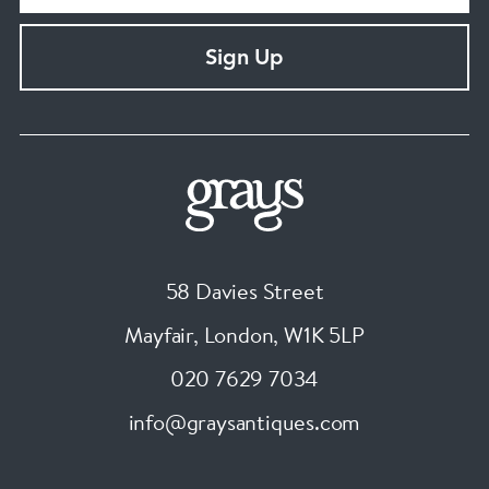
Sign Up
58 Davies Street
Mayfair, London
,
W1K 5LP
020 7629 7034
info@graysantiques.com