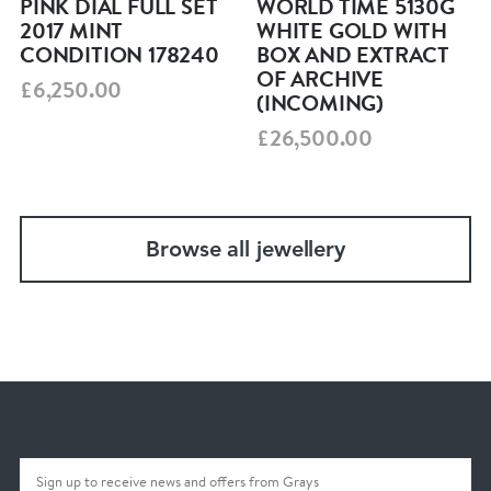
PINK DIAL FULL SET
WORLD TIME 5130G
with real presence and rarity. A fantastic
2017 MINT
WHITE GOLD WITH
CONDITION 178240
BOX AND EXTRACT
opportunity for collectors and, in our view, one
OF ARCHIVE
£6,250.00
to hold for the future.
(INCOMING)
£26,500.00
What’s Included
Original Omega bracelet
Secure packaging
Browse all jewellery
12‑month mechanical guarantee
Insured shipping