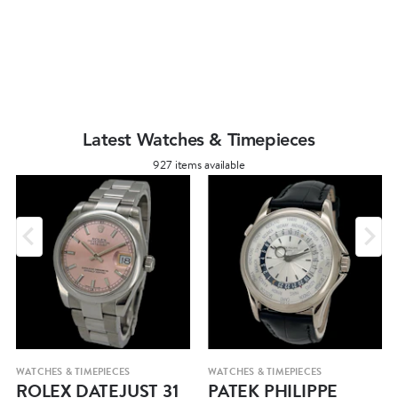
Latest Watches & Timepieces
927 items available
WATCHES & TIMEPIECES
WATCHES & TIMEPIECES
ROLEX DATEJUST 31
PATEK PHILIPPE