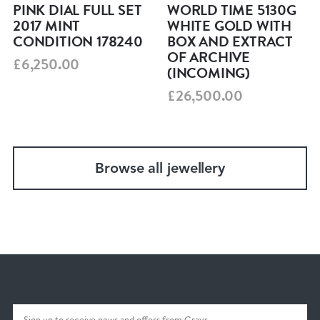
PINK DIAL FULL SET
WORLD TIME 5130G
2017 MINT
WHITE GOLD WITH
CONDITION 178240
BOX AND EXTRACT
OF ARCHIVE
£6,250.00
(INCOMING)
£26,500.00
Browse all jewellery