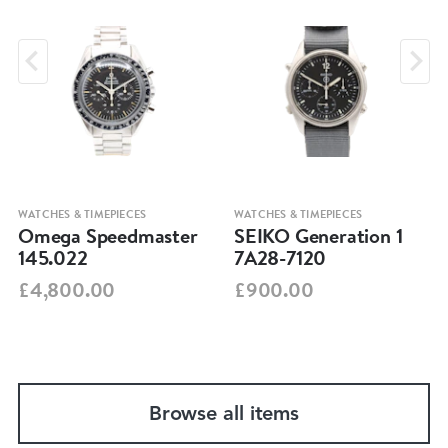
WATCHES & TIMEPIECES
WATCHES & TIMEPIECES
Omega Speedmaster
SEIKO Generation 1
145.022
7A28-7120
£4,800.00
£900.00
Browse all items