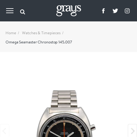
Home
Watches & Timepieces
Omega Seamaster Chronostop 145.007