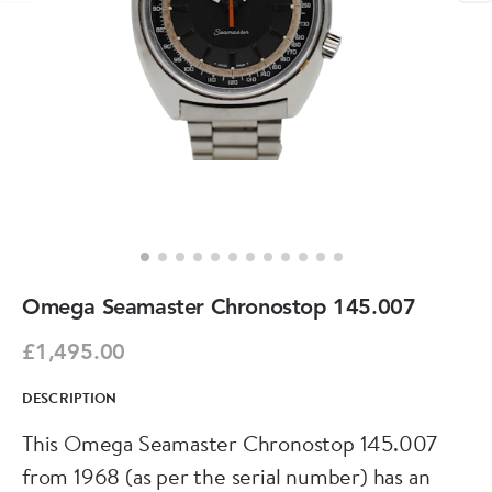
Omega Seamaster Chronostop 145.007
£1,495.00
DESCRIPTION
This Omega Seamaster Chronostop 145.007
from 1968 (as per the serial number) has an