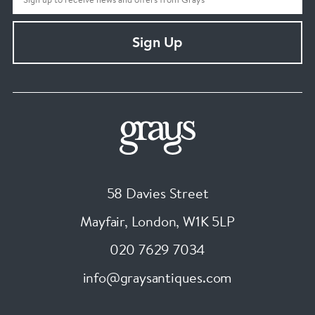
Sign Up
58 Davies Street
Mayfair, London
,
W1K 5LP
020 7629 7034
info@graysantiques.com