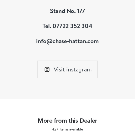
Stand No. 177
Tel. 07722 352 304
info@chase-hattan.com
Visit instagram
More from this Dealer
427 items available