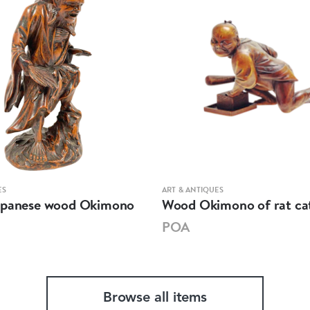
ES
ART & ANTIQUES
apanese wood Okimono
Wood Okimono of rat ca
POA
Browse all items