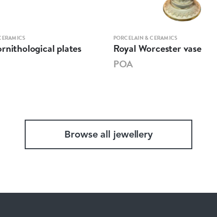
CERAMICS
PORCELAIN & CERAMICS
rnithological plates
Royal Worcester vase
POA
Browse all jewellery