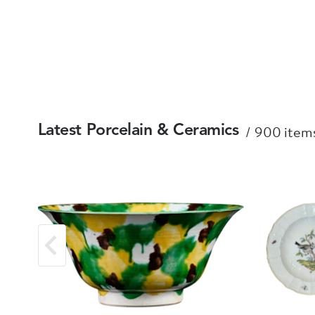
900 items
Latest Porcelain & Ceramics