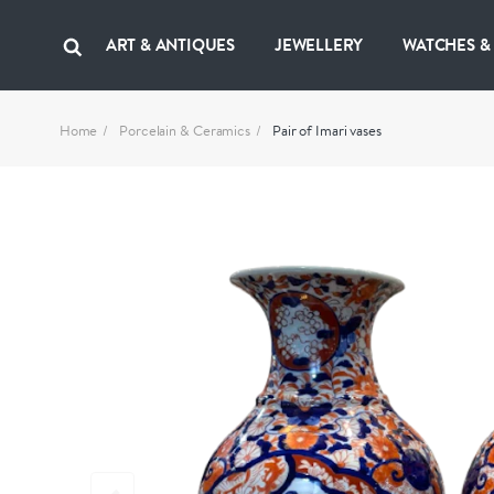
ART & ANTIQUES
JEWELLERY
WATCHES &
Home
Porcelain & Ceramics
Pair of Imari vases