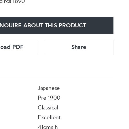
 circa 1890
NQUIRE ABOUT THIS PRODUCT
load PDF
Share
Japanese
Pre 1900
Classical
Excellent
41cms h