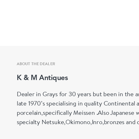
ABOUT THE DEALER
K & M Antiques
Dealer in Grays for 30 years but been in the a
late 1970’s specialising in quality Continental 
porcelain,specifically Meissen .Also Japanese w
specialty Netsuke,Okimono,Inro,bronzes and 