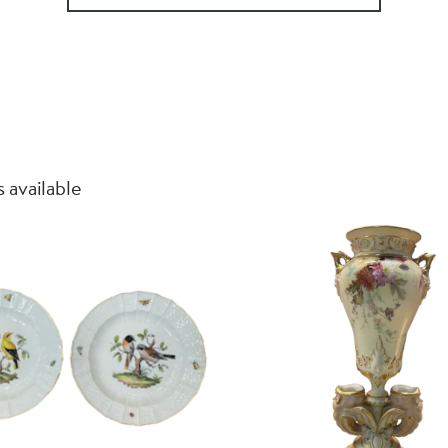
 available