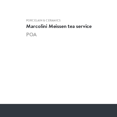
PORCELAIN & CERAMICS
PORCE
Marcolini Meissen tea service
Mei
POA
PO