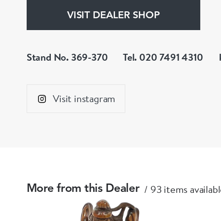
VISIT DEALER SHOP
Stand No. 369-370
Tel. 020 7491 4310
Visit instagram
93 items availab
More from this Dealer