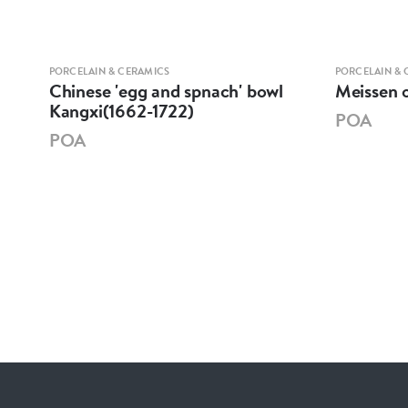
PORCELAIN & CERAMICS
PORCELAIN & 
XI
Chinese 'egg and spnach' bowl
Meissen o
E
Kangxi(1662-1722)
POA
POA