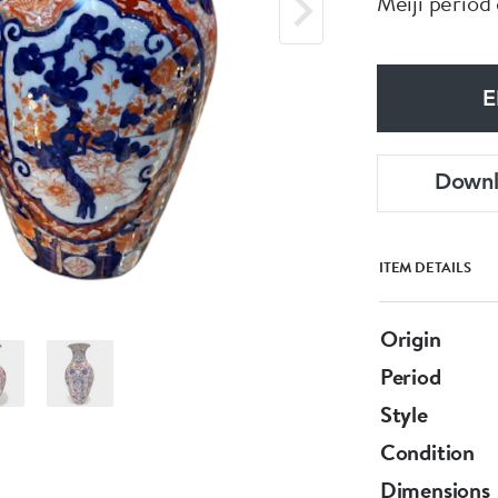
Meiji period
E
Down
ITEM DETAILS
Origin
Period
Style
Condition
Dimensions