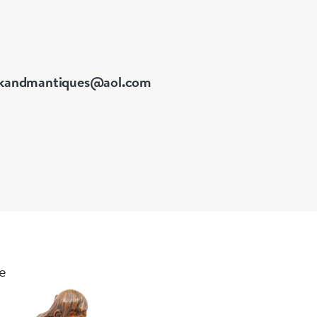
kandmantiques@aol.com
le