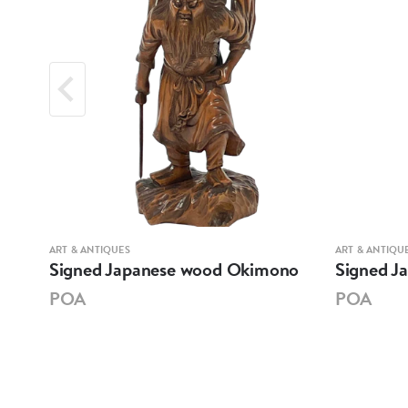
ART & ANTIQUES
ART & ANTIQU
Signed Japanese wood Okimono
Signed J
POA
POA