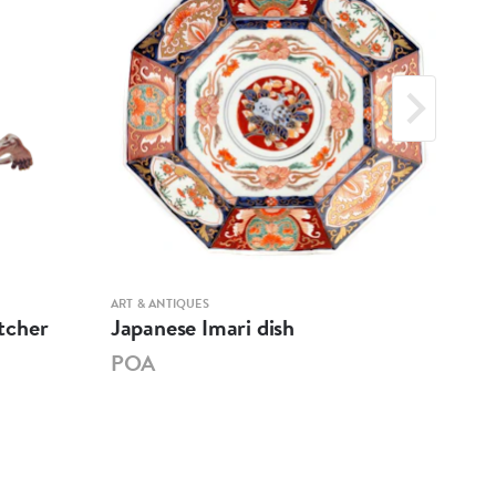
ART & ANTIQUES
ART &
tcher
Japanese Imari dish
Woo
POA
PO