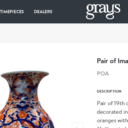
 TIMEPIECES
DEALERS
Pair of Ima
POA
DESCRIPTION
Pair of 19th 
decorated in
oranges with