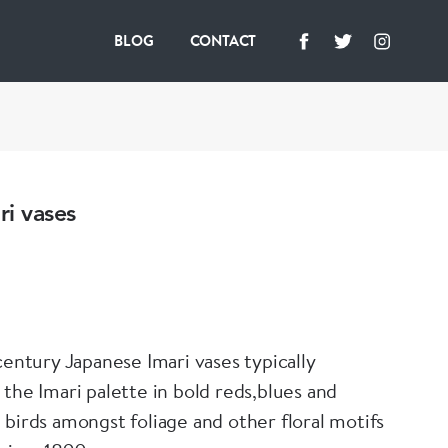
BLOG
CONTACT
ri vases
century Japanese Imari vases typically
 the Imari palette in bold reds,blues and
 birds amongst foliage and other floral motifs