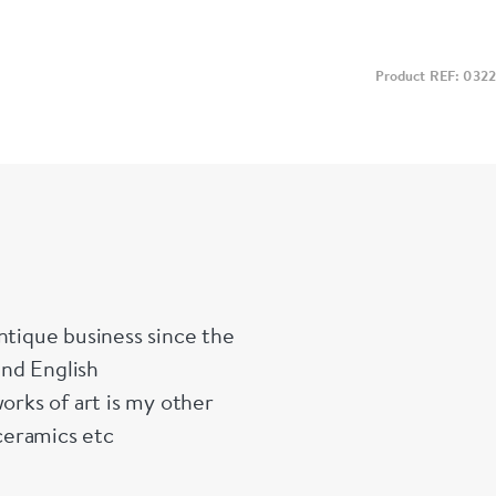
Product REF: 0322
ntique business since the
and English
orks of art is my other
ceramics etc