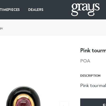
 TIMEPIECES
DEALERS
ps
Pink tourm
POA
DESCRIPTION
Pink tourmal