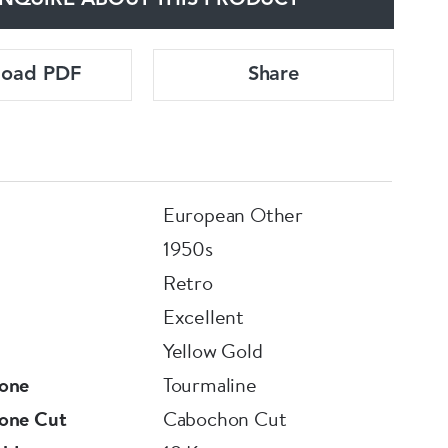
NQUIRE ABOUT THIS PRODUCT
load PDF
Share
European Other
1950s
Retro
Excellent
Yellow Gold
one
Tourmaline
one Cut
Cabochon Cut