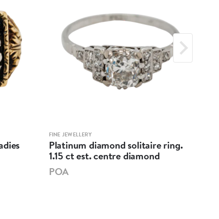
FINE JEWELLERY
FINE 
adies
Platinum diamond solitaire ring.
Diam
1.15 ct est. centre diamond
cen
POA
PO