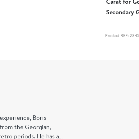
Carat for G
Secondary 
Product REF: 284
experience, Boris
s from the Georgian,
etro periods. He has a