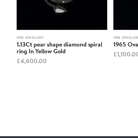
FINE JEWELLERY
FINE JEWELLE
1.13Ct pear shape diamond spiral
1965 Oval
ring In Yellow Gold
£1,100.0
£4,400.00