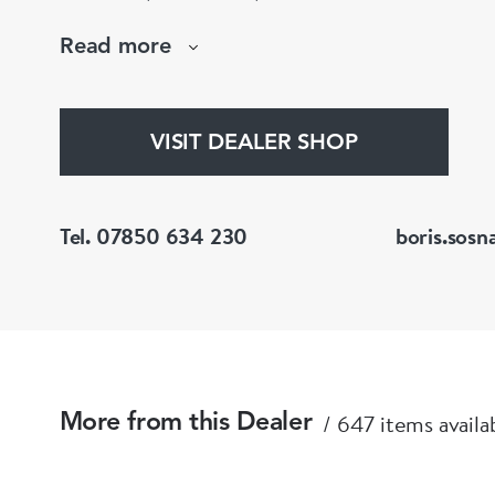
large stock of antique, period and vintage jewellery and loose
Read more
gemstones.
He is a fellow of the Gemmological Association
(FGA/DGA)
VISIT DEALER SHOP
Tel. 07850 634 230
boris.sosn
647 items availa
More from this Dealer