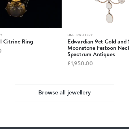
RY
FINE JEWELLERY
 Citrine Ring
Edwardian 9ct Gold and S
Moonstone Festoon Neck
0
Spectrum Antiques
£1,950.00
Browse all jewellery