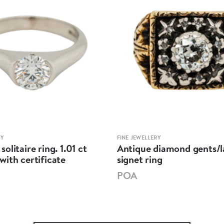
RY
FINE JEWELLERY
olitaire ring. 1.01 ct
Antique diamond gents/l
ith certificate
signet ring
POA