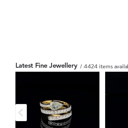
4424 items availa
Latest Fine Jewellery