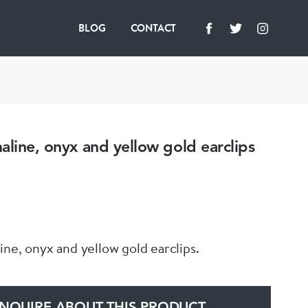
BLOG
CONTACT
aline, onyx and yellow gold earclips
ine, onyx and yellow gold earclips.