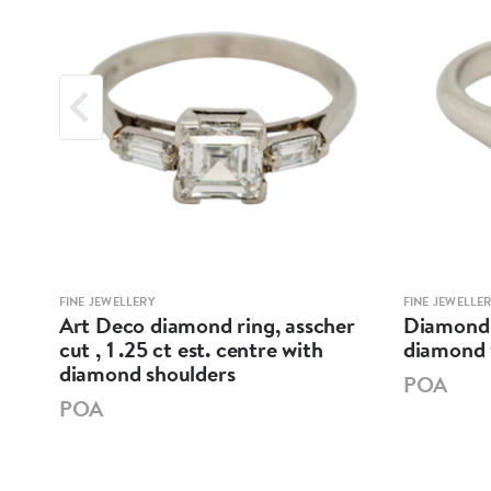
FINE JEWELLERY
FINE JEWELLE
t
Art Deco diamond ring, asscher
Diamond s
cut , 1 .25 ct est. centre with
diamond w
diamond shoulders
POA
POA