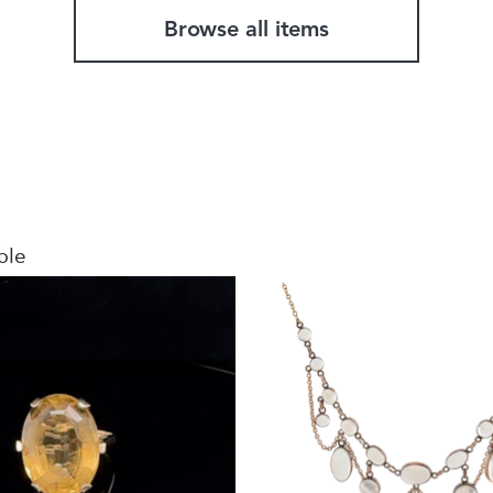
Browse all items
ble