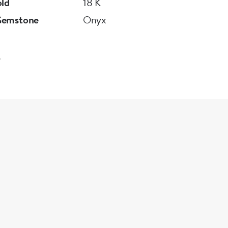
old
18 K
Gemstone
Onyx
5