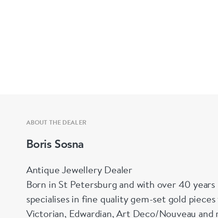
ABOUT THE DEALER
Boris Sosna
Antique Jewellery Dealer
Born in St Petersburg and with over 40 years 
specialises in fine quality gem-set gold piece
Victorian, Edwardian, Art Deco/Nouveau and r