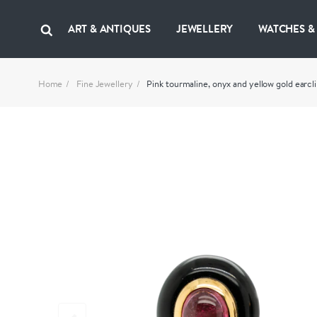
ART & ANTIQUES
JEWELLERY
WATCHES &
Home
Fine Jewellery
Pink tourmaline, onyx and yellow gold earcli