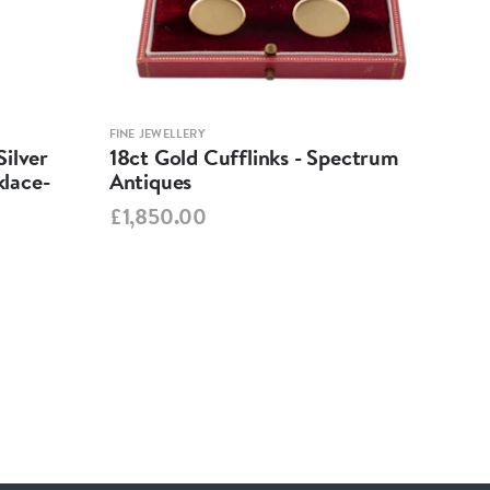
FINE JEWELLERY
FINE 
ilver
18ct Gold Cufflinks - Spectrum
Ant
lace-
Antiques
Cha
Spe
£1,850.00
£95