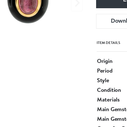
E
Down
ITEM DETAILS
Origin
Period
Style
Condition
Materials
Main Gemst
Main Gemst