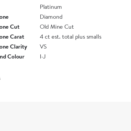
Platinum
one
Diamond
one Cut
Old Mine Cut
one Carat
4 ct est. total plus smalls
ne Clarity
VS
nd Colour
I-J
6