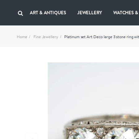
ART & ANTIQUES
JEWELLERY
WATCHES &
Home
Fine Jewellery
Platinum set Art Deco large 3 stone ring 