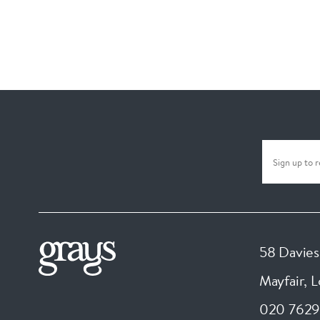
58 Davies
Mayfair, 
020 7629