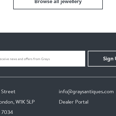
Browse all jewellery
Sign
 Street
info@graysantiques.com
London
,
W1K 5LP
Dealer Portal
 7034