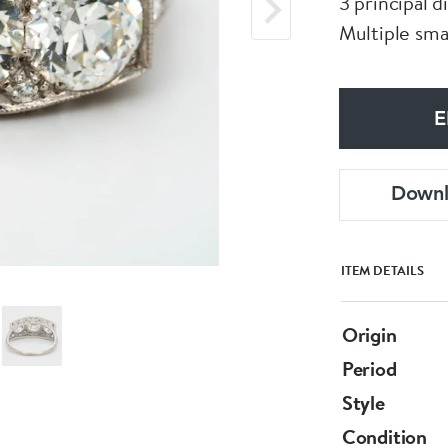
3 principal d
Multiple sma
E
Down
ITEM DETAILS
Origin
Period
Style
Condition