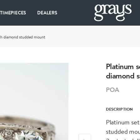
 TIMEPIECES
DEALERS
with diamond studded mount
Platinum s
diamond 
POA
DESCRIPTION
Platinum set
studded mo