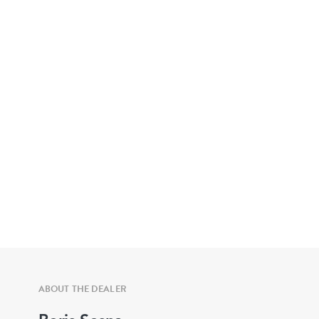
ABOUT THE DEALER