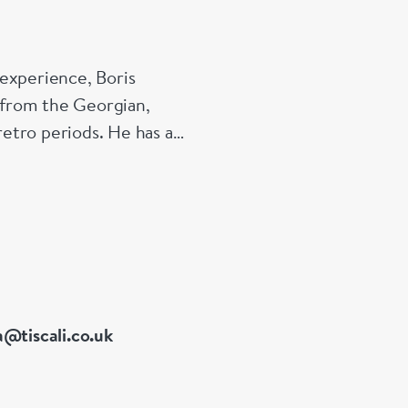
experience, Boris
s from the Georgian,
etro periods. He has a
 of Great Britain
a@tiscali.co.uk