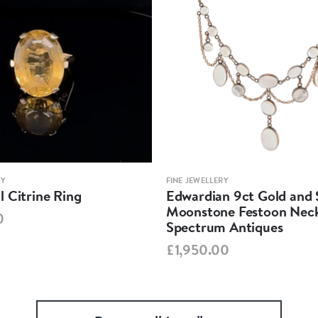
RY
FINE JEWELLERY
 Citrine Ring
Edwardian 9ct Gold and S
Moonstone Festoon Neck
0
Spectrum Antiques
£1,950.00