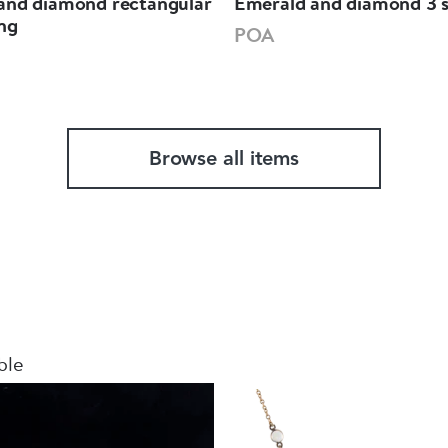
and diamond rectangular
Emerald and diamond 3 s
ing
POA
Browse all items
ble