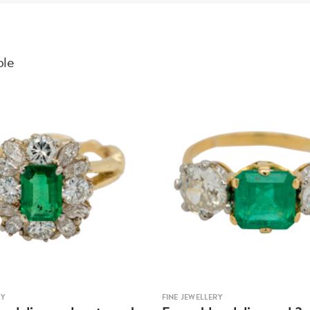
ble
RY
FINE JEWELLERY