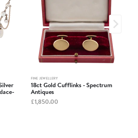
FINE JEWELLERY
FINE 
ilver
18ct Gold Cufflinks - Spectrum
Ant
lace-
Antiques
Cha
Spe
£1,850.00
£95