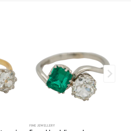
FINE JEWELLERY
FINE 