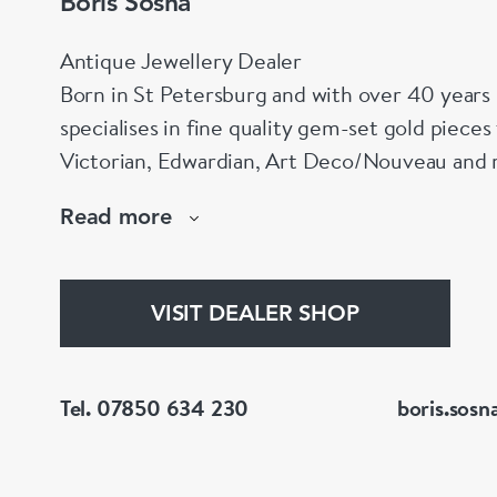
Boris Sosna
Antique Jewellery Dealer
Born in St Petersburg and with over 40 years 
specialises in fine quality gem-set gold piece
Victorian, Edwardian, Art Deco/Nouveau and r
large stock of antique, period and vintage jewellery and loose
Read more
gemstones.
He is a fellow of the Gemmological Association
(FGA/DGA)
VISIT DEALER SHOP
Tel. 07850 634 230
boris.sosn