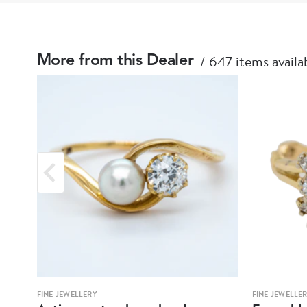
647 items availa
More from this Dealer
FINE JEWELLERY
FINE JEWELLE