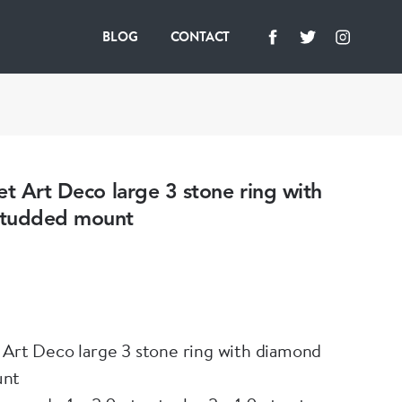
BLOG
CONTACT
et Art Deco large 3 stone ring with
studded mount
 Art Deco large 3 stone ring with diamond
unt