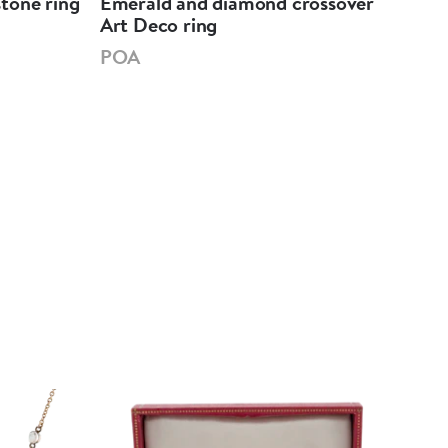
tone ring
Emerald and diamond crossover
Eme
Art Deco ring
sha
POA
PO