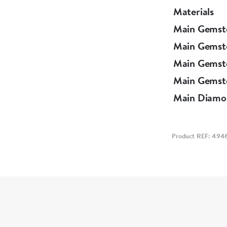
Materials
Main Gemst
Main Gemst
Main Gemst
Main Gemsto
Main Diamo
Product REF: 494