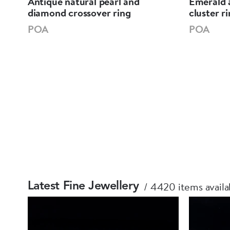
Antique natural pearl and
Emerald 
diamond crossover ring
cluster r
POA
POA
4420 items availa
Latest Fine Jewellery