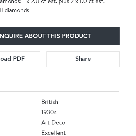
iamonds: 1 x 2.0 ct est. plus 2 x 1.0 ct est.
ll diamonds
NQUIRE ABOUT THIS PRODUCT
load PDF
Share
British
1930s
Art Deco
Excellent