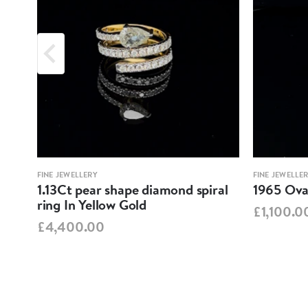
FINE JEWELLERY
FINE JEWELLE
1.13Ct pear shape diamond spiral
1965 Oval
ring In Yellow Gold
£1,100.0
£4,400.00