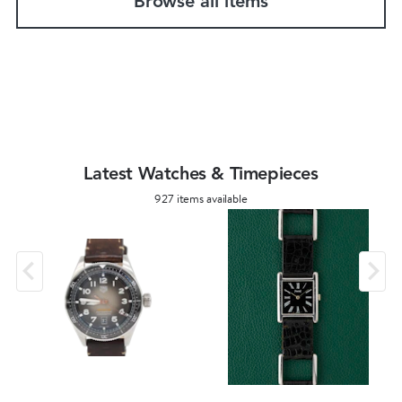
Browse all items
Latest Watches & Timepieces
927 items available