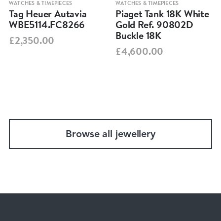
WATCHES & TIMEPIECES
WATCHES & TIMEPIECES
Tag Heuer Autavia
Piaget Tank 18K White
WBE5114.FC8266
Gold Ref. 90802D
Buckle 18K
£2,350.00
£4,600.00
Browse all jewellery