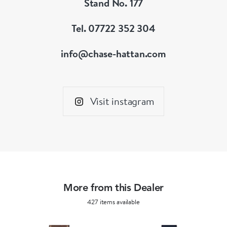
Stand No. 177
Tel. 07722 352 304
info@chase-hattan.com
Visit instagram
More from this Dealer
427 items available