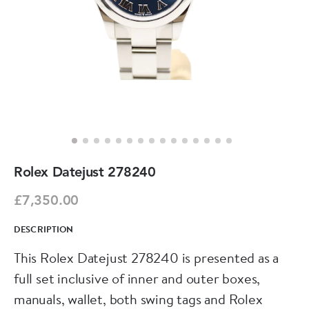
Rolex Datejust 278240
£7,350.00
DESCRIPTION
This Rolex Datejust 278240 is presented as a
full set inclusive of inner and outer boxes,
manuals, wallet, both swing tags and Rolex