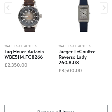
WATCHES & TIMEPIECES
WATCHES & TIMEPIECES
Tag Heuer Autavia
Jaeger-LeCoultre
WBE5114.FC8266
Reverso Lady
260.8.08
£2,350.00
£3,500.00