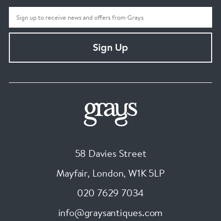
Sign Up
58 Davies Street
Mayfair, London
,
W1K 5LP
020 7629 7034
info@graysantiques.com