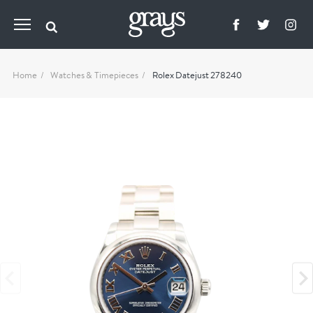
Home
Watches & Timepieces
Rolex Datejust 278240