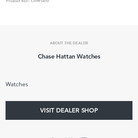
Product REF: CHW5410
The watch is fitted to a full length Rolex Oyster
bracelet with a folding clasp.
ABOUT THE DEALER
Chase Hattan Watches
Watches
VISIT DEALER SHOP