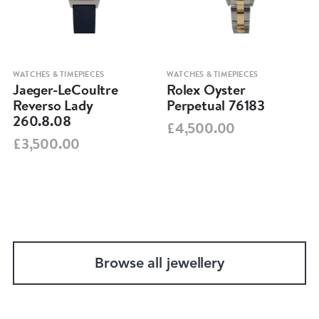
WATCHES & TIMEPIECES
WATCHES & TIMEPIECES
Jaeger-LeCoultre
Rolex Oyster
Reverso Lady
Perpetual 76183
260.8.08
£4,500.00
£3,500.00
Browse all jewellery