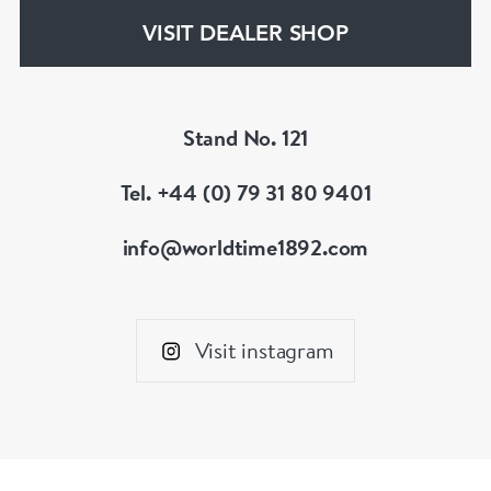
VISIT DEALER SHOP
Stand No. 121
Tel. +44 (0) 79 31 80 9401
info@worldtime1892.com
Visit instagram