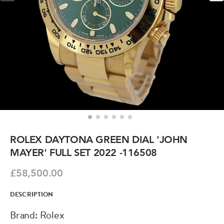
ROLEX DAYTONA GREEN DIAL 'JOHN
MAYER' FULL SET 2022 -116508
£58,500.00
DESCRIPTION
Brand: Rolex