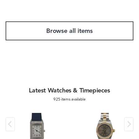
Browse all items
Latest Watches & Timepieces
925 items available