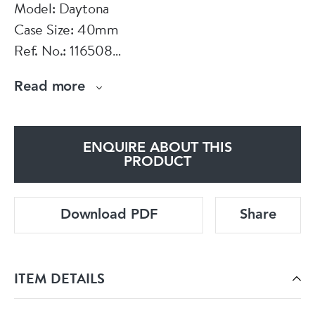
Model: Daytona
Case Size: 40mm
Ref. No.: 116508
Year: 2022
Read more
Case Material: Yellow Gold
Bracelet Material: Yellow Gold
Dial Type: Green Index
ENQUIRE ABOUT THIS
Movement: Automatic
PRODUCT
Original Box: Yes
Original Papers: Yes
Download PDF
Share
Warranty: 12 Months
Viewings: For viewings in store appointment is
ITEM DETAILS
required. On some items we might need a 48h
notice.