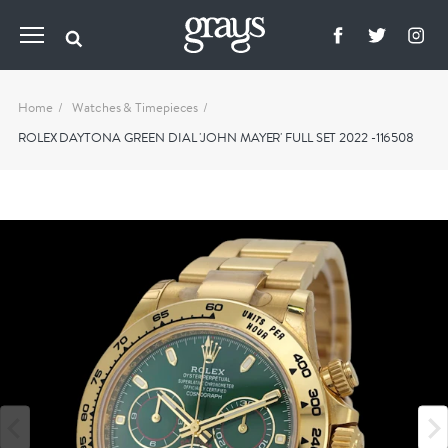
Home
Watches & Timepieces
ROLEX DAYTONA GREEN DIAL 'JOHN MAYER' FULL SET 2022 -116508