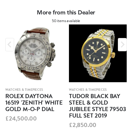
More from this Dealer
50 items available
WATCHES & TIMEPIECES
WATCHES & TIMEPIECES
ROLEX DAYTONA
TUDOR BLACK BAY
16519 'ZENITH' WHITE
STEEL & GOLD
GOLD M-O-P DIAL
JUBILEE STYLE 79503
FULL SET 2019
£24,500.00
£2,850.00