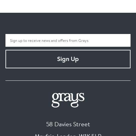
Sign Up
58 Davies Street