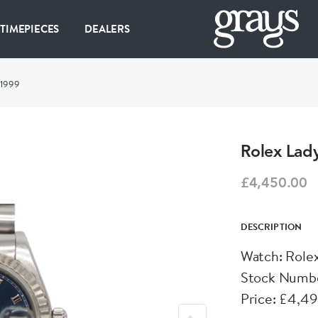
 TIMEPIECES
DEALERS
 1999
Rolex Lady
£4,450.00
DESCRIPTION
Watch: Role
Stock Numb
Price: £4,4