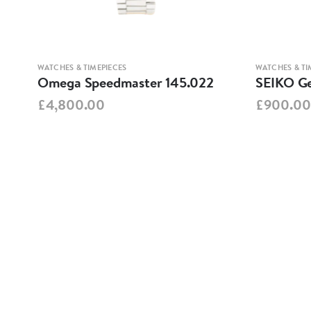
WATCHES & TIMEPIECES
WATCHES & TI
Omega Speedmaster 145.022
SEIKO Ge
£4,800.00
£900.00