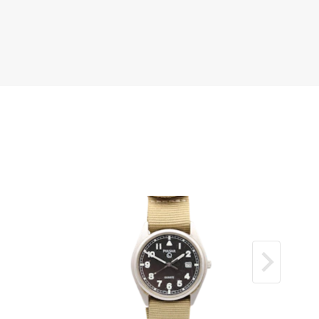
Can be polished upon request.
ial with sharp Roman numerals.
hire glass in excellent condition with no
s.
ainless steel Jubilee bracelet showing some
y normal for a 26‑year‑old example; fully
nd presentable.
libre 2135 performing as it should.
ell‑preserved and attractive vintage ladies
der
s been fully checked and tested.
h our 12‑month mechanical guarantee.