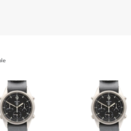
light wear. 
Dial: Navy d
Crystal: Sapp
notable mark
Bracelet: St
sag, perfectl
functional a
ble
Movement: Ca
Overall: A w
Datejust.
Working Or
The watch ha
Supplied wit