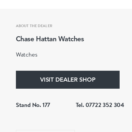
ABOUT THE DEALER
Chase Hattan Watches
Watches
VISIT DEALER SHOP
Stand No. 177
Tel. 07722 352 304