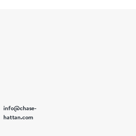
• Year: 1999 
• Case Size
• Case Materi
• Bezel: Flut
• Dial: Navy 
• Crystal: Sa
• Date: At 3 
• Movement: 
• Power Rese
• Water Res
• Bracelet: S
• Wrist Size:
info@chase-
hattan.com
Condition R
Case: Excell