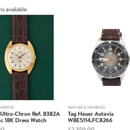
s available
MEPIECES
WATCHES & TIMEPIECES
 Ultra-Chron Ref. 8382A
Tag Heuer Autavia
c 18K Dress Watch
WBE5114.FC8266
00
£2,350.00