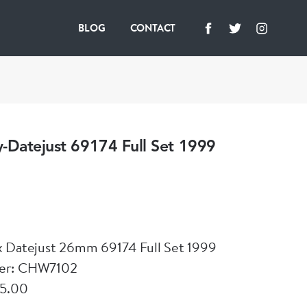
BLOG
CONTACT
-Datejust 69174 Full Set 1999
x Datejust 26mm 69174 Full Set 1999
er: CHW7102
95.00