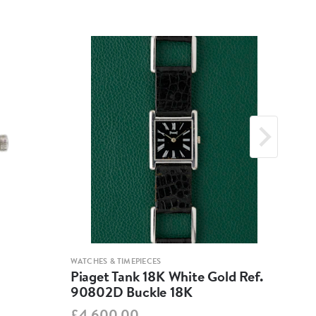
WATCHES & TIMEPIECES
WATCH
Piaget Tank 18K White Gold Ref.
Jae
90802D Buckle 18K
260
£4,600.00
£3,