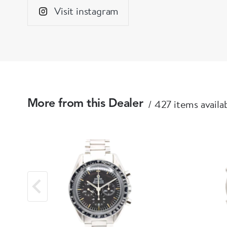
Visit instagram
427 items availa
More from this Dealer