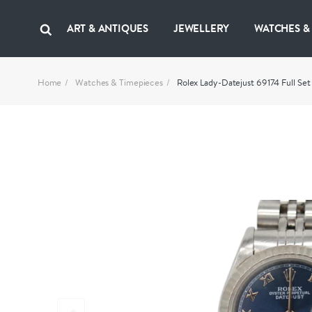
ART & ANTIQUES
JEWELLERY
WATCHES &
Home
Watches & Timepieces
Rolex Lady-Datejust 69174 Full Set