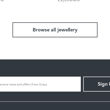
Browse all jewellery
Sign