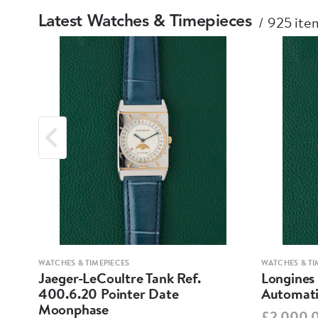
925 item
Latest Watches & Timepieces
WATCHES & TIMEPIECES
WATCHES & TI
Jaeger-LeCoultre Tank Ref.
Longines
400.6.20 Pointer Date
Automati
Moonphase
£2,000.