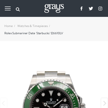
Home
Watches & Timepieces
Rolex Submariner Date 'Starbucks' 126610LV