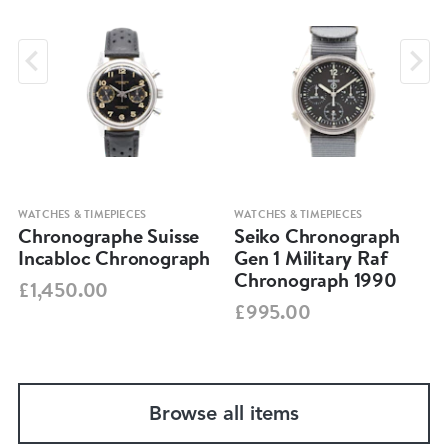
WATCHES & TIMEPIECES
WATCHES & TIMEPIECES
Chronographe Suisse
Seiko Chronograph
Incabloc Chronograph
Gen 1 Military Raf
Chronograph 1990
£1,450.00
£995.00
Browse all items