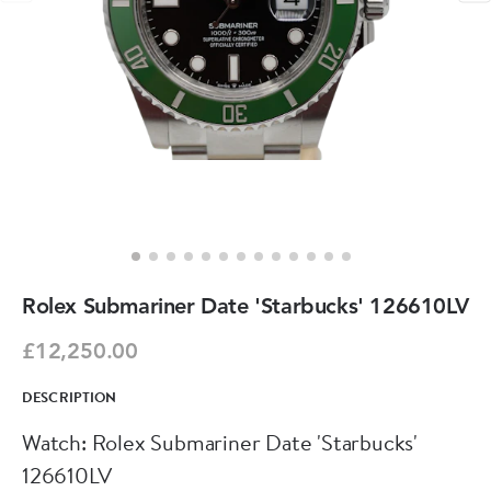
Rolex Submariner Date 'Starbucks' 126610LV
£12,250.00
DESCRIPTION
Watch: Rolex Submariner Date 'Starbucks'
126610LV