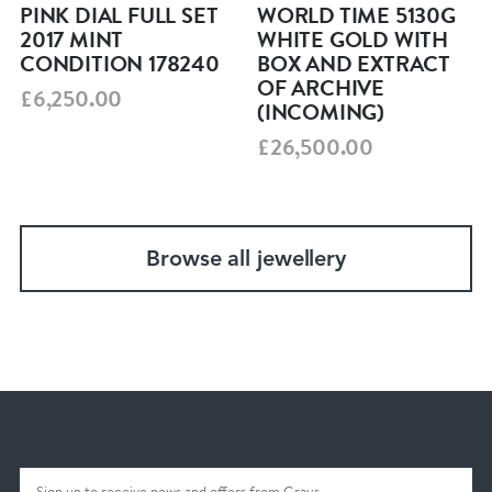
PINK DIAL FULL SET
WORLD TIME 5130G
2017 MINT
WHITE GOLD WITH
CONDITION 178240
BOX AND EXTRACT
OF ARCHIVE
£6,250.00
(INCOMING)
£26,500.00
Browse all jewellery