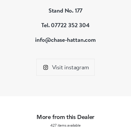
Stand No. 177
Tel. 07722 352 304
info@chase-hattan.com
Visit instagram
More from this Dealer
427 items available