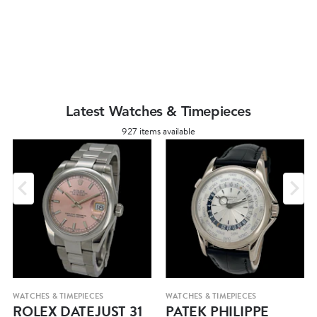
Latest Watches & Timepieces
927 items available
WATCHES & TIMEPIECES
WATCHES & TIMEPIECES
ROLEX DATEJUST 31
PATEK PHILIPPE