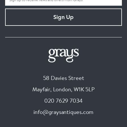
Sign Up
58 Davies Street
Mayfair, London
,
W1K 5LP
020 7629 7034
info@graysantiques.com