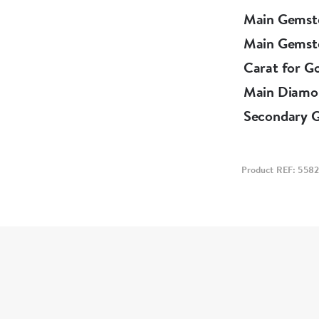
Main Gemst
Main Gemst
Carat for G
Main Diamo
Secondary 
Product REF: 5582