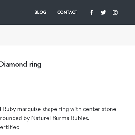
BLOG
CONTACT
Diamond ring
 Ruby marquise shape ring with center stone
rrounded by Naturel Burma Rubies.
ertified