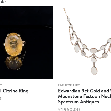
ble
RY
FINE JEWELLERY
 Citrine Ring
Edwardian 9ct Gold and S
Moonstone Festoon Neck
0
Spectrum Antiques
£1,950.00