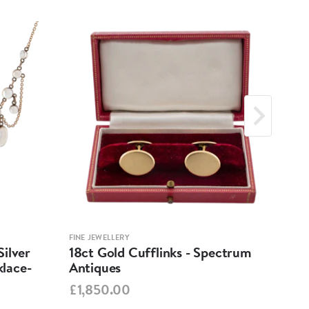
FINE JEWELLERY
FINE 
ilver
18ct Gold Cufflinks - Spectrum
Ant
lace-
Antiques
Cha
Spe
£1,850.00
£95