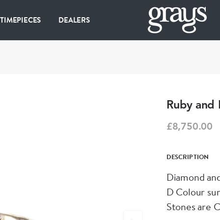
 TIMEPIECES
DEALERS
Ruby and 
£8,750.00
DESCRIPTION
Diamond and
D Colour su
Stones are C