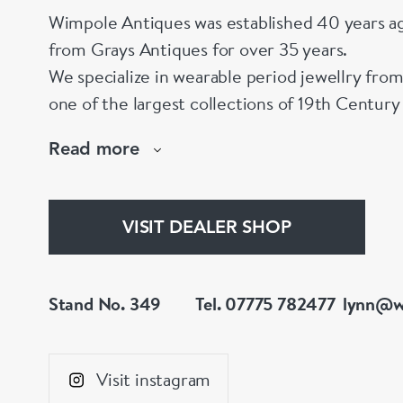
Wimpole Antiques was established 40 years ag
from Grays Antiques for over 35 years.
We specialize in wearable period jewellry fro
one of the largest collections of 19th Century
London. We also carry an exciting collection 
Read more
jewellery from the Great Couture jewellers.
Member of BADA & LAPADA
VISIT DEALER SHOP
Stand No. 349
Tel. 07775 782477
lynn@w
Visit instagram