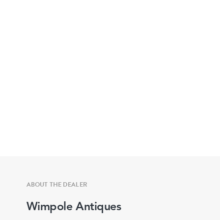
ABOUT THE DEALER
Wimpole Antiques