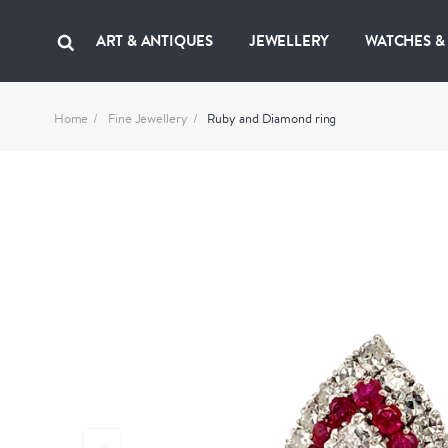
ART & ANTIQUES
JEWELLERY
WATCHES &
Home
Fine Jewellery
Ruby and Diamond ring