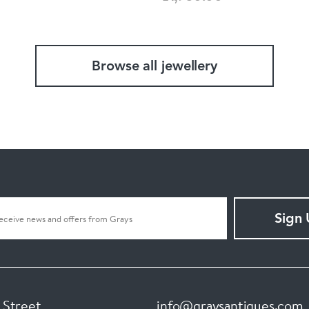
Browse all jewellery
Sign
 Street
info@graysantiques.com