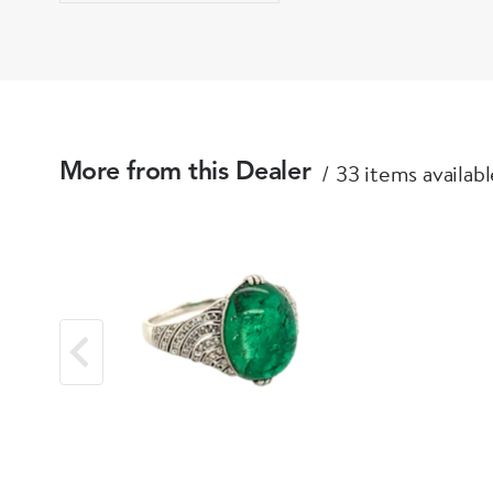
33 items availabl
More from this Dealer