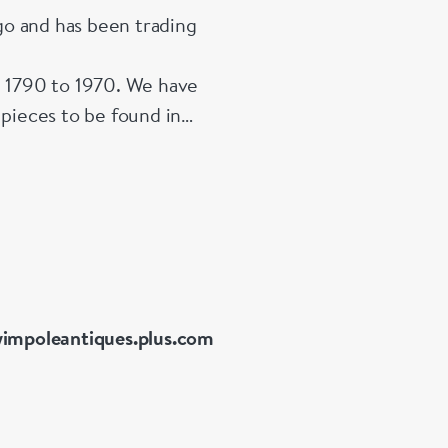
o and has been trading
m 1790 to 1970. We have
 pieces to be found in
of signed 20th Century
impoleantiques.plus.com