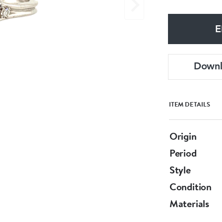
E
Down
ITEM DETAILS
Origin
Period
Style
Condition
Materials