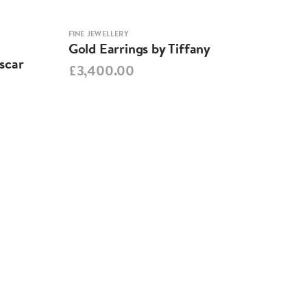
FINE JEWELLERY
FINE 
Gold Earrings by Tiffany
Reg
scar
£3,400.00
£3,