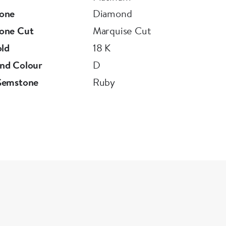
one
Diamond
one Cut
Marquise Cut
old
18 K
nd Colour
D
Gemstone
Ruby