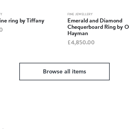
RY
FINE JEWELLERY
ne ring by Tiffany
Emerald and Diamond
Chequerboard Ring by O
0
Hayman
£4,850.00
Browse all items