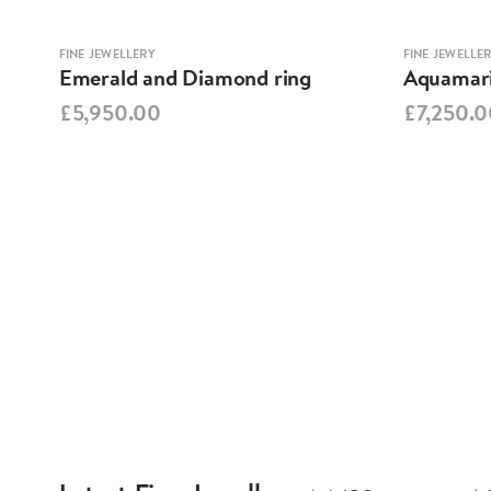
FINE JEWELLERY
FINE JEWELLE
Emerald and Diamond ring
Aquamari
£5,950.00
£7,250.0