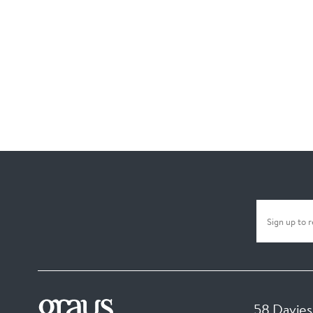
58 Davies