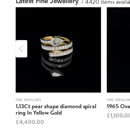
4420 items availa
Latest Fine Jewellery
FINE JEWELLERY
FINE JEWELLE
1.13Ct pear shape diamond spiral
1965 Oval
ring In Yellow Gold
£1,100.0
£4,400.00