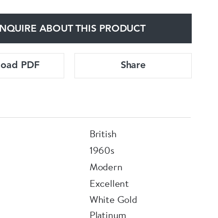
NQUIRE ABOUT THIS PRODUCT
load PDF
Share
British
1960s
Modern
Excellent
White Gold
Platinum