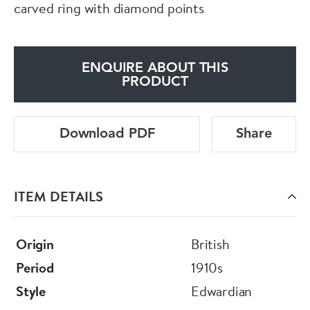
carved ring with diamond points
ENQUIRE ABOUT THIS
PRODUCT
Download PDF
Share
ITEM DETAILS
Origin
British
Period
1910s
Style
Edwardian