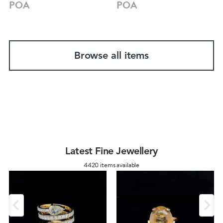
POA
POA
Browse all items
Latest Fine Jewellery
4420 items available