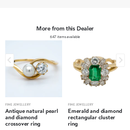
More from this Dealer
647 items available
FINE JEWELLERY
FINE JEWELLERY
Antique natural pearl
Emerald and diamond
and diamond
rectangular cluster
crossover ring
ring