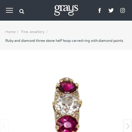
Home
Fine Jewellery
Ruby and diamond three stone half hoop carved ring with diamond points