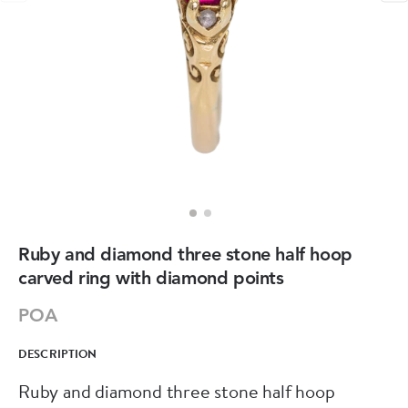
Ruby and diamond three stone half hoop
carved ring with diamond points
POA
DESCRIPTION
Ruby and diamond three stone half hoop