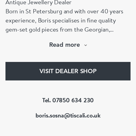
Antique Jewellery Dealer
Born in St Petersburg and with over 40 years
experience, Boris specialises in fine quality
gem-set gold pieces from the Georgian,
Victorian, Edwardian, Art Deco/Nouveau and
Read more
retro periods. He has a large stock of antique,
period and vintage jewellery and loose
gemstones.
VISIT DEALER SHOP
He is a fellow of the Gemmological Association
of Great Britain (FGA/DGA)
Tel. 07850 634 230
boris.sosna@tiscali.co.uk