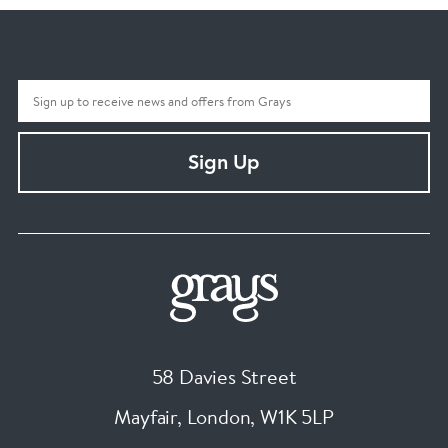
Sign Up
58 Davies Street
Mayfair, London
,
W1K 5LP