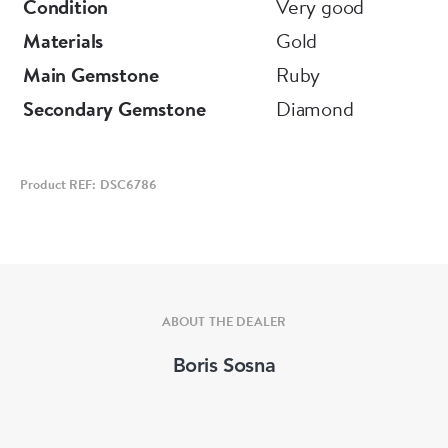
Condition
Very good
Materials
Gold
Main Gemstone
Ruby
Secondary Gemstone
Diamond
Product REF: DSC6786
ABOUT THE DEALER
Boris Sosna