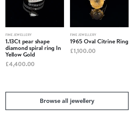
FINE JEWELLERY
FINE JEWELLERY
1.13Ct pear shape
1965 Oval Citrine Ring
diamond spiral ring In
£1,100.00
Yellow Gold
£4,400.00
Browse all jewellery