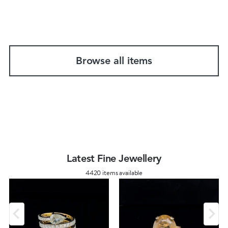
Browse all items
Latest Fine Jewellery
4420 items available