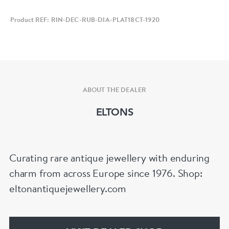
Product REF: RIN-DEC-RUB-DIA-PLAT18CT-1920
ABOUT THE DEALER
ELTONS
Curating rare antique jewellery with enduring
charm from across Europe since 1976. Shop:
eltonantiquejewellery.com