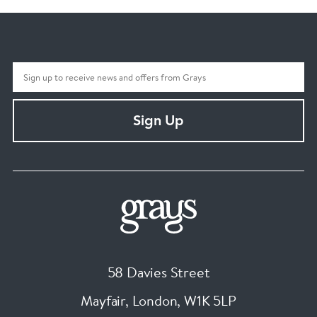
Sign Up
58 Davies Street
Mayfair, London
,
W1K 5LP