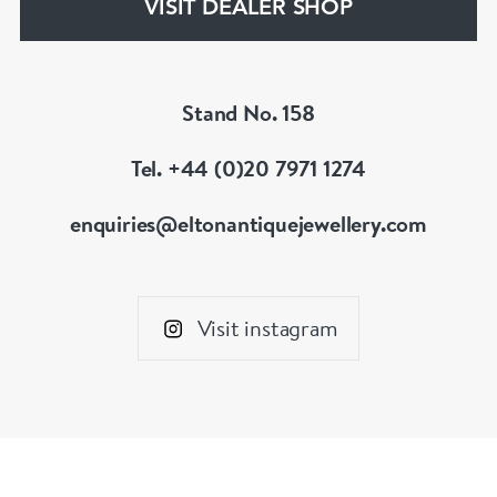
VISIT DEALER SHOP
Stand No. 158
Tel. +44 (0)20 7971 1274
enquiries@eltonantiquejewellery.com
Visit instagram