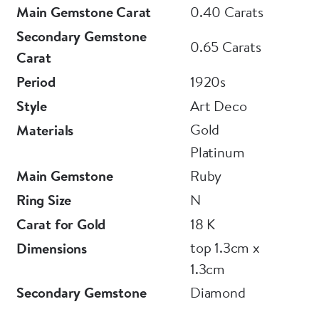
Main Gemstone Carat
0.40 Carats
E L T O N S
Secondary Gemstone
0.65 Carats
Carat
Period
1920s
Style
Art Deco
Gold
Materials
Platinum
Main Gemstone
Ruby
Ring Size
N
Carat for Gold
18 K
top 1.3cm x
Dimensions
1.3cm
Secondary Gemstone
Diamond