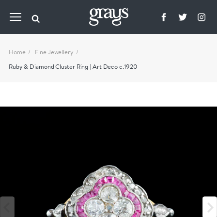
Home
Fine Jewellery
Ruby & Diamond Cluster Ring | Art Deco c.1920