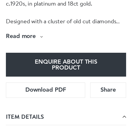
c.1920s, in platinum and 18ct gold.
Designed with a cluster of old cut diamonds
framed by brightly coloured calibré cut rubies
Read more
and finished with a border of rose cut
diamonds.
ENQUIRE ABOUT THIS
For full details, current pricing, or to purchase
PRODUCT
online, visit:
Download PDF
Share
www.eltonantiquejewellery.com/products/art-
deco-ruby-diamond-platinum-gold-ring
ITEM DETAILS
Or visit us in person downstairs at Grays
Antique Centre.