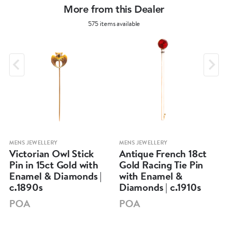
More from this Dealer
575 items available
MENS JEWELLERY
MENS JEWELLERY
Victorian Owl Stick
Antique French 18ct
Pin in 15ct Gold with
Gold Racing Tie Pin
Enamel & Diamonds |
with Enamel &
c.1890s
Diamonds | c.1910s
POA
POA