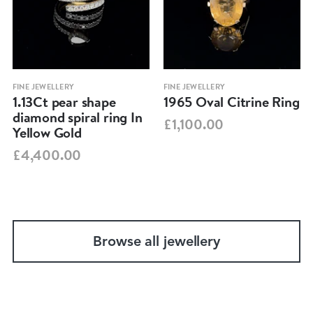
FINE JEWELLERY
FINE JEWELLERY
1.13Ct pear shape
1965 Oval Citrine Ring
diamond spiral ring In
£1,100.00
Yellow Gold
£4,400.00
Browse all jewellery