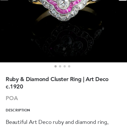
Ruby & Diamond Cluster Ring | Art Deco
c.1920
POA
DESCRIPTION
Beautiful Art Deco ruby and diamond ring,