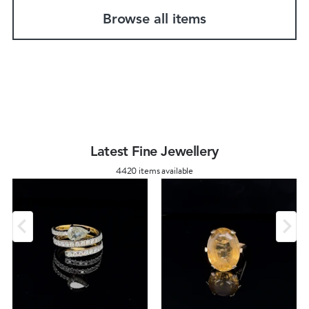
Browse all items
Latest Fine Jewellery
4420 items available