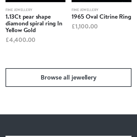
FINE JEWELLERY
FINE JEWELLERY
1.13Ct pear shape
1965 Oval Citrine Ring
diamond spiral ring In
£1,100.00
Yellow Gold
£4,400.00
Browse all jewellery