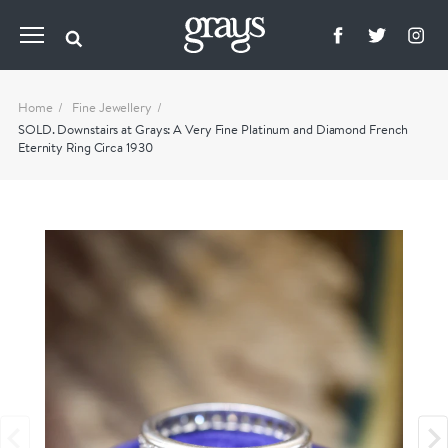
Home
Fine Jewellery
SOLD. Downstairs at Grays: A Very Fine Platinum and Diamond French
Eternity Ring Circa 1930