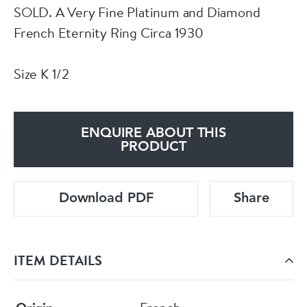
SOLD. A Very Fine Platinum and Diamond
French Eternity Ring Circa 1930
Size K 1/2
ENQUIRE ABOUT THIS
PRODUCT
Download PDF
Share
ITEM DETAILS