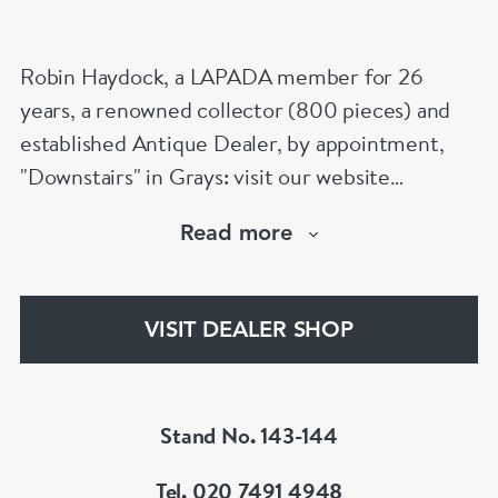
Robin Haydock, a LAPADA member for 26
years, a renowned collector (800 pieces) and
established Antique Dealer, by appointment,
"Downstairs" in Grays: visit our website
www.robinhaydockantiques.com for our buy on-
Read more
line service, or "visit Instagram" below and
follow our direct website link. Please do not
hesitate to contact us for more information on
VISIT DEALER SHOP
our services, pricing & stock.
Stand No. 143-144
Tel. 020 7491 4948