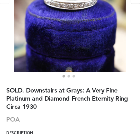
SOLD. Downstairs at Grays: A Very Fine
Platinum and Diamond French Eternity Ring
Circa 1930
POA
DESCRIPTION