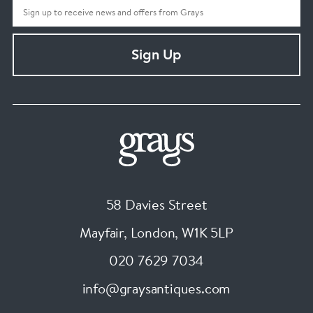
Sign Up
58 Davies Street
Mayfair, London
,
W1K 5LP
020 7629 7034
info@graysantiques.com