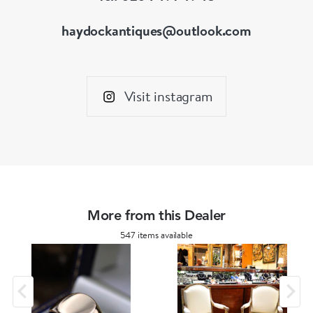
haydockantiques@outlook.com
Visit instagram
More from this Dealer
547 items available