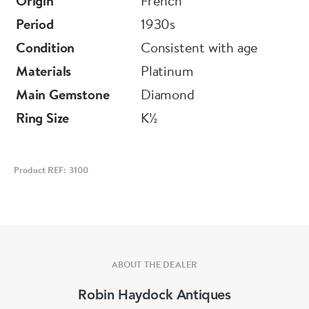
Origin
French
Period
1930s
Condition
Consistent with age
Materials
Platinum
Main Gemstone
Diamond
Ring Size
K½
Product REF: 3100
ABOUT THE DEALER
Robin Haydock Antiques