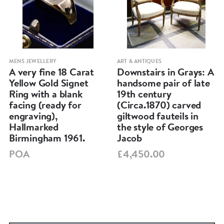
MENS JEWELLERY
ART & ANTIQUES
A very fine 18 Carat
Downstairs in Grays: A
Yellow Gold Signet
handsome pair of late
Ring with a blank
19th century
facing (ready for
(Circa.1870) carved
engraving),
giltwood fauteils in
Hallmarked
the style of Georges
Birmingham 1961.
Jacob
POA
£4,450.00