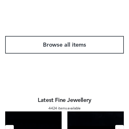
Browse all items
Latest Fine Jewellery
4424 items available