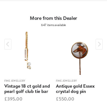
More from this Dealer
647 items available
FINE JEWELLERY
FINE JEWELLERY
Vintage 18 ct gold and
Antique gold Essex
pearl golf club tie bar
crystal dog pin
£395.00
£550.00