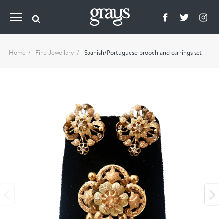
Home
Fine Jewellery
Spanish/Portuguese brooch and earrings set