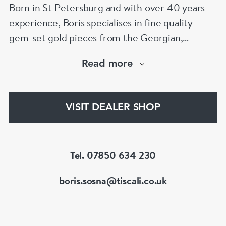
Born in St Petersburg and with over 40 years
experience, Boris specialises in fine quality
gem-set gold pieces from the Georgian,
Victorian, Edwardian, Art Deco/Nouveau and
Read more
retro periods. He has a large stock of antique,
period and vintage jewellery and loose
gemstones.
VISIT DEALER SHOP
He is a fellow of the Gemmological Association
of Great Britain (FGA/DGA)
Tel. 07850 634 230
boris.sosna@tiscali.co.uk