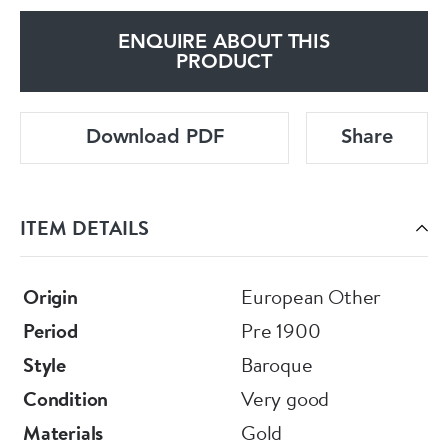
ENQUIRE ABOUT THIS
PRODUCT
Download PDF
Share
ITEM DETAILS
Origin
European Other
Period
Pre 1900
Style
Baroque
Condition
Very good
Materials
Gold