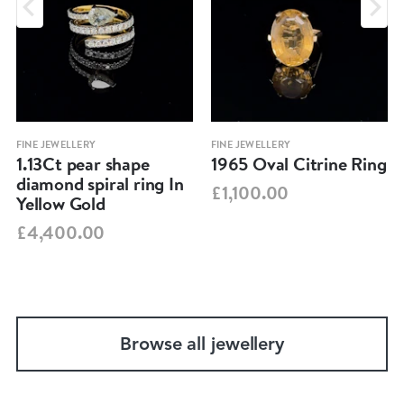
FINE JEWELLERY
FINE JEWELLERY
1.13Ct pear shape
1965 Oval Citrine Ring
diamond spiral ring In
£1,100.00
Yellow Gold
£4,400.00
Browse all jewellery