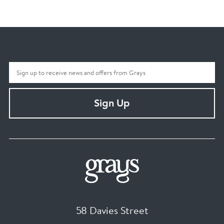
Sign Up
58 Davies Street