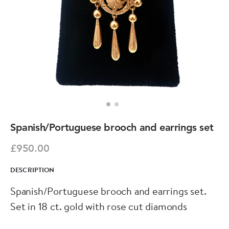
Spanish/Portuguese brooch and earrings set
£950.00
DESCRIPTION
Spanish/Portuguese brooch and earrings set.
Set in 18 ct. gold with rose cut diamonds