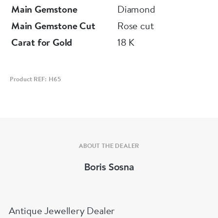
Main Gemstone
Diamond
Main Gemstone Cut
Rose cut
Carat for Gold
18 K
Product REF: H65
ABOUT THE DEALER
Boris Sosna
Antique Jewellery Dealer