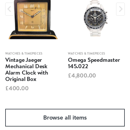
WATCHES & TIMEPIECES
WATCHES & TIMEPIECES
Vintage Jaeger
Omega Speedmaster
Mechanical Desk
145.022
Alarm Clock with
£4,800.00
Original Box
£400.00
Browse all items