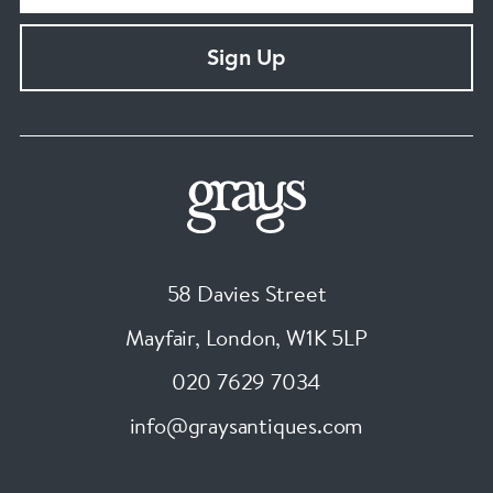
Sign Up
58 Davies Street
Mayfair, London
,
W1K 5LP
020 7629 7034
info@graysantiques.com