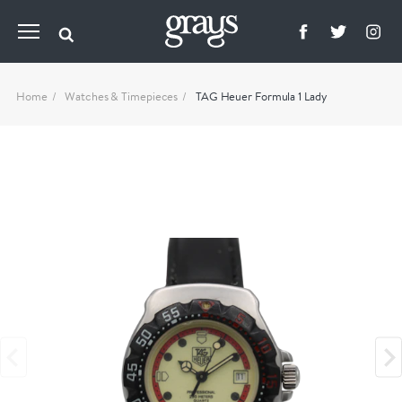
Home
Watches & Timepieces
TAG Heuer Formula 1 Lady