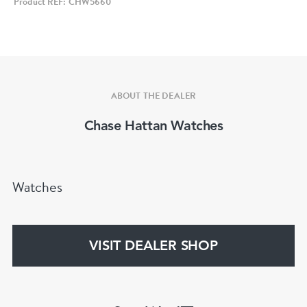
Product REF: CHW5660
and 9. Date window to 3.
Classic Tag Heuer hands in black as are the dot
hour markers set off against the yellow.
ABOUT THE DEALER
Fitted to a generic black leather strap and
Chase Hattan Watches
buckle. Quartz powered with a recent battery
change.
Watches
Condition - Clearly used and at least over 25
years old, we have left unpolished as we believe
that to be the natural beauty of the watch so
VISIT DEALER SHOP
will show marks and scratches here and there
which will show its age. In our view nothing to
take away from the watch or any marks that are