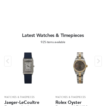
Latest Watches & Timepieces
925 items available
WATCHES & TIMEPIECES
WATCHES & TIMEPIECES
Jaeger-LeCoultre
Rolex Oyster