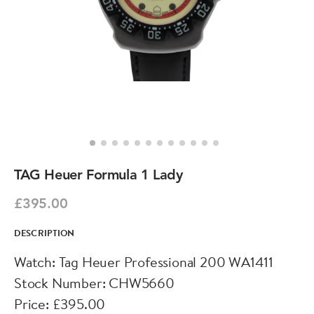
TAG Heuer Formula 1 Lady
£395.00
DESCRIPTION
Watch: Tag Heuer Professional 200 WA1411
Stock Number: CHW5660
Price: £395.00