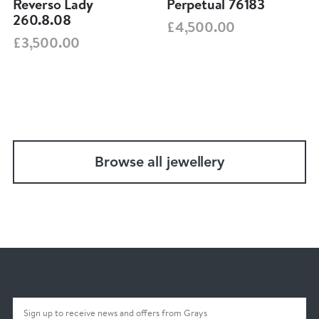
Reverso Lady
Perpetual 76183
260.8.08
£4,500.00
£3,500.00
Browse all jewellery