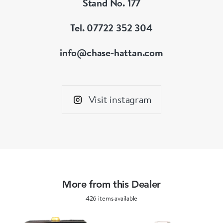
Stand No. 177
significant.
Tel. 07722 352 304
Vintage, Unique piece that is ready to go
info@chase-hattan.com
accompanied with our standard pouch and
guarantee,
Visit instagram
More from this Dealer
426 items available