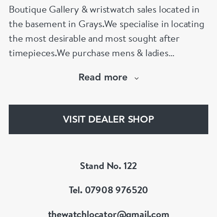
Boutique Gallery & wristwatch sales located in
the basement in Grays.We specialise in locating
the most desirable and most sought after
timepieces.We purchase mens & ladies
jewellery and watches.
Read more
We offer the fairest prices internationally and
nationally and aim to provide an unmatched
tailor made service. We also offer secondary
VISIT DEALER SHOP
artworks and exhibit international arts.
Stand No. 122
Tel. 07908 976520
thewatchlocator@gmail.com