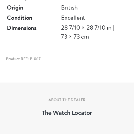
Origin
British
Condition
Excellent
28 7/10 × 28 7/10 in |
Dimensions
73 × 73 cm
Product REF: P-067
ABOUT THE DEALER
The Watch Locator