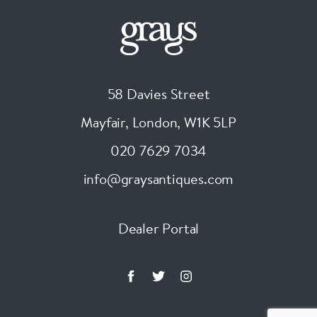
58 Davies Street
Mayfair, London
,
W1K 5LP
020 7629 7034
info@graysantiques.com
Dealer Portal