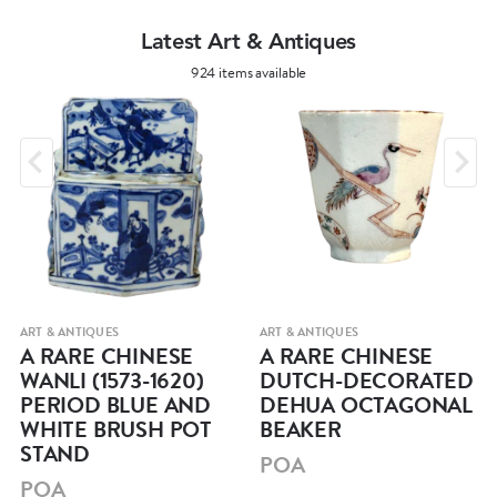
Latest Art & Antiques
924 items available
ART & ANTIQUES
ART & ANTIQUES
A RARE CHINESE
A RARE CHINESE
WANLI (1573-1620)
DUTCH-DECORATED
PERIOD BLUE AND
DEHUA OCTAGONAL
WHITE BRUSH POT
BEAKER
STAND
POA
POA