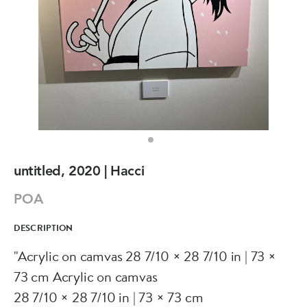
untitled, 2020 | Hacci
POA
DESCRIPTION
"Acrylic on camvas 28 7/10 × 28 7/10 in | 73 ×
73 cm Acrylic on camvas
28 7/10 × 28 7/10 in | 73 × 73 cm