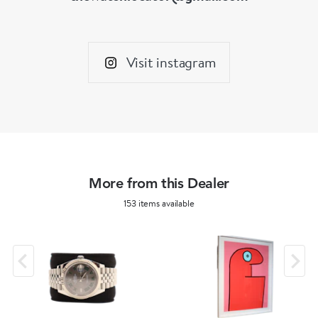
Visit instagram
More from this Dealer
153 items available