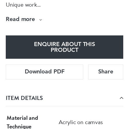
Unique work
Includes a Certificate of Authenticity"
Read more
ENQUIRE ABOUT THIS
PRODUCT
Download PDF
Share
ITEM DETAILS
Material and
Acrylic on camvas
Technique