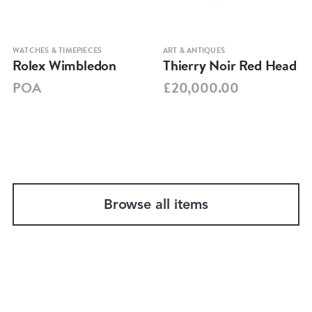
WATCHES & TIMEPIECES
ART & ANTIQUES
Rolex Wimbledon
Thierry Noir Red Head
POA
£20,000.00
Browse all items