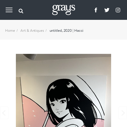
Home
Art & Antiques
untitled, 2020 | Hacci