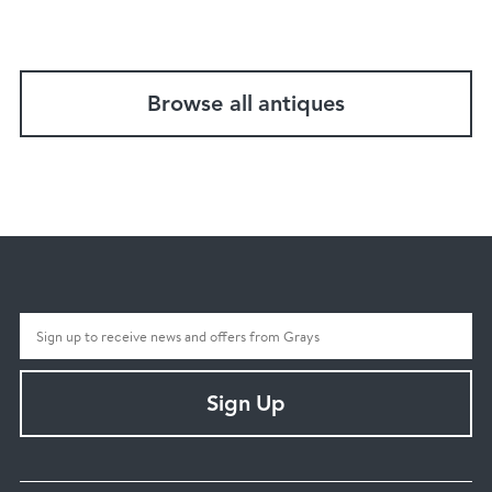
Browse all antiques
Sign Up