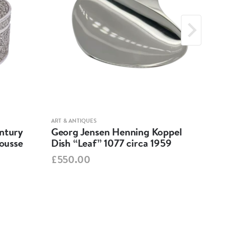
ART & ANTIQUES
ART &
entury
Georg Jensen Henning Koppel
A R
pousse
Dish “Leaf” 1077 circa 1959
162
BR
£550.00
PO