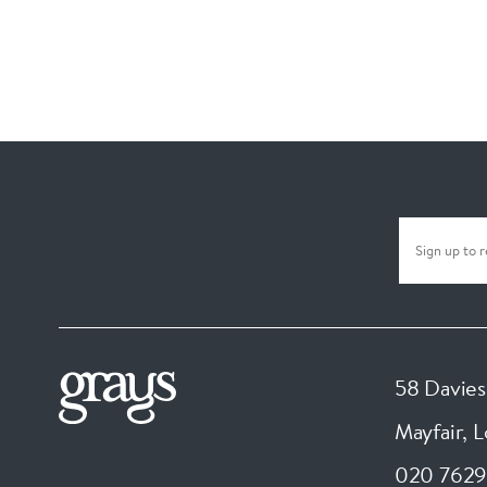
58 Davies
Mayfair, 
020 7629