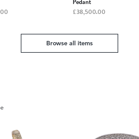
Pedant
.00
£38,500.00
Browse all items
le