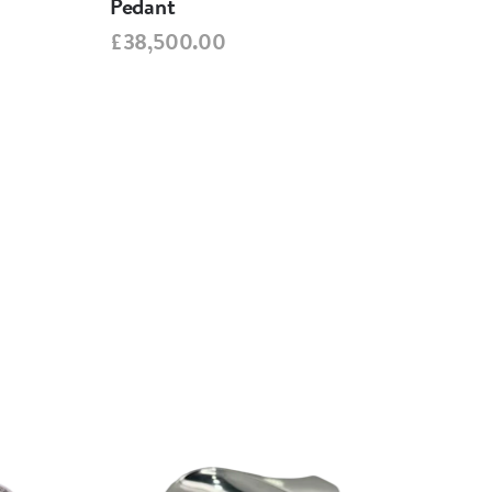
Pedant
Ped
£38,500.00
£38