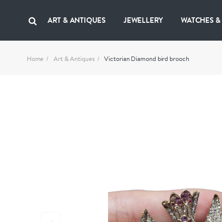
ART & ANTIQUES
JEWELLERY
WATCHES &
Home
Art & Antiques
Victorian Diamond bird brooch