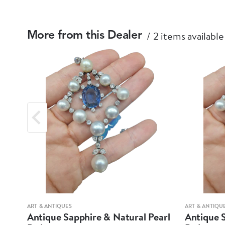
2 items available
More from this Dealer
ART & ANTIQUES
ART & ANTIQU
arl
Antique Sapphire & Natural Pearl
Antique S