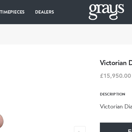
 TIMEPIECES
DEALERS
Victorian
£15,950.00
DESCRIPTION
Victorian Di