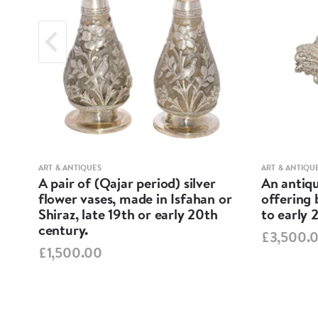
ART & ANTIQUES
ART & ANTIQU
A pair of (Qajar period) silver
An antiqu
ND
flower vases, made in Isfahan or
offering 
Shiraz, late 19th or early 20th
to early 
century.
£3,500.
£1,500.00