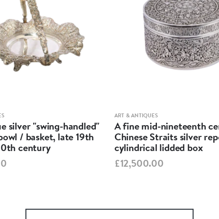
ES
ART & ANTIQUES
e silver "swing-handled"
A fine mid-nineteenth c
bowl / basket, late 19th
Chinese Straits silver re
20th century
cylindrical lidded box
00
£12,500.00