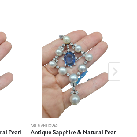
ART & ANTIQUES
ART &
al Pearl
Antique Sapphire & Natural Pearl
Ant