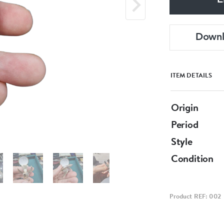
E
Down
ITEM DETAILS
Origin
Period
Style
Condition
Product REF: 002