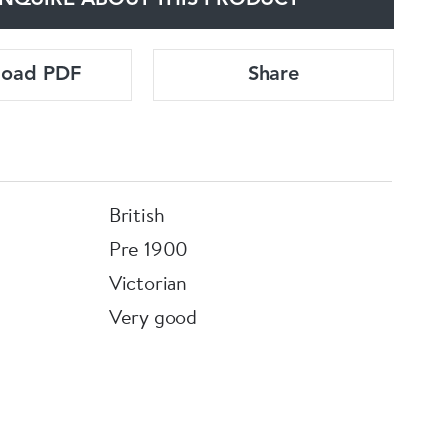
NQUIRE ABOUT THIS PRODUCT
load PDF
Share
British
Pre 1900
Victorian
Very good