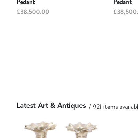
Pedant
Pedant
£38,500.00
£38,500
921 items availab
Latest Art & Antiques