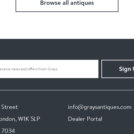
Browse all antiques
Sign
 Street
info@graysantiques.com
London
,
W1K 5LP
Dealer Portal
 7034