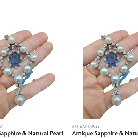
ES
ART & ANTIQUES
apphire & Natural Pearl
Antique Sapphire & Natur