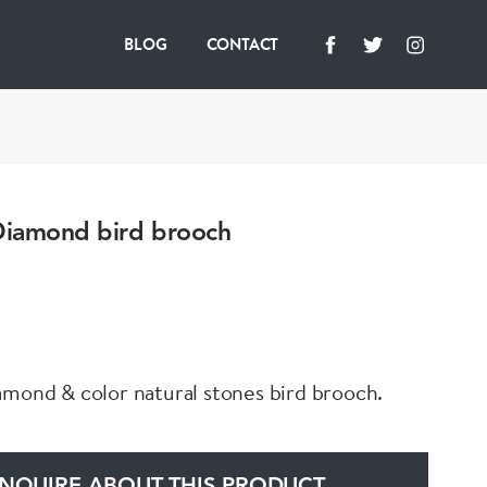
BLOG
CONTACT
 Diamond bird brooch
amond & color natural stones bird brooch.