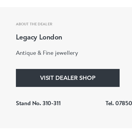
ABOUT THE DEALER
Legacy London
Antique & Fine jewellery
VISIT DEALER SHOP
Stand No. 310-311
Tel. 0785