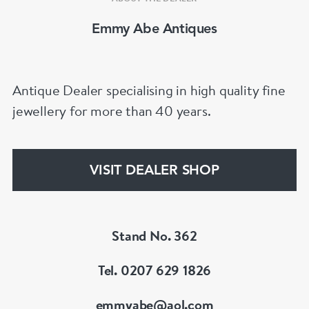
Emmy Abe Antiques
Antique Dealer specialising in high quality fine
jewellery for more than 40 years.
VISIT DEALER SHOP
Stand No. 362
Tel. 0207 629 1826
emmyabe@aol.com