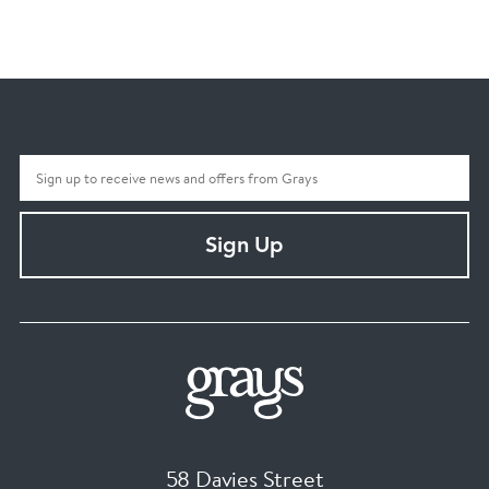
Sign Up
58 Davies Street