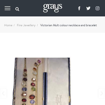
Home
Fine Jewellery
Victorian Mult colour necklace and bracelet