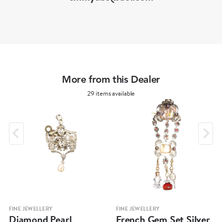
More from this Dealer
29 items available
FINE JEWELLERY
FINE JEWELLERY
Diamond Pearl
French Gem Set Silver