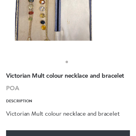
Victorian Mult colour necklace and bracelet
POA
DESCRIPTION
Victorian Mult colour necklace and bracelet