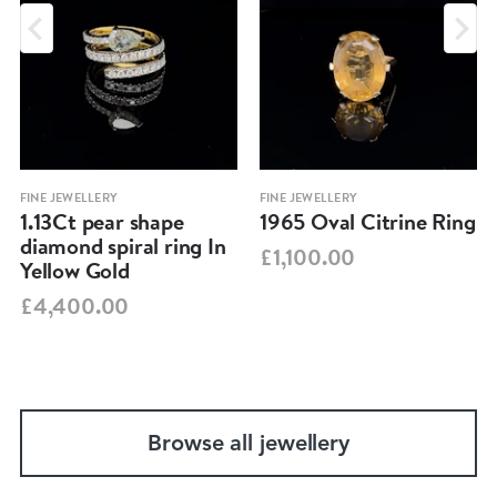
FINE JEWELLERY
FINE JEWELLERY
1.13Ct pear shape
1965 Oval Citrine Ring
diamond spiral ring In
£1,100.00
Yellow Gold
£4,400.00
Browse all jewellery