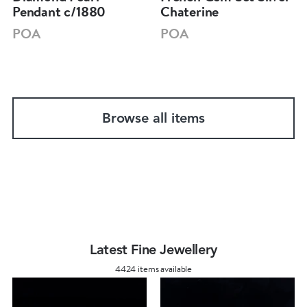
Pendant c/1880
Chaterine
POA
POA
Browse all items
Latest Fine Jewellery
4424 items available