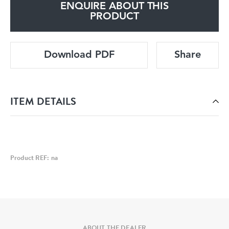
ENQUIRE ABOUT THIS
PRODUCT
Download PDF
Share
ITEM DETAILS
Product REF: na
ABOUT THE DEALER