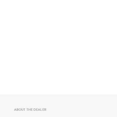
ABOUT THE DEALER