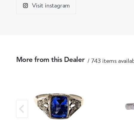
Visit instagram
743 items availa
More from this Dealer