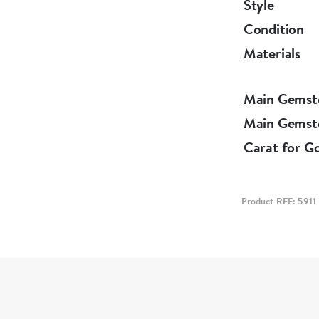
Style
Condition
Materials
Main Gemst
Main Gemst
Carat for G
Product REF: 5911