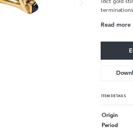
18ct gold st
terminations
Circa 1940
Read more
E
Down
ITEM DETAILS
Origin
Period