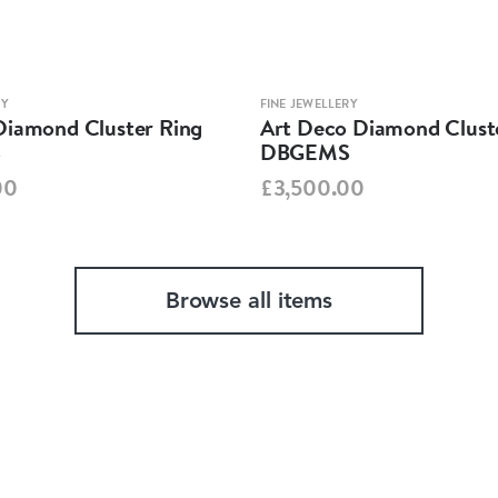
RY
FINE JEWELLERY
Diamond Cluster Ring
Art Deco Diamond Clust
S
DBGEMS
00
£3,500.00
Browse all items