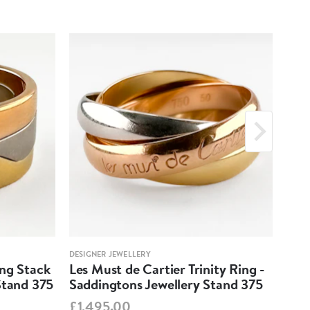
DESIGNER JEWELLERY
DESIG
ing Stack
Les Must de Cartier Trinity Ring -
Mar
Stand 375
Saddingtons Jewellery Stand 375
Ear
Sta
£1,495.00