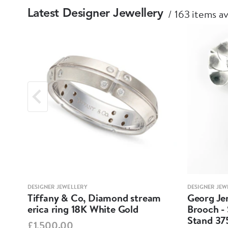
163 items av
Latest Designer Jewellery
DESIGNER JEWELLERY
DESIGNER JEW
Tiffany & Co, Diamond stream
Georg Jen
erica ring 18K White Gold
Brooch - 
Stand 37
£1,500.00