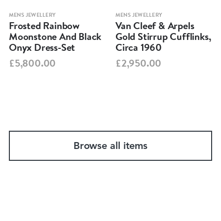
MENS JEWELLERY
MENS JEWELLERY
Frosted Rainbow
Van Cleef & Arpels
Moonstone And Black
Gold Stirrup Cufflinks,
Onyx Dress-Set
Circa 1960
£5,800.00
£2,950.00
Browse all items