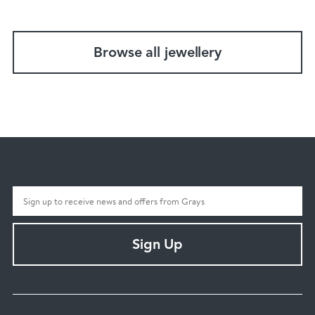
Browse all jewellery
Sign Up