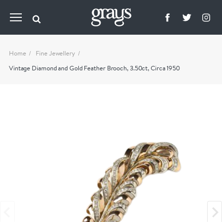
Home
Fine Jewellery
Vintage Diamond and Gold Feather Brooch, 3.50ct, Circa 1950