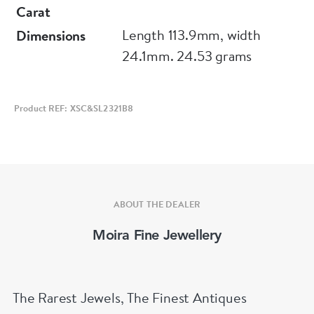
Carat
Length 113.9mm, width
Dimensions
24.1mm. 24.53 grams
Product REF: XSC&SL2321B8
ABOUT THE DEALER
Moira Fine Jewellery
The Rarest Jewels, The Finest Antiques