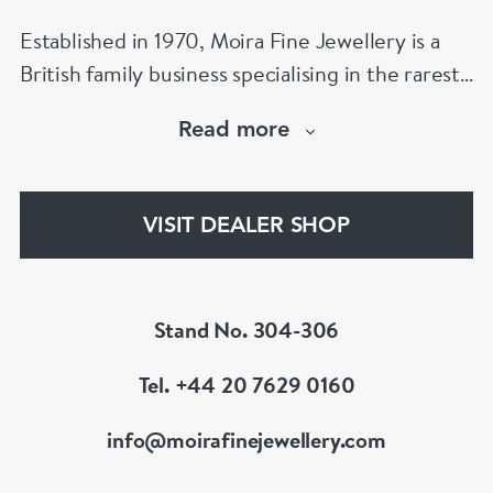
Established in 1970, Moira Fine Jewellery is a
British family business specialising in the rarest
jewels and the finest antiques.
Read more
The Moira Fine Jewellery Collection can be
found in Grays Antiques and online.
VISIT DEALER SHOP
Stand No. 304-306
Tel. +44 20 7629 0160
info@moirafinejewellery.com