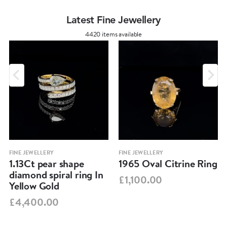
Latest Fine Jewellery
4420 items available
FINE JEWELLERY
FINE JEWELLERY
1.13Ct pear shape
1965 Oval Citrine Ring
diamond spiral ring In
£1,100.00
Yellow Gold
£4,400.00