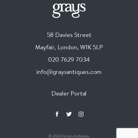
58 Davies Street
Mayfair, London
,
W1K 5LP
020 7629 7034
info@graysantiques.com
Dealer Portal
© 2024 Grays Antiques.