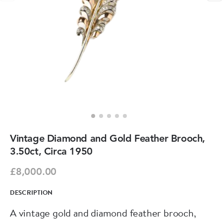
Vintage Diamond and Gold Feather Brooch,
3.50ct, Circa 1950
£8,000.00
DESCRIPTION
A vintage gold and diamond feather brooch,