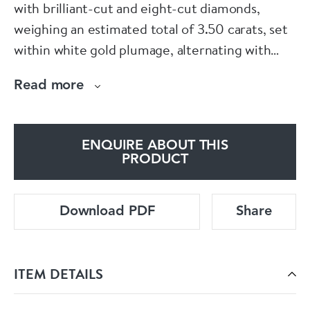
with brilliant-cut and eight-cut diamonds,
weighing an estimated total of 3.50 carats, set
within white gold plumage, alternating with
polished rose gold, mounted in 18ct gold, with
Read more
an LB maker's mark and 750 fineness mark,
circa 1950.
ENQUIRE ABOUT THIS
PRODUCT
Download PDF
Share
ITEM DETAILS