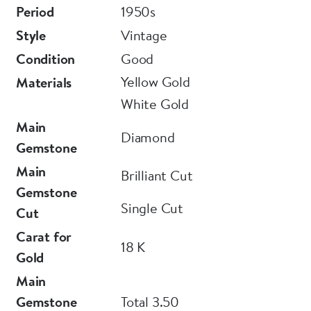
Period
1950s
Style
Vintage
Condition
Good
Yellow Gold
Materials
White Gold
Main
Diamond
Gemstone
Main
Brilliant Cut
Gemstone
Single Cut
Cut
Carat for
18 K
Gold
Main
Gemstone
Total 3.50