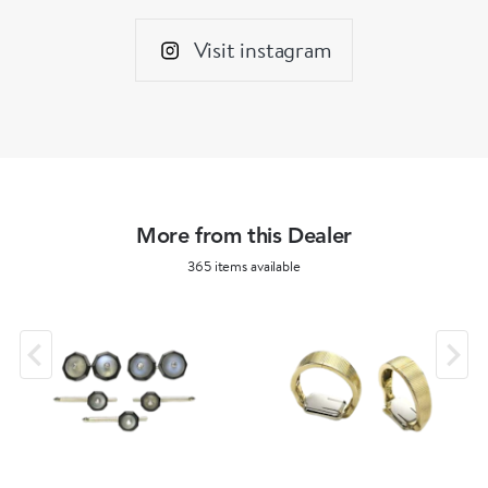
Visit instagram
More from this Dealer
365 items available