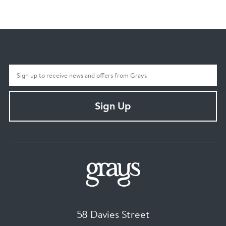
Sign Up
58 Davies Street