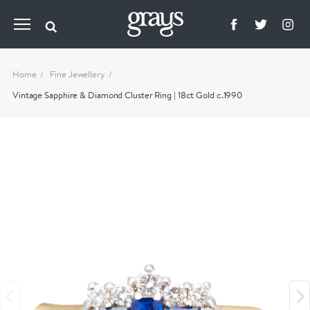
Home
Fine Jewellery
Vintage Sapphire & Diamond Cluster Ring | 18ct Gold c.1990