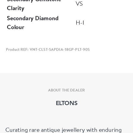
VS
Clarity
Secondary Diamond
H-I
Colour
Product REF: VNT-CLST-SAPDIA-18GP-PLT-90S
ABOUT THE DEALER
ELTONS
Curating rare antique jewellery with enduring