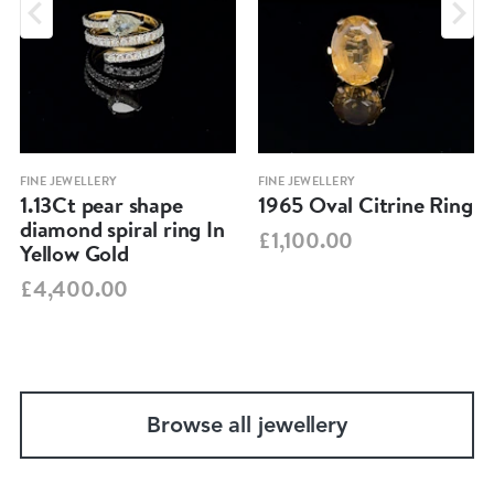
FINE JEWELLERY
FINE JEWELLERY
1.13Ct pear shape
1965 Oval Citrine Ring
diamond spiral ring In
£1,100.00
Yellow Gold
£4,400.00
Browse all jewellery