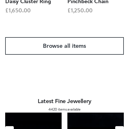
Daisy Cluster Ring
Pinchbeck Chain
£1,650.00
£1,250.00
Browse all items
Latest Fine Jewellery
4420 items available