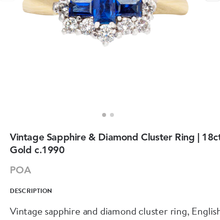
Vintage Sapphire & Diamond Cluster Ring | 18c
Gold c.1990
POA
DESCRIPTION
Vintage sapphire and diamond cluster ring, Englis