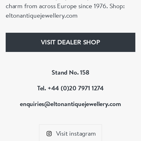
charm from across Europe since 1976. Shop:
eltonantiquejewellery.com
VISIT DEALER SHOP
Stand No. 158
Tel. +44 (0)20 7971 1274
enquiries@eltonantiquejewellery.com
Visit instagram