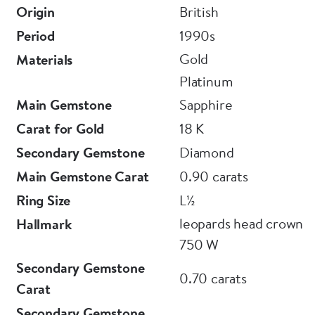
Or visit us in person downstairs at Grays Antique
Origin
British
Centre.
Period
1990s
Gold
Materials
E L T O N S
Platinum
Main Gemstone
Sapphire
Carat for Gold
18 K
Secondary Gemstone
Diamond
Main Gemstone Carat
0.90 carats
Ring Size
L½
leopards head crown
Hallmark
750 W
Secondary Gemstone
0.70 carats
Carat
Secondary Gemstone