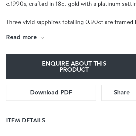
c.1990s, crafted in 18ct gold with a platinum setti
Three vivid sapphires totalling 0.90ct are framed 
twelve diamonds of 0.70ct, graded H-I colour and
Read more
VS clarity.
Hallmarked with the leopard’s head, crown and 75
ENQUIRE ABOUT THIS
the ring is currently size L½.
PRODUCT
For full details, current pricing, or to purchase
Download PDF
Share
online, visit:
www.eltonantiquejewellery.com/products/geomet
ITEM DETAILS
sapphire-diamond-ring