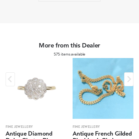
More from this Dealer
575 items available
FINE JEWELLERY
FINE JEWELLERY
Antique Diamond
Antique French Gilded