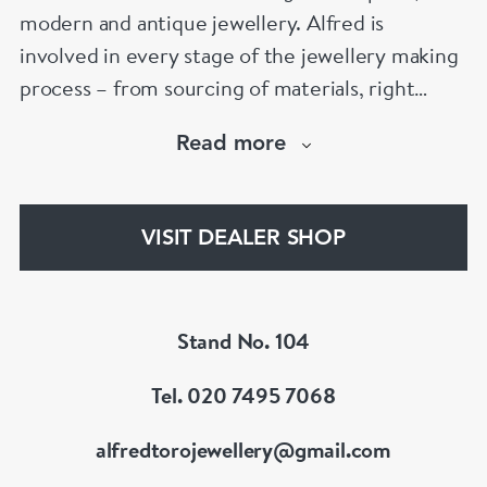
modern and antique jewellery. Alfred is
involved in every stage of the jewellery making
process – from sourcing of materials, right
through the cutting, polishing, and final-setting
Read more
of each magnificent jewel. Alfred also provides
a full range of services including a bespoke
jewellery design and watch service and
VISIT DEALER SHOP
jewellery repairs.
Stand No. 104
Tel. 020 7495 7068
alfredtorojewellery@gmail.com