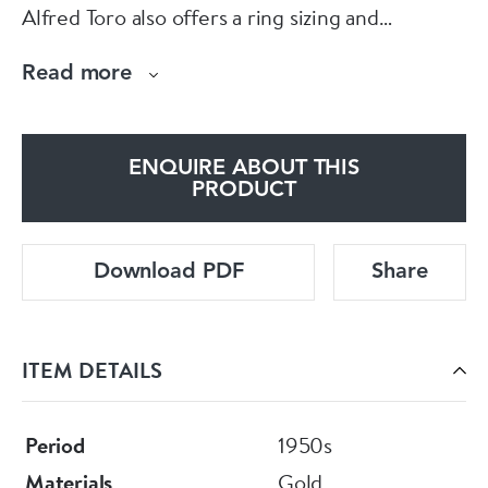
Alfred Toro also offers a ring sizing and
jewellery repair service on the premises.
Read more
ENQUIRE ABOUT THIS
PRODUCT
Download PDF
Share
ITEM DETAILS
Period
1950s
Materials
Gold