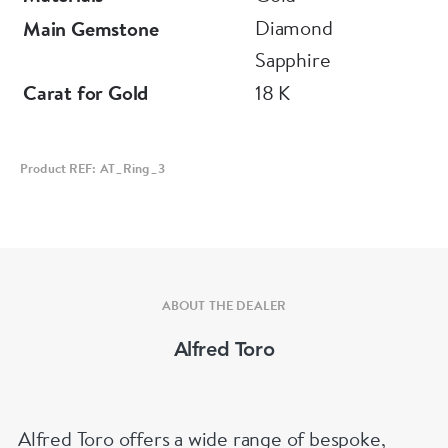
Diamond
Main Gemstone
Sapphire
Carat for Gold
18 K
Product REF: AT_Ring_3
ABOUT THE DEALER
Alfred Toro
Alfred Toro offers a wide range of bespoke,