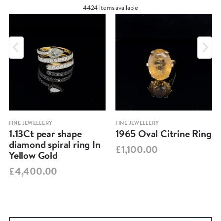
4424 items available
FINE JEWELLERY
FINE JEWELLERY
1.13Ct pear shape
1965 Oval Citrine Ring
diamond spiral ring In
£1,100.00
Yellow Gold
£4,400.00