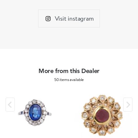
Visit instagram
More from this Dealer
50 items available