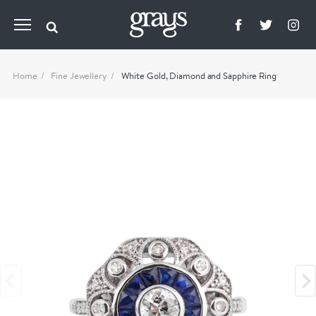
Home
Fine Jewellery
White Gold, Diamond and Sapphire Ring