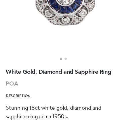
White Gold, Diamond and Sapphire Ring
POA
DESCRIPTION
Stunning 18ct white gold, diamond and
sapphire ring circa 1950s.