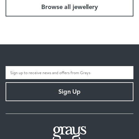
Browse all jewellery
Sign Up