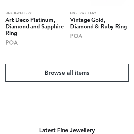
FINE JEWELLERY
FINE JEWELLERY
Art Deco Platinum,
Vintage Gold,
Diamond and Sapphire
Diamond & Ruby Ring
Ring
POA
POA
Browse all items
Latest Fine Jewellery