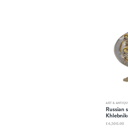
ART & ANTIQU
Russian s
Khlebnik
£6,500.00