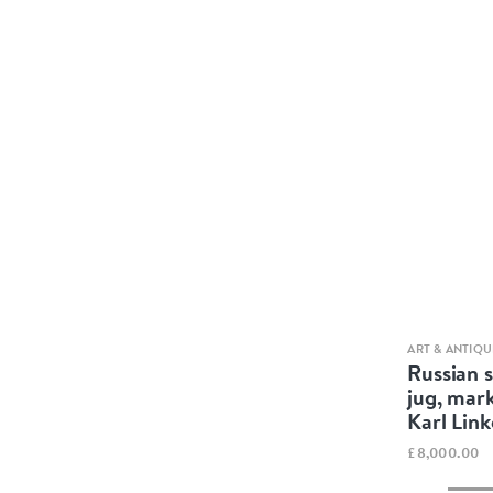
ART & ANTIQU
Russian s
jug, mar
Karl Lin
£8,000.00