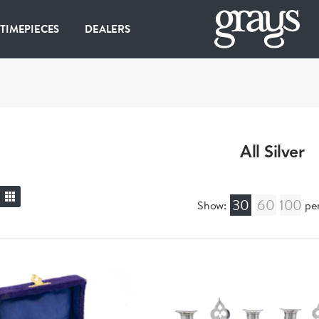
 TIMEPIECES
DEALERS
All Silver
30
60
100
Show:
pe