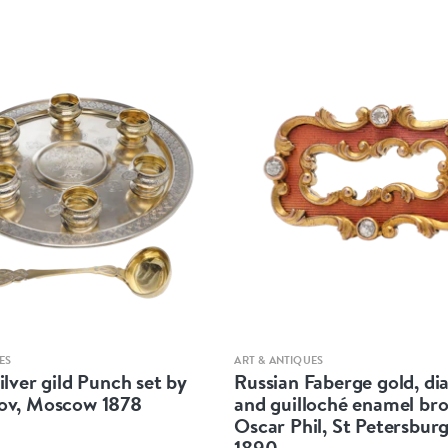
Quick view
Quick view
ES
ART & ANTIQUES
ilver gild Punch set by
Russian Faberge gold, d
ov, Moscow 1878
and guilloché enamel br
Oscar Phil, St Petersburg
1890.