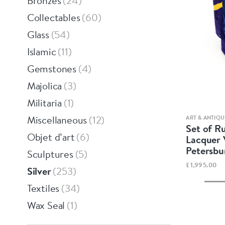
Bronzes
24
Collectables
60
Glass
54
Islamic
11
Gemstones
4
Majolica
3
Militaria
1
Miscellaneous
12
ART & ANTIQU
Set of Ru
Objet d’art
6
Lacquer 
Petersbu
Sculptures
5
£1,995.00
Silver
253
Textiles
34
Wax Seal
1