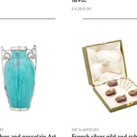
£6,500.00
Quick view
Quick view
ES
ART & ANTIQUES
lver and porcelain Art
French silver gild and rub