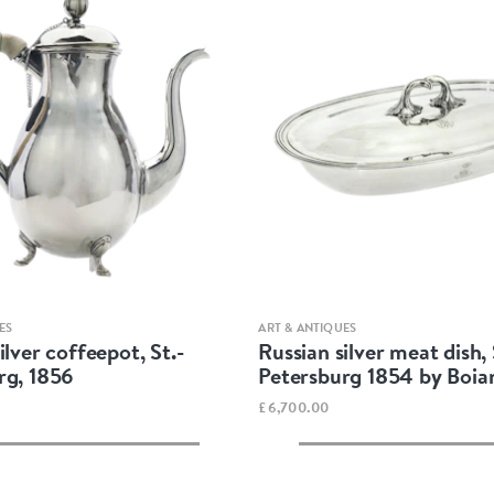
Quick view
Quick view
ES
ART & ANTIQUES
ilver coffeepot, St.-
Russian silver meat dish, 
rg, 1856
Petersburg 1854 by Boia
£6,700.00