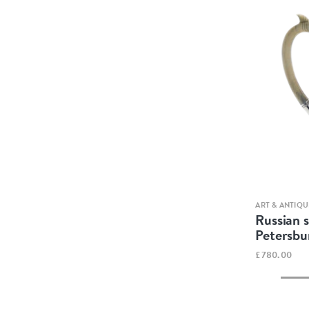
ART & ANTIQU
Russian s
Petersbu
£780.00