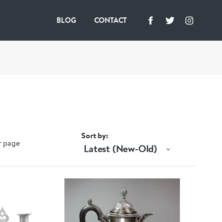
BLOG
CONTACT
Sort by
r page
Latest (New-Old)