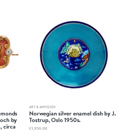
Quick view
ART & ANTIQUES
iamonds
Norwegian silver enamel dish by J.
ooch by
Tostrup, Oslo 1950s.
, circa
£1,950.00