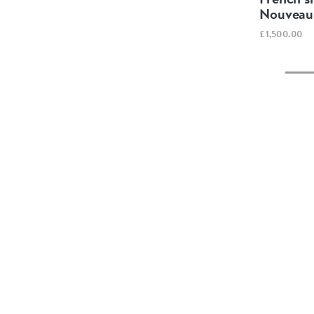
Nouveau 
£1,500.00