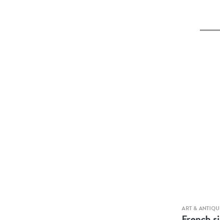
ART & ANTIQU
French si