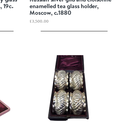
, 19c.
enamelled tea glass holder,
Moscow, c.1880
£3,500.00