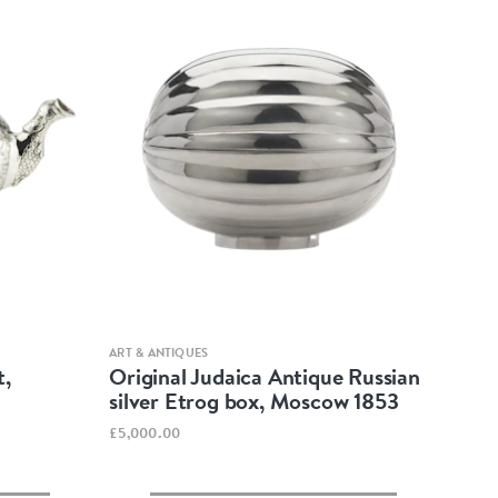
Quick view
ART & ANTIQUES
t,
Original Judaica Antique Russian
silver Etrog box, Moscow 1853
£5,000.00