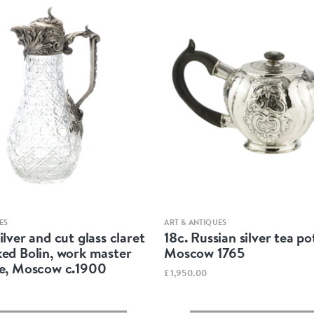
Quick view
Quick view
ES
ART & ANTIQUES
ilver and cut glass claret
18c. Russian silver tea po
ked Bolin, work master
Moscow 1765
ke, Moscow c.1900
£1,950.00