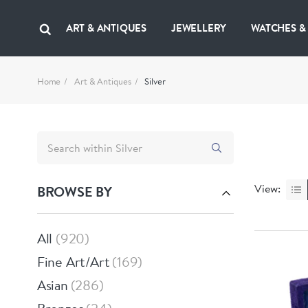
ART & ANTIQUES
JEWELLERY
WATCHES &
Home
Art & Antiques
Silver
View:
BROWSE BY
All
920
Fine Art/Art
169
Asian
286