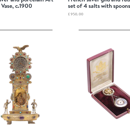
Vase, c.1900
set of 4 salts with spoons
£950.00