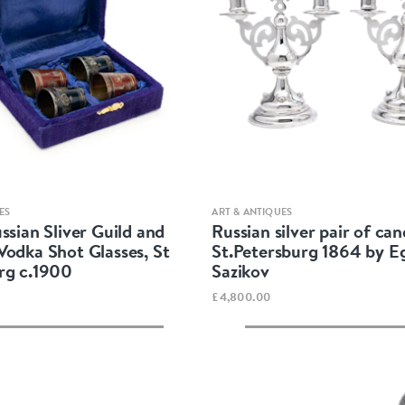
Quick view
Quick view
ES
ART & ANTIQUES
ssian Sliver Guild and
Russian silver pair of can
Vodka Shot Glasses, St
St.Petersburg 1864 by E
rg c.1900
Sazikov
£4,800.00