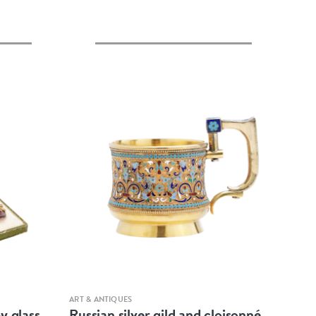
Quick view
ART & ANTIQUES
y glass
Russian silver gild and cloisonné