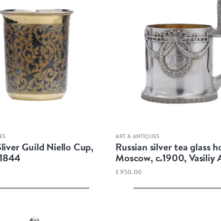
Quick view
Quick view
ES
ART & ANTIQUES
liver Guild Niello Cup,
Russian silver tea glass h
1844
Moscow, c.1900, Vasiliy
£950.00