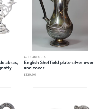
Quick view
ART & ANTIQUES
delabras,
English Sheffield plate silver ewer
gnatiy
and cover
£120.00