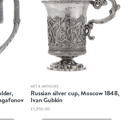
Quick view
ART & ANTIQUES
older,
Russian silver cup, Moscow 1848,
 Agafonov
Ivan Gubkin
£1,950.00