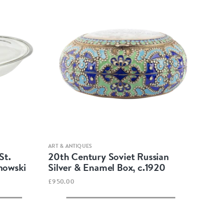
Quick view
ART & ANTIQUES
St.
20th Century Soviet Russian
nowski
Silver & Enamel Box, c.1920
£950.00