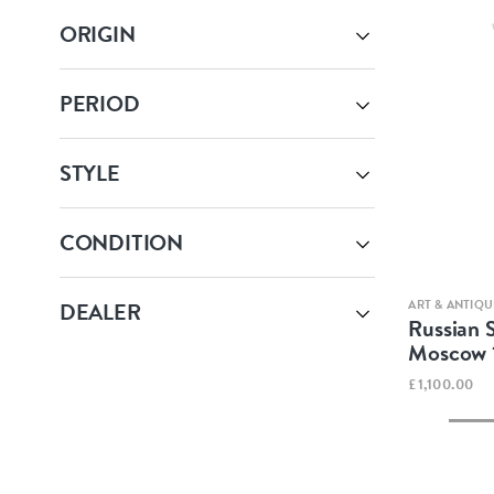
ORIGIN
PERIOD
STYLE
CONDITION
ART & ANTIQU
DEALER
Russian S
Moscow 
£1,100.00