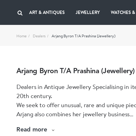
ART & ANTIQUES
JEWELLERY
WATCHES &
Home
Dealers
Arjang Byron T/A Prashina (Jewellery)
Arjang Byron T/A Prashina (Jewellery)
Dealers in Antique Jewellery Specialising in i
20th century.
We seek to offer unusual, rare and unique pie
Arjang also combines her jewellery business
with her singing career and as a sculptress.
Read more