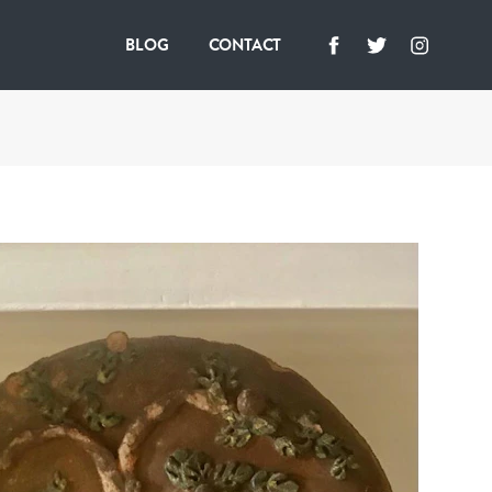
BLOG
CONTACT