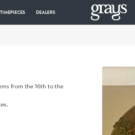
 TIMEPIECES
DEALERS
tems from the 16th to the
ces.