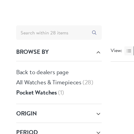
View:
BROWSE BY
Back to dealers page
All Watches & Timepieces
28
Pocket Watches
1
ORIGIN
PERIOD