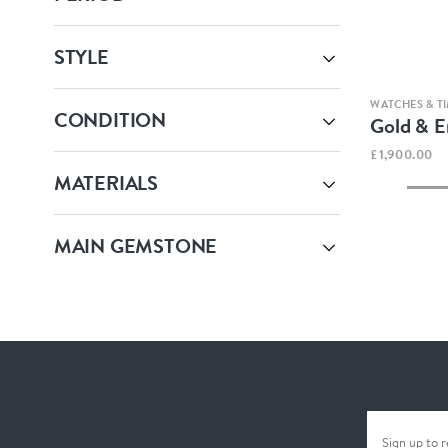
STYLE
WATCHES & TI
CONDITION
Gold & 
£1,900.00
MATERIALS
MAIN GEMSTONE