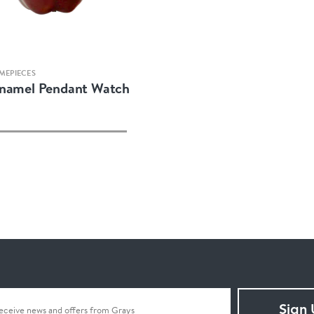
Quick view
MEPIECES
Enamel Pendant Watch
Sign