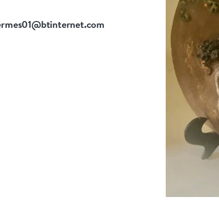
ermes01@btinternet.com