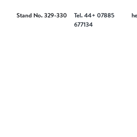
Stand No. 329-330
Tel. 44+ 07885
h
677134