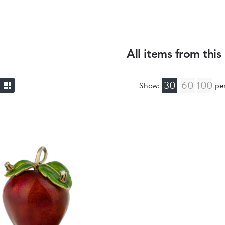
All items from this
30
60
100
Show:
pe