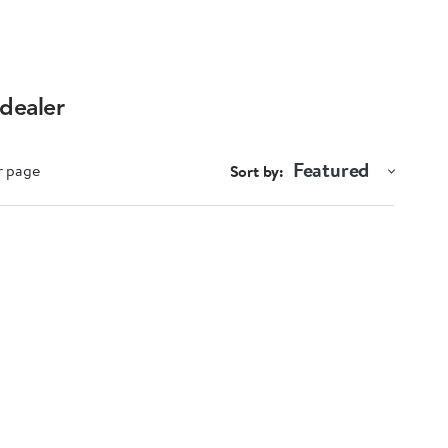
 dealer
Featured
r page
Sort by