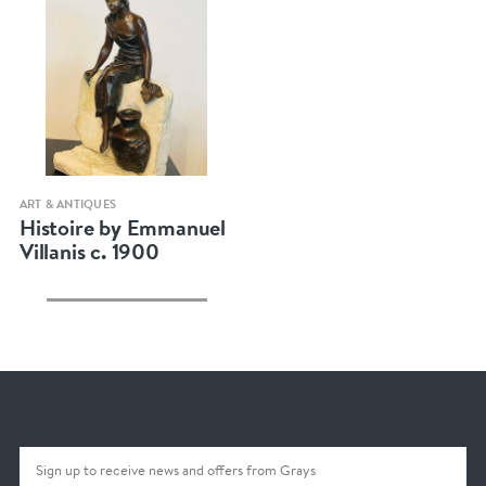
Quick view
ART & ANTIQUES
Histoire by Emmanuel
Villanis c. 1900