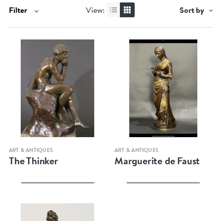
Filter
View:
Sort by
Quick view
Quick view
ART & ANTIQUES
ART & ANTIQUES
The Thinker
Marguerite de Faust