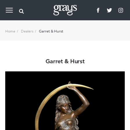
Home
Dealers
Garret & Hurst
Garret & Hurst