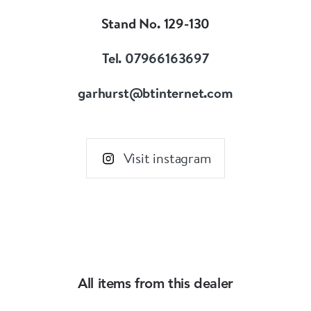
Stand No. 129-130
Tel. 07966163697
garhurst@btinternet.com
Visit instagram
All items from this dealer