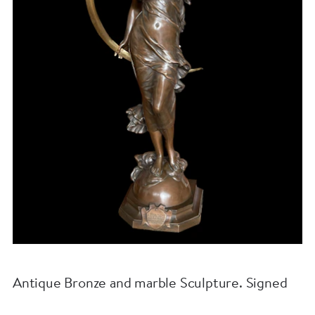
Antique Bronze and marble Sculpture. Signed