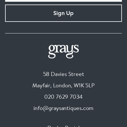
Sign Up
58 Davies Street
Mayfair, London
,
W1K 5LP
020 7629 7034
info@graysantiques.com