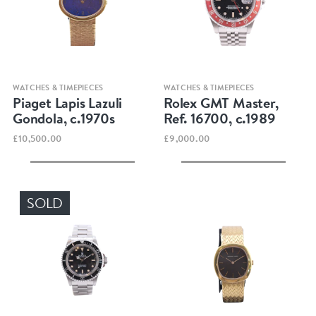
Quick view
Quick view
WATCHES & TIMEPIECES
WATCHES & TIMEPIECES
Piaget Lapis Lazuli
Rolex GMT Master,
Gondola, c.1970s
Ref. 16700, c.1989
£10,500.00
£9,000.00
SOLD