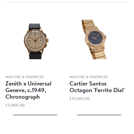
Quick view
Quick view
WATCHES & TIMEPIECES
WATCHES & TIMEPIECES
Zenith x Universal
Cartier Santos
Geneve, c.1949,
Octagon 'Ferrite Dial'
Chronograph
£15,500.00
£5,000.00