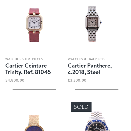
Quick view
Quick view
WATCHES & TIMEPIECES
WATCHES & TIMEPIECES
Cartier Ceinture
Cartier Panthere,
Trinity, Ref. 81045
c.2018, Steel
£4,800.00
£3,300.00
SOLD