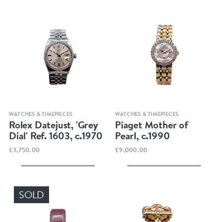
Quick view
Quick view
WATCHES & TIMEPIECES
WATCHES & TIMEPIECES
Rolex Datejust, 'Grey
Piaget Mother of
Dial' Ref. 1603, c.1970
Pearl, c.1990
£3,750.00
£9,000.00
SOLD