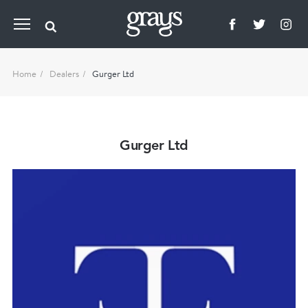
Home
Dealers
Gurger Ltd
Gurger Ltd