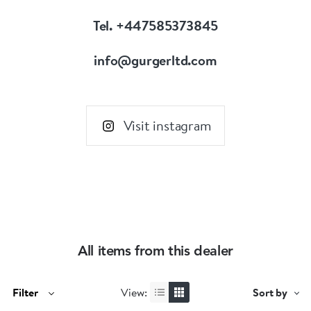
Tel. +447585373845
info@gurgerltd.com
Visit instagram
All items from this dealer
Filter
View:
Sort by