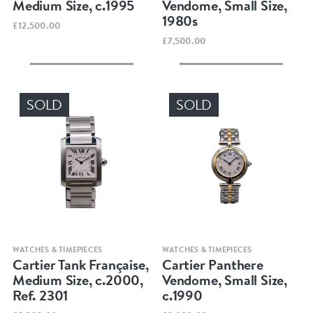
Medium Size, c.1995
Vendome, Small Size,
1980s
£12,500.00
£7,500.00
SOLD
SOLD
Quick view
Quick view
WATCHES & TIMEPIECES
WATCHES & TIMEPIECES
Cartier Tank Française,
Cartier Panthere
Medium Size, c.2000,
Vendome, Small Size,
Ref. 2301
c.1990