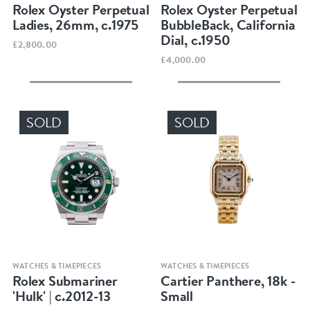
Rolex Oyster Perpetual
Rolex Oyster Perpetual
Ladies, 26mm, c.1975
BubbleBack, California
Dial, c.1950
£2,800.00
£4,000.00
SOLD
SOLD
Quick view
Quick view
WATCHES & TIMEPIECES
WATCHES & TIMEPIECES
Rolex Submariner
Cartier Panthere, 18k -
'Hulk' | c.2012-13
Small