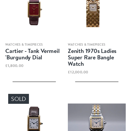
Quick view
Quick view
WATCHES & TIMEPIECES
WATCHES & TIMEPIECES
Cartier - Tank Vermeil
Zenith 1970s Ladies
'Burgundy Dial
Super Rare Bangle
Watch
£1,800.00
£12,000.00
SOLD