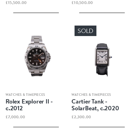
£15,500.00
£10,500.00
SOLD
Quick view
Quick view
WATCHES & TIMEPIECES
WATCHES & TIMEPIECES
Rolex Explorer II -
Cartier Tank -
c.2012
SolarBeat, c.2020
£7,000.00
£2,300.00