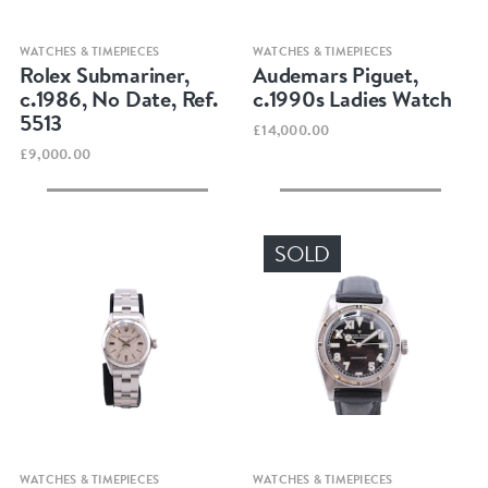
Quick view
Quick view
WATCHES & TIMEPIECES
WATCHES & TIMEPIECES
Rolex Submariner,
Audemars Piguet,
c.1986, No Date, Ref.
c.1990s Ladies Watch
5513
£14,000.00
£9,000.00
SOLD
Quick view
Quick view
WATCHES & TIMEPIECES
WATCHES & TIMEPIECES