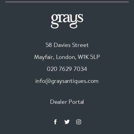
58 Davies Street
Mayfair, London
,
W1K 5LP
020 7629 7034
info@graysantiques.com
Dealer Portal