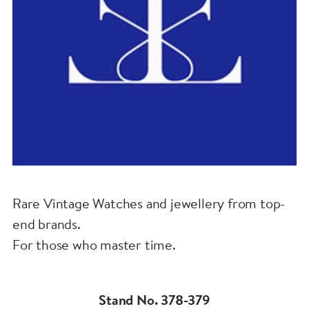
Rare Vintage Watches and jewellery from top-
end brands.
For those who master time.
Stand No. 378-379