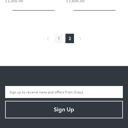
£3,200.00
£2,800.00
1
2
Sign Up