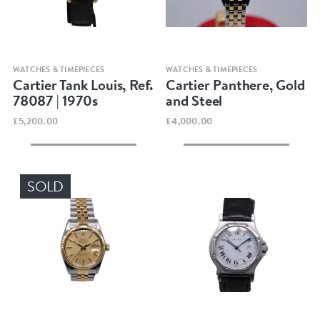
Quick view
Quick view
WATCHES & TIMEPIECES
WATCHES & TIMEPIECES
Cartier Tank Louis, Ref.
Cartier Panthere, Gold
78087 | 1970s
and Steel
£5,200.00
£4,000.00
SOLD