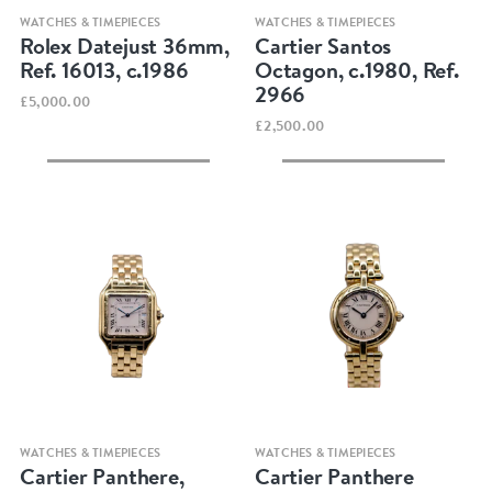
Quick view
Quick view
WATCHES & TIMEPIECES
WATCHES & TIMEPIECES
Rolex Datejust 36mm,
Cartier Santos
Ref. 16013, c.1986
Octagon, c.1980, Ref.
2966
£5,000.00
£2,500.00
Quick view
Quick view
WATCHES & TIMEPIECES
WATCHES & TIMEPIECES
Cartier Panthere,
Cartier Panthere