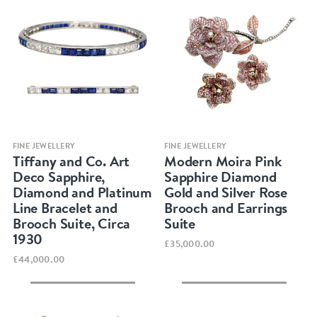
Quick view
Quick view
FINE JEWELLERY
FINE JEWELLERY
Tiffany and Co. Art
Modern Moira Pink
Deco Sapphire,
Sapphire Diamond
Diamond and Platinum
Gold and Silver Rose
Line Bracelet and
Brooch and Earrings
Brooch Suite, Circa
Suite
1930
£35,000.00
£44,000.00