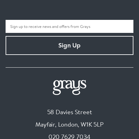
Sign Up
58 Davies Street
Mayfair, London
,
W1K 5LP
020 7629 7034