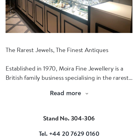
The Rarest Jewels, The Finest Antiques
Established in 1970, Moira Fine Jewellery is a
British family business specialising in the rarest
jewels and the finest antiques.
Read more
The Moira Fine Jewellery Collection can be
found in Grays Antiques and online.
Stand No. 304-306
Tel. +44 20 7629 0160