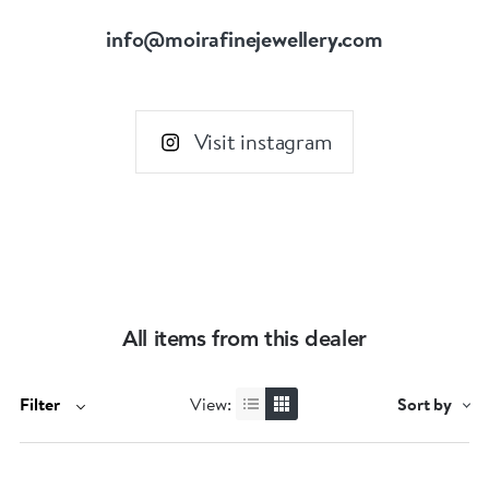
info@moirafinejewellery.com
Visit instagram
All items from this dealer
Filter
View:
Sort by