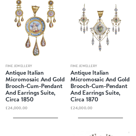
Quick view
Quick view
FINE JEWELLERY
FINE JEWELLERY
Antique Italian
Antique Italian
Micromosaic And Gold
Micromosaic And Gold
Brooch-Cum-Pendant
Brooch-Cum-Pendant
And Earrings Suite,
And Earrings Suite,
Circa 1850
Circa 1870
£24,000.00
£24,000.00