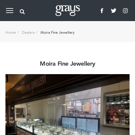
Home
Dealers
Moira Fine Jewellery
Moira Fine Jewellery