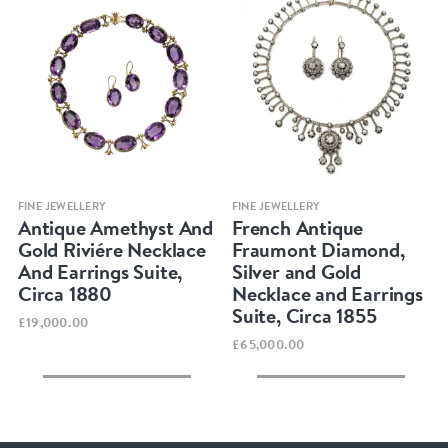
Quick view
Quick view
FINE JEWELLERY
FINE JEWELLERY
Antique Amethyst And
French Antique
Gold Riviére Necklace
Fraumont Diamond,
And Earrings Suite,
Silver and Gold
Circa 1880
Necklace and Earrings
Suite, Circa 1855
£19,000.00
£65,000.00