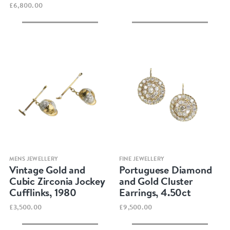
£6,800.00
Quick view
Quick view
MENS JEWELLERY
FINE JEWELLERY
Vintage Gold and
Portuguese Diamond
Cubic Zirconia Jockey
and Gold Cluster
Cufflinks, 1980
Earrings, 4.50ct
£3,500.00
£9,500.00