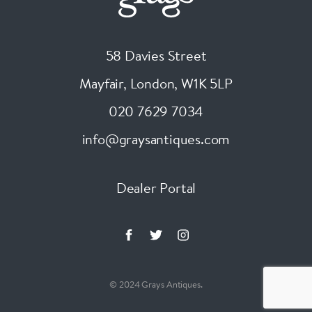
58 Davies Street
Mayfair, London
,
W1K 5LP
020 7629 7034
info@graysantiques.com
Dealer Portal
© 2024 Grays Antiques.