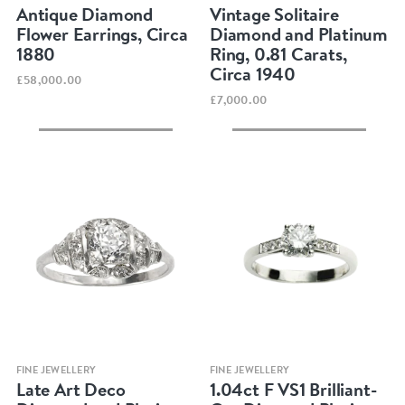
Antique Diamond
Vintage Solitaire
Flower Earrings, Circa
Diamond and Platinum
1880
Ring, 0.81 Carats,
Circa 1940
£58,000.00
£7,000.00
Quick view
Quick view
FINE JEWELLERY
FINE JEWELLERY
Late Art Deco
1.04ct F VS1 Brilliant-