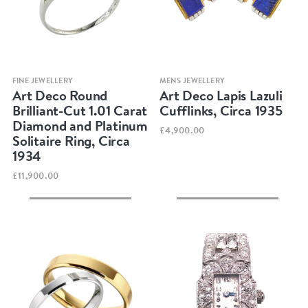
Quick view
Quick view
FINE JEWELLERY
MENS JEWELLERY
Art Deco Round
Art Deco Lapis Lazuli
Brilliant-Cut 1.01 Carat
Cufflinks, Circa 1935
Diamond and Platinum
£4,900.00
Solitaire Ring, Circa
1934
£11,900.00