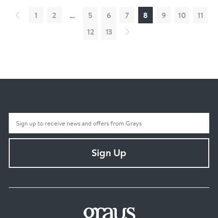
1
2
...
5
6
7
8
9
10
11
12
13
Sign Up