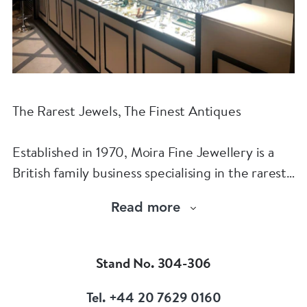
The Rarest Jewels, The Finest Antiques
Established in 1970, Moira Fine Jewellery is a
British family business specialising in the rarest
jewels and the finest antiques.
Read more
The Moira Fine Jewellery Collection can be
found in Grays Antiques and online.
Stand No. 304-306
Tel. +44 20 7629 0160