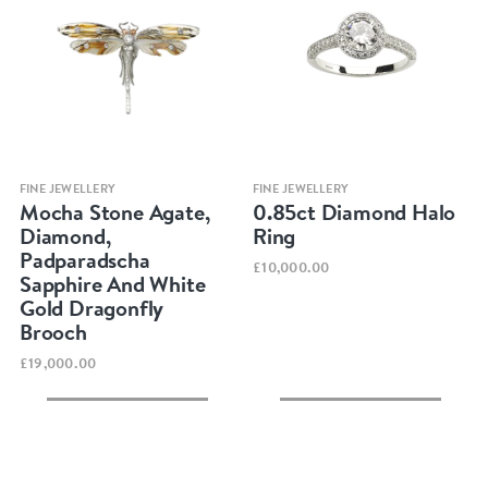
Quick view
Quick view
FINE JEWELLERY
FINE JEWELLERY
Mocha Stone Agate,
0.85ct Diamond Halo
Diamond,
Ring
Padparadscha
£10,000.00
Sapphire And White
Gold Dragonfly
Brooch
£19,000.00