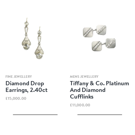
Quick view
Quick view
FINE JEWELLERY
MENS JEWELLERY
Diamond Drop
Tiffany & Co. Platinum
Earrings, 2.40ct
And Diamond
Cufflinks
£15,000.00
£11,000.00