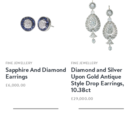
Quick view
Quick view
FINE JEWELLERY
FINE JEWELLERY
Sapphire And Diamond
Diamond and Silver
Earrings
Upon Gold Antique
Style Drop Earrings,
£6,000.00
10.38ct
£29,000.00