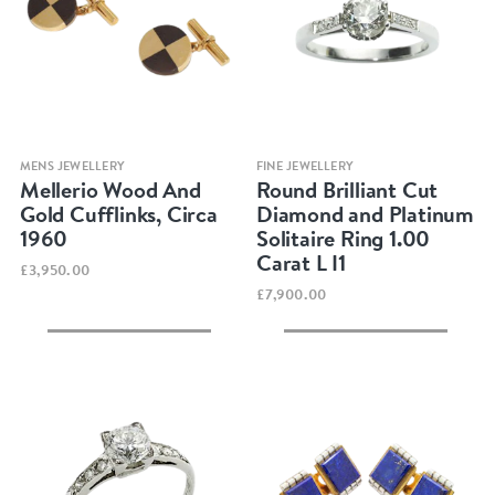
Quick view
Quick view
MENS JEWELLERY
FINE JEWELLERY
Mellerio Wood And
Round Brilliant Cut
Gold Cufflinks, Circa
Diamond and Platinum
1960
Solitaire Ring 1.00
Carat L I1
£3,950.00
£7,900.00