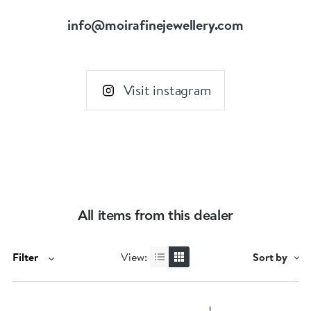
info@moirafinejewellery.com
Visit instagram
All items from this dealer
Filter
View:
Sort by