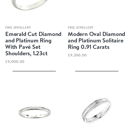
Quick view
Quick view
FINE JEWELLERY
FINE JEWELLERY
Emerald Cut Diamond
Modern Oval Diamond
and Platinum Ring
and Platinum Solitaire
With Pavé Set
Ring 0.91 Carats
Shoulders, 1.23ct
£9,300.00
£9,000.00