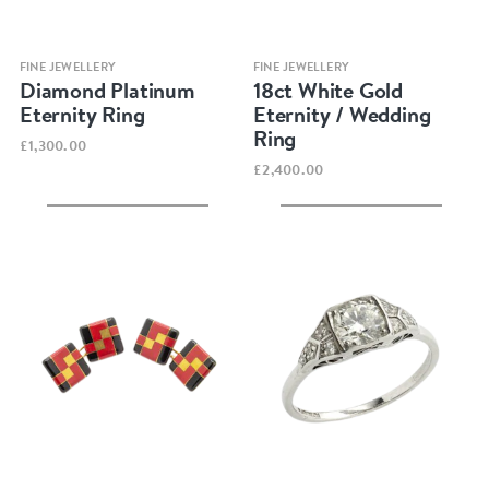
Quick view
Quick view
FINE JEWELLERY
FINE JEWELLERY
Diamond Platinum
18ct White Gold
Eternity Ring
Eternity / Wedding
Ring
£1,300.00
£2,400.00