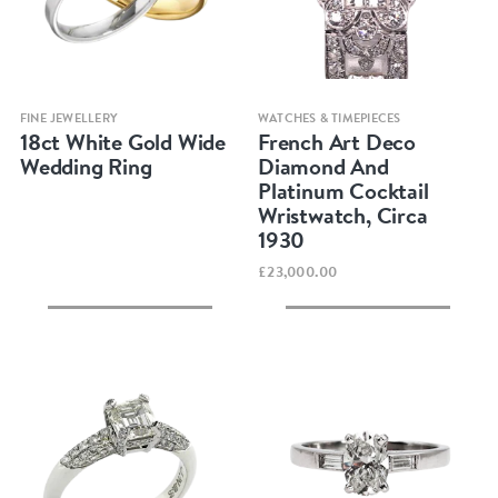
Quick view
Quick view
FINE JEWELLERY
WATCHES & TIMEPIECES
18ct White Gold Wide
French Art Deco
Wedding Ring
Diamond And
Platinum Cocktail
Wristwatch, Circa
1930
£23,000.00