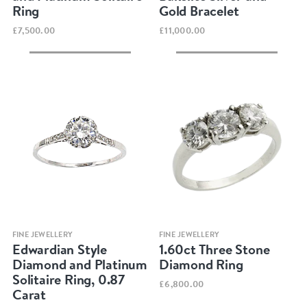
Ring
Gold Bracelet
£7,500.00
£11,000.00
Quick view
Quick view
FINE JEWELLERY
FINE JEWELLERY
Edwardian Style
1.60ct Three Stone
Diamond and Platinum
Diamond Ring
Solitaire Ring, 0.87
£6,800.00
Carat