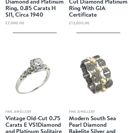
Diamond and Platinum
Cut Diamond Platinum
Ring, 0.85 Carats H
Ring With GIA
SI1, Circa 1940
Certificate
£7,000.00
£13,000.00
Quick view
Quick view
FINE JEWELLERY
FINE JEWELLERY
Vintage Old-Cut 0.75
Modern South Sea
Carats E VS1Diamond
Pearl Diamond
and Platinum Solitaire
Bakelite Silver and