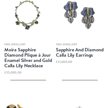
Quick view
Quick view
FINE JEWELLERY
FINE JEWELLERY
Moira Sapphire
Sapphire And Diamond
Diamond Plique à Jour
Calla Lily Earrings
Enamel Silver and Gold
£11,000.00
Calla Lily Necklace
£55,000.00