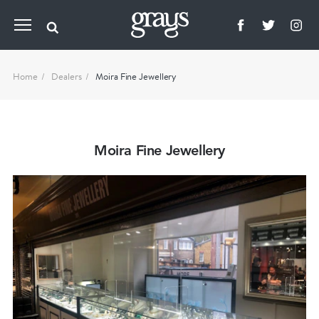
Home
Dealers
Moira Fine Jewellery
Moira Fine Jewellery