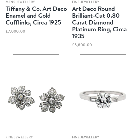
Quick view
Quick view
MENS JEWELLERY
FINE JEWELLERY
Tiffany & Co. Art Deco
Art Deco Round
Enamel and Gold
Brilliant-Cut 0.80
Cufflinks, Circa 1925
Carat Diamond
Platinum Ring, Circa
£7,000.00
1935
£5,800.00
Quick view
Quick view
FINE JEWELLERY
FINE JEWELLERY