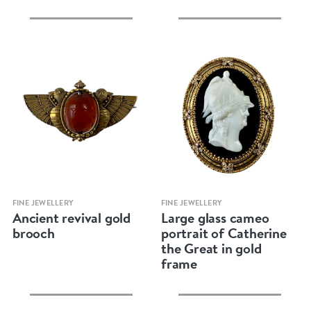
Quick view
Quick view
FINE JEWELLERY
FINE JEWELLERY
Ancient revival gold
Large glass cameo
brooch
portrait of Catherine
the Great in gold
frame