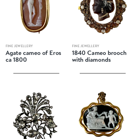
Quick view
Quick view
FINE JEWELLERY
FINE JEWELLERY
Agate cameo of Eros
1840 Cameo brooch
ca 1800
with diamonds