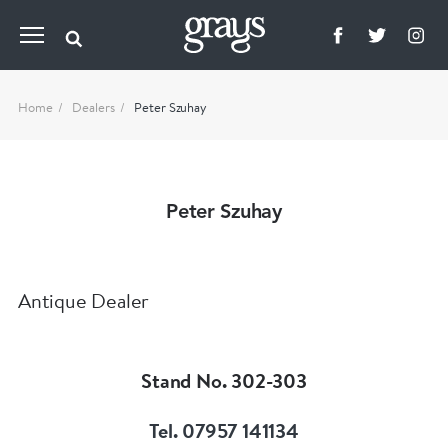
Home
Dealers
Peter Szuhay
Peter Szuhay
Antique Dealer
Stand No. 302-303
Tel. 07957 141134