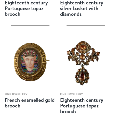
Eighteenth century
Eighteenth century
Portuguese topaz
silver basket with
brooch
diamonds
Quick view
Quick view
FINE JEWELLERY
FINE JEWELLERY
French enamelled gold
Eighteenth century
brooch
Portuguese topaz
brooch