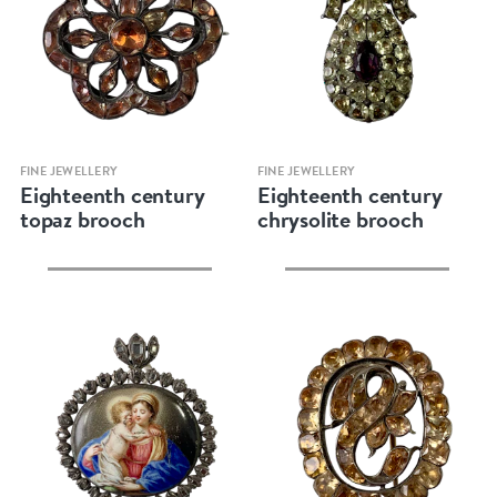
Quick view
Quick view
FINE JEWELLERY
FINE JEWELLERY
Eighteenth century
Eighteenth century
topaz brooch
chrysolite brooch