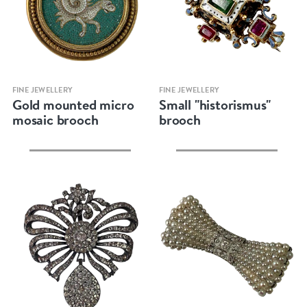
Quick view
Quick view
FINE JEWELLERY
FINE JEWELLERY
Gold mounted micro
Small "historismus"
mosaic brooch
brooch