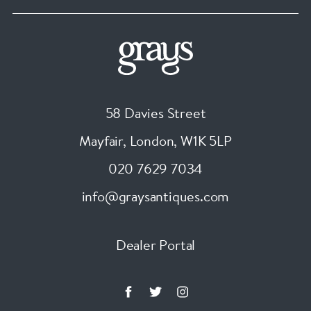
58 Davies Street
Mayfair, London
,
W1K 5LP
020 7629 7034
info@graysantiques.com
Dealer Portal