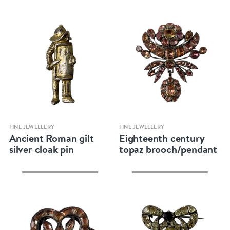
Quick view
Quick view
FINE JEWELLERY
FINE JEWELLERY
Ancient Roman gilt
Eighteenth century
silver cloak pin
topaz brooch/pendant