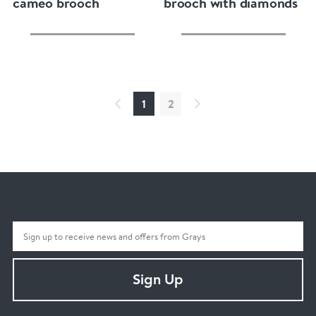
cameo brooch
brooch with diamonds
1
2
Sign Up