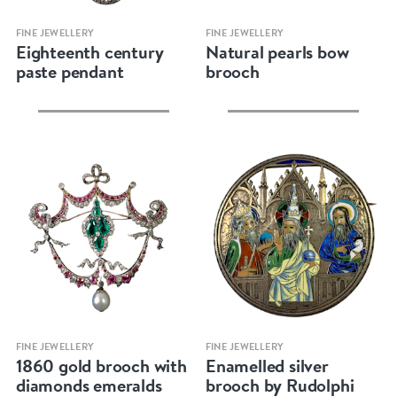
Quick view
Quick view
FINE JEWELLERY
FINE JEWELLERY
Eighteenth century
Natural pearls bow
paste pendant
brooch
Quick view
Quick view
FINE JEWELLERY
FINE JEWELLERY
1860 gold brooch with
Enamelled silver
diamonds emeralds
brooch by Rudolphi