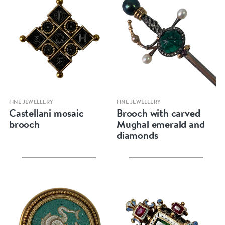
Quick view
Quick view
FINE JEWELLERY
FINE JEWELLERY
Castellani mosaic
Brooch with carved
brooch
Mughal emerald and
diamonds