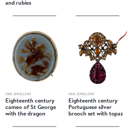
and rubies
Quick view
Quick view
FINE JEWELLERY
FINE JEWELLERY
Eighteenth century
Eighteenth century
cameo of St George
Portuguese silver
with the dragon
brooch set with topaz