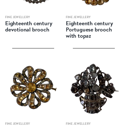
Quick view
Quick view
FINE JEWELLERY
FINE JEWELLERY
Eighteenth century
Eighteenth century
devotional brooch
Portuguese brooch
with topaz
Quick view
Quick view
FINE JEWELLERY
FINE JEWELLERY