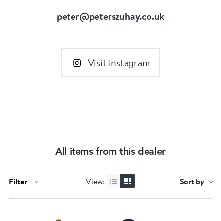
peter@peterszuhay.co.uk
Visit instagram
All items from this dealer
Filter
View:
Sort by