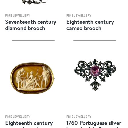
Quick view
Quick view
FINE JEWELLERY
FINE JEWELLERY
Seventeenth century
Eighteenth century
diamond brooch
cameo brooch
Quick view
Quick view
FINE JEWELLERY
FINE JEWELLERY
Eighteenth century
1760 Portuguese silver