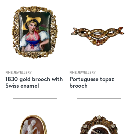
Quick view
Quick view
FINE JEWELLERY
FINE JEWELLERY
1830 gold brooch with
Portuguese topaz
Swiss enamel
brooch