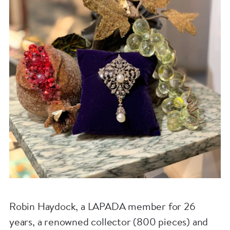
Robin Haydock, a LAPADA member for 26
years, a renowned collector (800 pieces) and