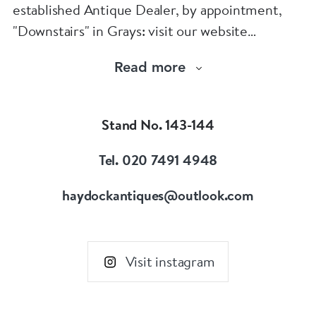
established Antique Dealer, by appointment,
"Downstairs" in Grays: visit our website
www.robinhaydockantiques.com for our buy on-
Read more
line service, or "visit Instagram" below and
follow our direct website link. Please do not
hesitate to contact us for more information on
Stand No. 143-144
our services, pricing & stock.
Tel. 020 7491 4948
haydockantiques@outlook.com
Visit instagram