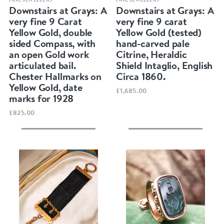
Downstairs at Grays: A
Downstairs at Grays: A
very fine 9 Carat
very fine 9 carat
Yellow Gold, double
Yellow Gold (tested)
sided Compass, with
hand-carved pale
an open Gold work
Citrine, Heraldic
articulated bail.
Shield Intaglio, English
Chester Hallmarks on
Circa 1860.
Yellow Gold, date
£1,685.00
marks for 1928
£825.00