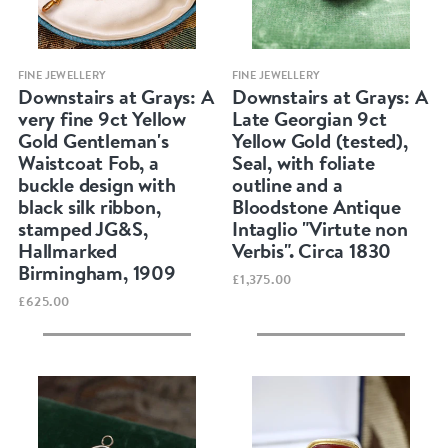
Quick view
Quick view
FINE JEWELLERY
FINE JEWELLERY
Downstairs at Grays: A
Downstairs at Grays: A
very fine 9ct Yellow
Late Georgian 9ct
Gold Gentleman's
Yellow Gold (tested),
Waistcoat Fob, a
Seal, with foliate
buckle design with
outline and a
black silk ribbon,
Bloodstone Antique
stamped JG&S,
Intaglio "Virtute non
Hallmarked
Verbis". Circa 1830
Birmingham, 1909
£1,375.00
£625.00