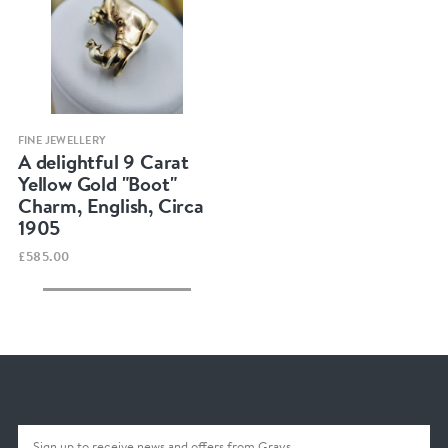
Quick view
FINE JEWELLERY
A delightful 9 Carat
Yellow Gold "Boot"
Charm, English, Circa
1905
£585.00