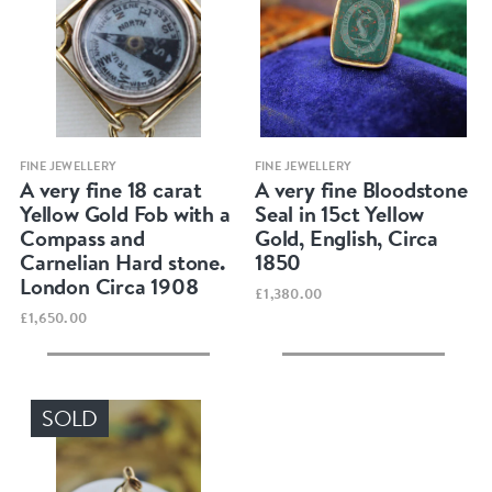
Quick view
Quick view
FINE JEWELLERY
FINE JEWELLERY
A very fine 18 carat
A very fine Bloodstone
Yellow Gold Fob with a
Seal in 15ct Yellow
Compass and
Gold, English, Circa
Carnelian Hard stone.
1850
London Circa 1908
£1,380.00
£1,650.00
SOLD