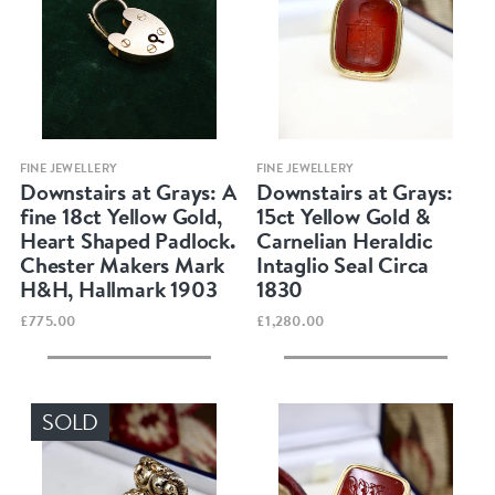
Quick view
Quick view
FINE JEWELLERY
FINE JEWELLERY
Downstairs at Grays: A
Downstairs at Grays:
fine 18ct Yellow Gold,
15ct Yellow Gold &
Heart Shaped Padlock.
Carnelian Heraldic
Chester Makers Mark
Intaglio Seal Circa
H&H, Hallmark 1903
1830
£775.00
£1,280.00
SOLD