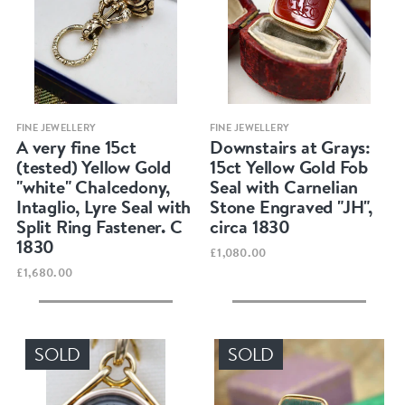
Quick view
Quick view
FINE JEWELLERY
FINE JEWELLERY
A very fine 15ct
Downstairs at Grays:
(tested) Yellow Gold
15ct Yellow Gold Fob
"white" Chalcedony,
Seal with Carnelian
Intaglio, Lyre Seal with
Stone Engraved "JH",
Split Ring Fastener. C
circa 1830
1830
£1,080.00
£1,680.00
SOLD
SOLD