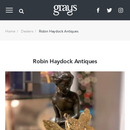
Home
Dealers
Robin Haydock Antiques
Robin Haydock Antiques