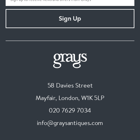
Sign Up
58 Davies Street
Mayfair, London
,
W1K 5LP
020 7629 7034
info@graysantiques.com