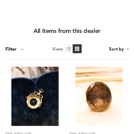
All items from this dealer
Filter
View:
Sort by
Quick view
Quick view
FINE JEWELLERY
FINE JEWELLERY