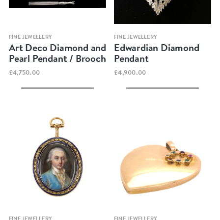
Quick view
Quick view
FINE JEWELLERY
FINE JEWELLERY
Art Deco Diamond and
Edwardian Diamond
Pearl Pendant / Brooch
Pendant
£4,750.00
£4,900.00
Quick view
Quick view
FINE JEWELLERY
FINE JEWELLERY