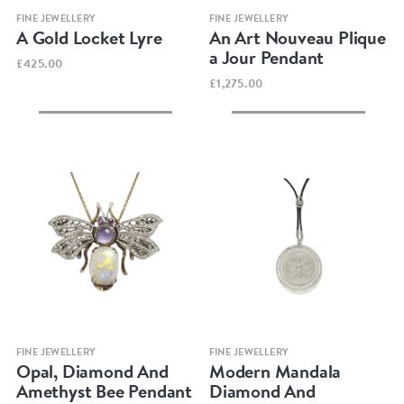
Quick view
Quick view
FINE JEWELLERY
FINE JEWELLERY
A Gold Locket Lyre
An Art Nouveau Plique
a Jour Pendant
£425.00
£1,275.00
Quick view
Quick view
FINE JEWELLERY
FINE JEWELLERY
Opal, Diamond And
Modern Mandala
Amethyst Bee Pendant
Diamond And