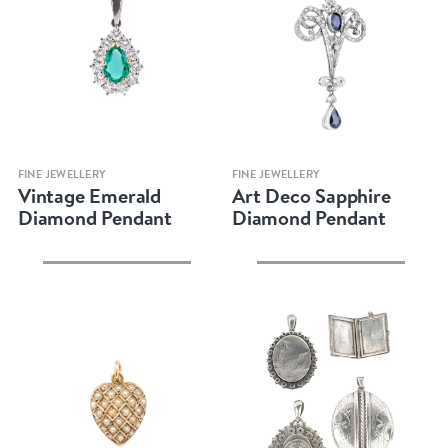
Quick view
Quick view
FINE JEWELLERY
FINE JEWELLERY
Vintage Emerald
Art Deco Sapphire
Diamond Pendant
Diamond Pendant