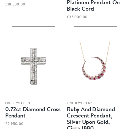
Platinum Pendant On
£18,500.00
Black Cord
£35,000.00
Quick view
Quick view
FINE JEWELLERY
FINE JEWELLERY
0.72ct Diamond Cross
Ruby And Diamond
Pendant
Crescent Pendant,
Silver Upon Gold,
£2,950.00
Circa 1880