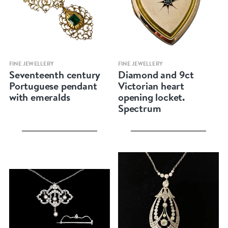
Quick view
Quick view
FINE JEWELLERY
FINE JEWELLERY
Seventeenth century
Diamond and 9ct
Portuguese pendant
Victorian heart
with emeralds
opening locket.
Spectrum