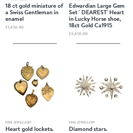
18 ct gold miniature of
Edwardian Large Gem
a Swiss Gentleman in
Set ' DEAREST' Heart
enamel
in Lucky Horse shoe,
18ct Gold Ca1915
£1,650.00
£2,650.00
Quick view
Quick view
FINE JEWELLERY
FINE JEWELLERY
Heart gold lockets.
Diamond stars.