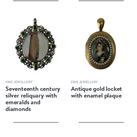
Quick view
Quick view
FINE JEWELLERY
FINE JEWELLERY
Seventeenth century
Antique gold locket
silver reliquary with
with enamel plaque
emeralds and
diamonds