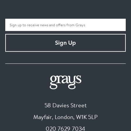
Sign Up
58 Davies Street
Mayfair, London
,
W1K 5LP
020 7629 7034