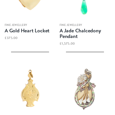
Quick view
Quick view
FINE JEWELLERY
FINE JEWELLERY
A Gold Heart Locket
A Jade Chalcedony
Pendant
£375.00
£1,575.00