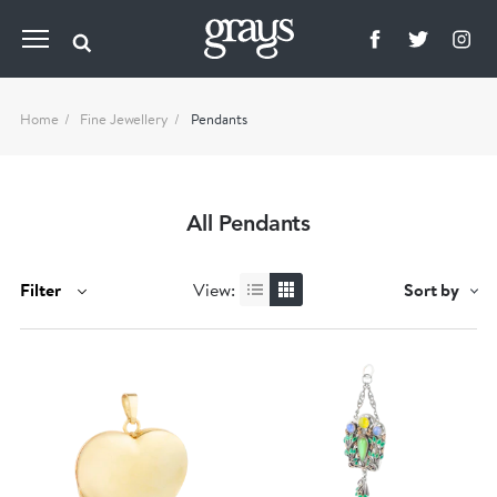
Home
Fine Jewellery
Pendants
All Pendants
Filter
View:
Sort by