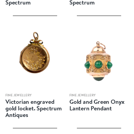
Spectrum
Spectrum
Quick view
Quick view
FINE JEWELLERY
FINE JEWELLERY
Victorian engraved
Gold and Green Onyx
gold locket. Spectrum
Lantern Pendant
Antiques