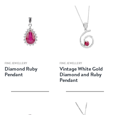
Quick view
Quick view
FINE JEWELLERY
FINE JEWELLERY
Diamond Ruby
Vintage White Gold
Pendant
Diamond and Ruby
Pendant