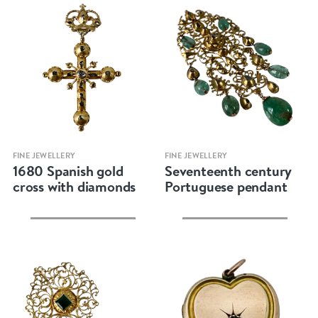
Quick view
Quick view
FINE JEWELLERY
FINE JEWELLERY
1680 Spanish gold
Seventeenth century
cross with diamonds
Portuguese pendant