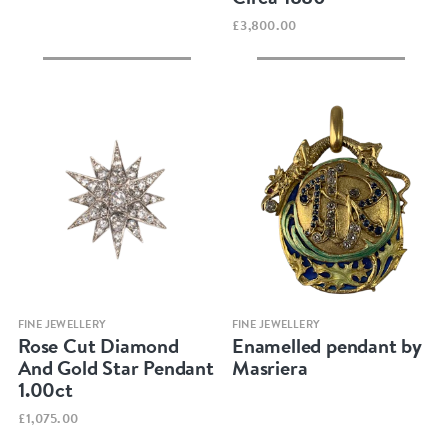
£3,800.00
Quick view
Quick view
FINE JEWELLERY
FINE JEWELLERY
Rose Cut Diamond
Enamelled pendant by
And Gold Star Pendant
Masriera
1.00ct
£1,075.00