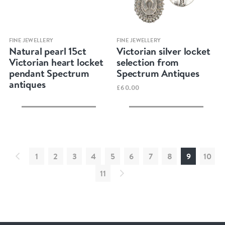
Quick view
Quick view
FINE JEWELLERY
FINE JEWELLERY
Natural pearl 15ct
Victorian silver locket
Victorian heart locket
selection from
pendant Spectrum
Spectrum Antiques
antiques
£60.00
1
2
3
4
5
6
7
8
9
10
11