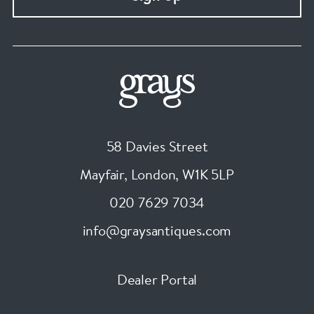
58 Davies Street
Mayfair, London
,
W1K 5LP
020 7629 7034
info@graysantiques.com
Dealer Portal