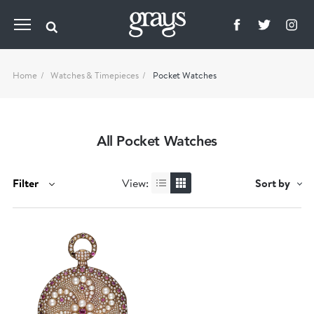
Home
Watches & Timepieces
Pocket Watches
All Pocket Watches
Filter
View:
Sort by