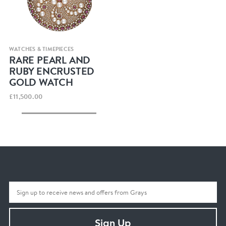
Quick view
WATCHES & TIMEPIECES
RARE PEARL AND
RUBY ENCRUSTED
GOLD WATCH
£11,500.00
Sign Up